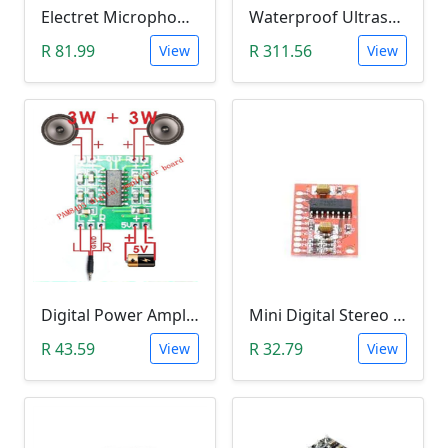
Electret Microphone Amplifier GY-MAX4466 Module
Waterproof Ultrasonic Range Finder Module (JSN with B02)
R 81.99
R 311.56
View
View
Digital Power Amplifier Module (PAM8403, 2*3W, 2.5V-5V)
Mini Digital Stereo Audio Power Amplifier PAM8403 Module (3Watt Amp)
R 43.59
R 32.79
View
View