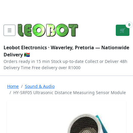
Tutorials
|
About Us
|
Contact
|
Log
Sign
Checkout
|
|
Our Platforms
|
Privacy
|
Terms
In
Up
0
☰
🛒
Leobot Electronics ·
Waverley, Pretoria
— Nationwide
Delivery 🇿🇦
Orders ready in 15 min
Stock up-to-date
Collect or Deliver
48h
Delivery Time
Free delivery over R1000
Home
Sound & Audio
HY-SRF05 Ultrasonic Distance Measuring Sensor Module