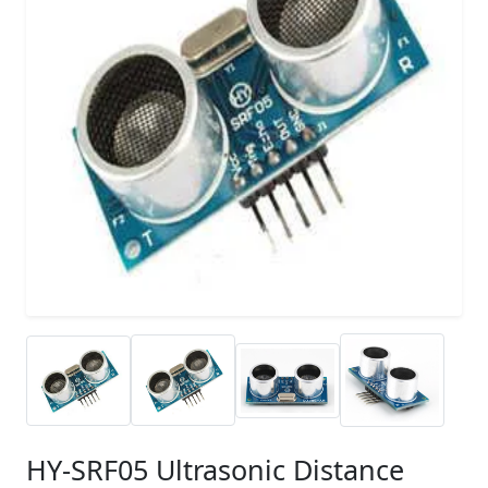
HY-SRF05 Ultrasonic Distance