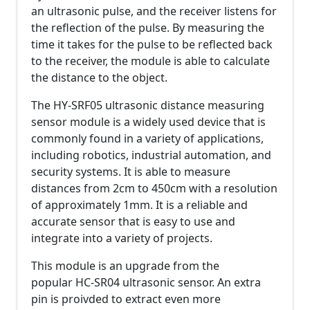
an ultrasonic pulse, and the receiver listens for
the reflection of the pulse. By measuring the
time it takes for the pulse to be reflected back
to the receiver, the module is able to calculate
the distance to the object.
The HY-SRF05 ultrasonic distance measuring
sensor module is a widely used device that is
commonly found in a variety of applications,
including robotics, industrial automation, and
security systems. It is able to measure
distances from 2cm to 450cm with a resolution
of approximately 1mm. It is a reliable and
accurate sensor that is easy to use and
integrate into a variety of projects.
This module is an upgrade from the
popular HC-SR04 ultrasonic sensor. An extra
pin is proivded to extract even more