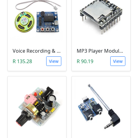
Voice Recording & Playback Module ISD1820 with Microphones and Loudspeaker (8Ohm, 0.5Watt)
MP3 Player Module (DFPlayer Mini)
R 135.28
R 90.19
View
View