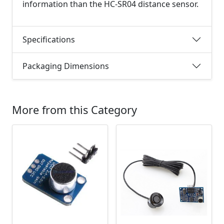
information than the HC-SR04 distance sensor.
Specifications
Packaging Dimensions
More from this Category