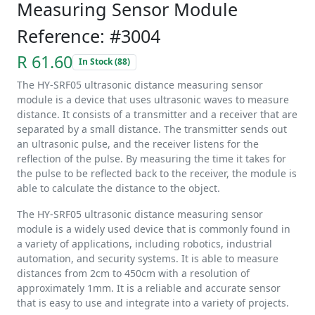
Measuring Sensor Module
Reference: #3004
R 61.60
In Stock (88)
The HY-SRF05 ultrasonic distance measuring sensor
module is a device that uses ultrasonic waves to measure
distance. It consists of a transmitter and a receiver that are
separated by a small distance. The transmitter sends out
an ultrasonic pulse, and the receiver listens for the
reflection of the pulse. By measuring the time it takes for
the pulse to be reflected back to the receiver, the module is
able to calculate the distance to the object.
The HY-SRF05 ultrasonic distance measuring sensor
module is a widely used device that is commonly found in
a variety of applications, including robotics, industrial
automation, and security systems. It is able to measure
distances from 2cm to 450cm with a resolution of
approximately 1mm. It is a reliable and accurate sensor
that is easy to use and integrate into a variety of projects.