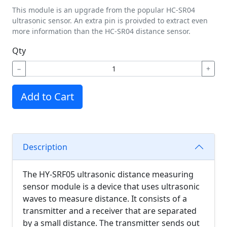
This module is an upgrade from the popular HC-SR04
ultrasonic sensor. An extra pin is proivded to extract even
more information than the HC-SR04 distance sensor.
Qty
−
+
Add to Cart
Description
The HY-SRF05 ultrasonic distance measuring
sensor module is a device that uses ultrasonic
waves to measure distance. It consists of a
transmitter and a receiver that are separated
by a small distance. The transmitter sends out