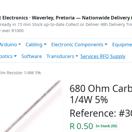
s
|
Privacy
|
Terms
 Electronics ·
Waverley, Pretoria
— Nationwide Delivery 
ready in 15 min
Stock up-to-date
Collect or Deliver
48h Delivery Ti
y over R1000
Arduino
Cabling
Electronic Components
Equipme
botics
Software
Transducers
Services
RFQ Supply
lm Resistor 1/4W 5%
680 Ohm Carbo
1/4W 5%
Reference: #3
R 0.50
In Stock (50)