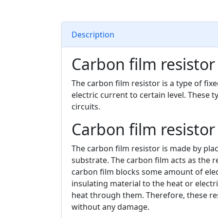
Description
Carbon film resistor
The carbon film resistor is a type of fixe
electric current to certain level. These 
circuits.
Carbon film resistor
The carbon film resistor is made by pla
substrate. The carbon film acts as the re
carbon film blocks some amount of elect
insulating material to the heat or elect
heat through them. Therefore, these re
without any damage.