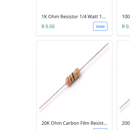
1K Ohm Resistor 1/4 Watt 1% Tolerance
R 0.50
R 0
View
20K Ohm Carbon Film Resistor 1/4W 5%