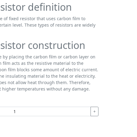
sistor definition
e of fixed resistor that uses carbon film to
certain level. These types of resistors are widely
sistor construction
e by placing the carbon film or carbon layer on
film acts as the resistive material to the
rbon film blocks some amount of electric current.
e insulating material to the heat or electricity.
oes not allow heat through them. Therefore,
at higher temperatures without any damage.
+