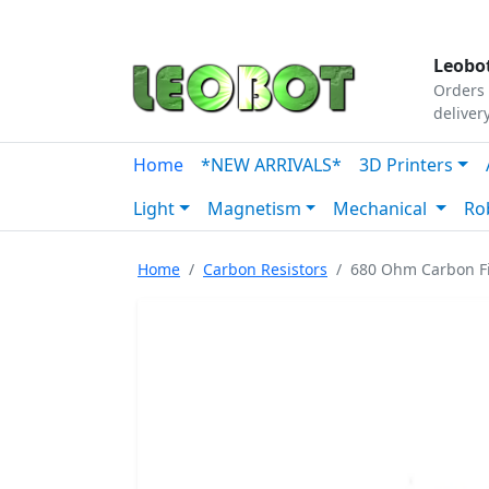
Tutorials
|
About Us
|
Contact
|
Our Platform
Leobot
Orders 
deliver
Home
*NEW ARRIVALS*
3D Printers
Light
Magnetism
Mechanical
Ro
Home
Carbon Resistors
680 Ohm Carbon Fi