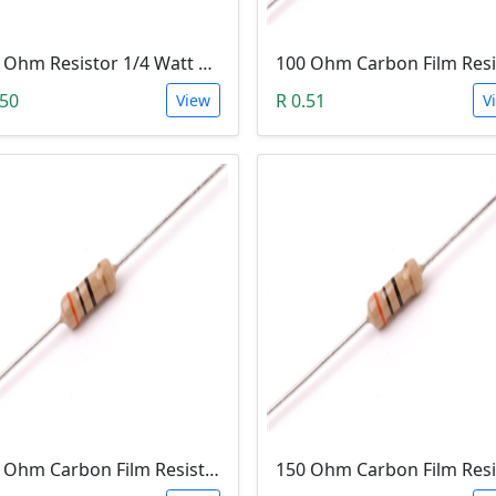
100 Ohm Resistor 1/4 Watt 1% Tolerance
.50
R 0.51
View
V
200 Ohm Carbon Film Resistor 1/4W 5%