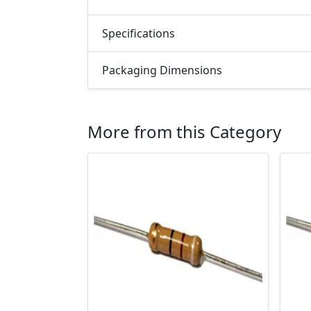
Specifications
Packaging Dimensions
More from this Category