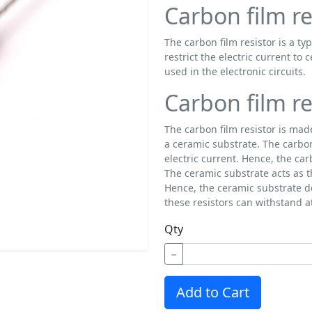
Carbon film re
The carbon film resistor is a typ
restrict the electric current to 
used in the electronic circuits.
Carbon film re
The carbon film resistor is mad
a ceramic substrate. The carbon 
electric current. Hence, the ca
The ceramic substrate acts as th
Hence, the ceramic substrate d
these resistors can withstand 
Qty
−
Add to Cart