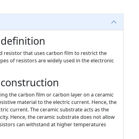
 definition
d resistor that uses carbon film to restrict the
types of resistors are widely used in the electronic
 construction
cing the carbon film or carbon layer on a ceramic
sistive material to the electric current. Hence, the
ric current. The ceramic substrate acts as the
ricity. Hence, the ceramic substrate does not allow
sistors can withstand at higher temperatures