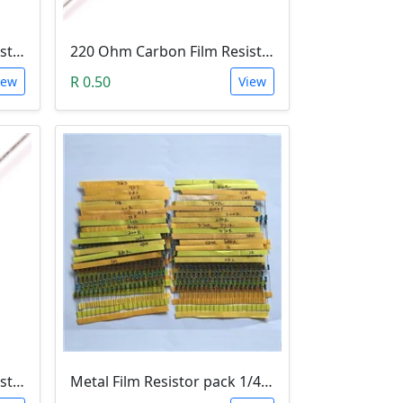
100 Ohm Carbon Film Resistor 1/4W 5%
220 Ohm Carbon Film Resistor 1/4W 5%
R 0.50
iew
View
150 Ohm Carbon Film Resistor 1/4W 5%
Metal Film Resistor pack 1/4W 1% - (10x 30 Values)