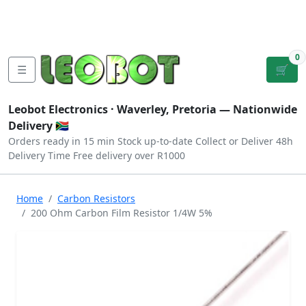
Tutorials
|
About Us
|
Contact
|
Log
Sign
Checkout
|
|
Our Platforms
|
Privacy
|
Terms
In
Up
0
☰
🛒
Leobot Electronics ·
Waverley, Pretoria
— Nationwide
Delivery 🇿🇦
Orders ready in 15 min
Stock up-to-date
Collect or Deliver
48h
Delivery Time
Free delivery over R1000
Home
Carbon Resistors
200 Ohm Carbon Film Resistor 1/4W 5%