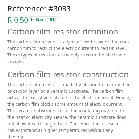
Reference: #3033
R 0.50
In Stock (154)
Carbon film resistor definition
The carbon film resistor is a type of fixed resistor that uses
carbon film to restrict the electric current to certain level.
These types of resistors are widely used in the electronic
circuits.
Carbon film resistor construction
The carbon film resistor is made by placing the carbon film
or carbon layer on a ceramic substrate. The carbon film
acts as the resistive material to the electric current. Hence,
the carbon film blocks some amount of electric current.
The ceramic substrate acts as the insulating material to
the heat or electricity. Hence, the ceramic substrate does
not allow heat through them. Therefore, these resistors
can withstand at higher temperatures without any
damage.