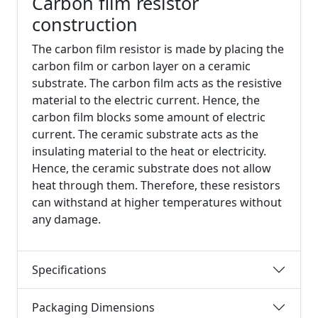
Carbon film resistor
construction
The carbon film resistor is made by placing the
carbon film or carbon layer on a ceramic
substrate. The carbon film acts as the resistive
material to the electric current. Hence, the
carbon film blocks some amount of electric
current. The ceramic substrate acts as the
insulating material to the heat or electricity.
Hence, the ceramic substrate does not allow
heat through them. Therefore, these resistors
can withstand at higher temperatures without
any damage.
Specifications
Packaging Dimensions