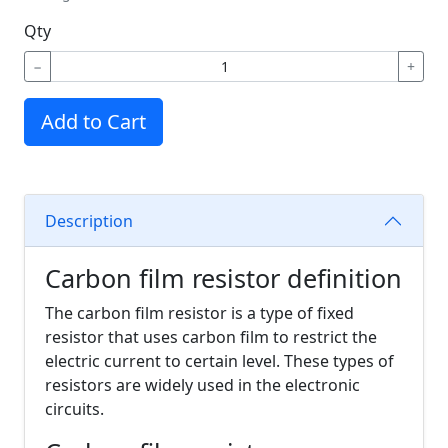
Qty
−
+
Add to Cart
Description
Carbon film resistor definition
The carbon film resistor is a type of fixed
resistor that uses carbon film to restrict the
electric current to certain level. These types of
resistors are widely used in the electronic
circuits.