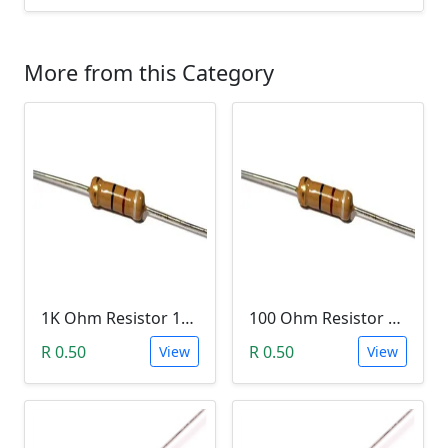
More from this Category
1K Ohm Resistor 1/4 Watt 1% Tolerance
100 Ohm Resistor 1/4 Watt 1% Tolerance
R 0.50
R 0.50
View
View