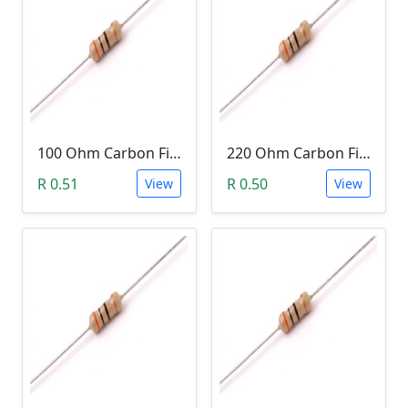
100 Ohm Carbon Film Resistor 1/4W 5%
220 Ohm Carbon Film Resistor 1/4W 5%
R 0.51
R 0.50
View
View