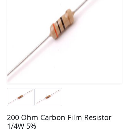
200 Ohm Carbon Film Resistor
1/4W 5%