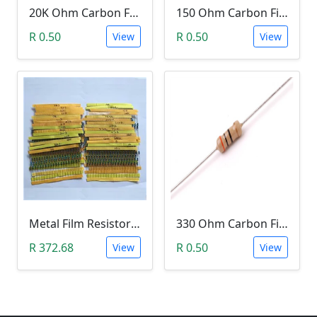
20K Ohm Carbon Film Resistor 1/4W 5%
150 Ohm Carbon Film Resistor 1/4W 5%
R 0.50
R 0.50
View
View
Metal Film Resistor pack 1/4W 1% - (10x 30 Values)
330 Ohm Carbon Film Resistor 1/4W 5%
R 372.68
R 0.50
View
View