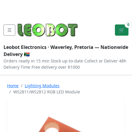
Tutorials
|
About Us
|
Contact
|
Log
Sign
Checkout
|
|
Our Platforms
|
Privacy
|
Terms
In
Up
0
☰
🛒
Leobot Electronics ·
Waverley, Pretoria
— Nationwide
Delivery 🇿🇦
Orders ready in 15 min
Stock up-to-date
Collect or Deliver
48h
Delivery Time
Free delivery over R1000
Home
Lighting Modules
WS2811/WS2812 RGB LED Module