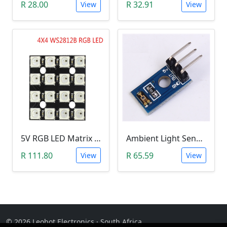
R 28.00
R 32.91
View
View
5V RGB LED Matrix (WS2812B 4x4 16-Bit)
Ambient Light Sensitivity Sensor Module (Temt6000)
R 111.80
R 65.59
View
View
© 2026 Leobot Electronics · South Africa