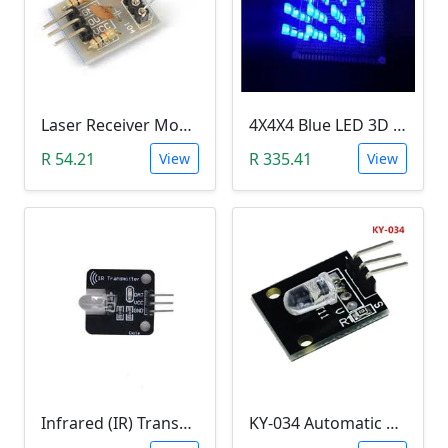
Laser Receiver Module
4X4X4 Blue LED 3D Matrix Light Cube DIY Arduino Shield Kit
R 54.21
R 335.41
View
View
Infrared (IR) Transmitter Module
KY-034 Automatic 7 Color Colour Flashing LED Module (Arduino)