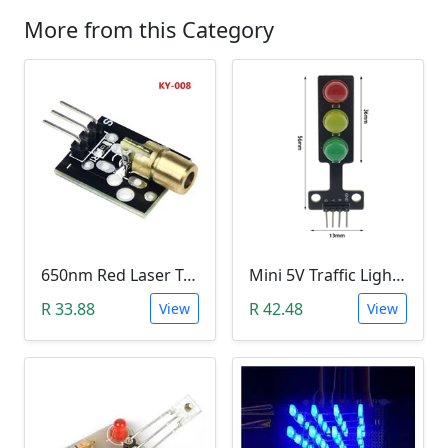
More from this Category
650nm Red Laser Transmitter Module
Mini 5V Traffic Light LED Display Module
R 33.88
R 42.48
View
View