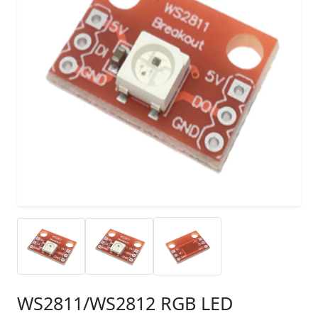
WS2811/WS2812 RGB LED