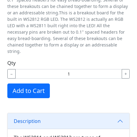
these breakouts can be chained together to form a display
or an addressable string.This is a breakout board for the
built in WS2812 RGB LED. The WS2812 is actually an RGB
LED with a WS2811 built right into the LED! All the
necessary pins are broken out to 0.1" spaced headers for
easy bread-boarding. Several of these breakouts can be
chained together to form a display or an addressable
string.
Qty
−
+
Add to Cart
Description