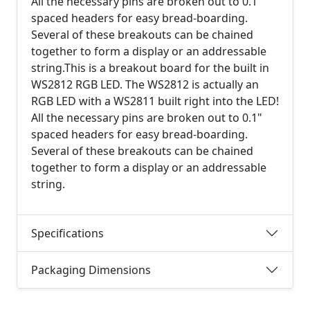
All the necessary pins are broken out to 0.1"
spaced headers for easy bread-boarding.
Several of these breakouts can be chained
together to form a display or an addressable
string.This is a breakout board for the built in
WS2812 RGB LED. The WS2812 is actually an
RGB LED with a WS2811 built right into the LED!
All the necessary pins are broken out to 0.1"
spaced headers for easy bread-boarding.
Several of these breakouts can be chained
together to form a display or an addressable
string.
Specifications
Packaging Dimensions