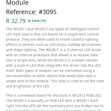
Module
Reference: #3095
R 32.79
In Stock (10)
The WS2811 and WS2812 are types of intelligent control
LED light source that are based on a single-wire control
protocol. They are often used to create colorful lighting
effects in devices such as LED strips, holiday decorations,
and stage lighting. The WS2811 is a 3-channel LED driver
with an internal processor that allows it to receive data
over a single wire, while the WS2812 is a newer version
with a built-in LED that integrates the driver into the LED
itself. Both types of module can be controlled using a
microcontroller or other device that sends data over a
single wire to the module. This data is used to set the color
and brightness of the LED.
This is a breakout board for the built in WS2812 RGB LED.
The WS2812 is actually an RGB LED with a WS2811 built
right into the LED! All the necessary pins are broken out to
0.1" spaced headers for easy bread-boarding. Several of