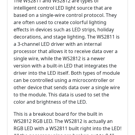
The WS2811 and WS2812 are types of
intelligent control LED light source that are
based on a single-wire control protocol. They
are often used to create colorful lighting
effects in devices such as LED strips, holiday
decorations, and stage lighting. The WS2811 is
a 3-channel LED driver with an internal
processor that allows it to receive data over a
single wire, while the WS2812 is a newer
version with a built-in LED that integrates the
driver into the LED itself. Both types of module
can be controlled using a microcontroller or
other device that sends data over a single wire
to the module. This data is used to set the
color and brightness of the LED.
This is a breakout board for the built in
WS2812 RGB LED. The WS2812 is actually an
RGB LED with a WS2811 built right into the LED!