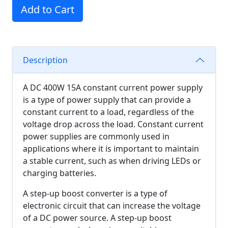
Add to Cart
Description
A DC 400W 15A constant current power supply
is a type of power supply that can provide a
constant current to a load, regardless of the
voltage drop across the load. Constant current
power supplies are commonly used in
applications where it is important to maintain
a stable current, such as when driving LEDs or
charging batteries.
A step-up boost converter is a type of
electronic circuit that can increase the voltage
of a DC power source. A step-up boost