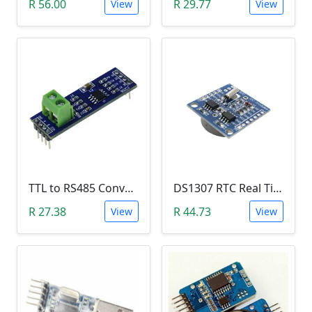
R 56.00
R 29.77
View
View
TTL to RS485 Converter Module (Arduino)
DS1307 RTC Real Time Clock Module
R 27.38
R 44.73
View
View