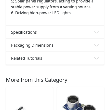
5; Solar panel regulators, acting to provide a
stable power supply from a varying source.
6. Driving high-power LED lights.
Specifications
Packaging Dimensions
Related Tutorials
More from this Category