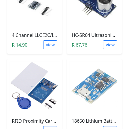
4 Channel LLC I2C/IIC Logic Level Converter Bi-Directional Module 5V to 3.3V (DIY Soldering Needed)
HC-SR04 Ultrasonic Distance Measuring Sensor Module
R 14.90
R 67.76
View
View
RFID Proximity Card Kit (RFID Reader/Writer Module with RFID Keyring Tag and RFID Card)
18650 Lithium Battery Charging Module (5V Micro USB 1A)