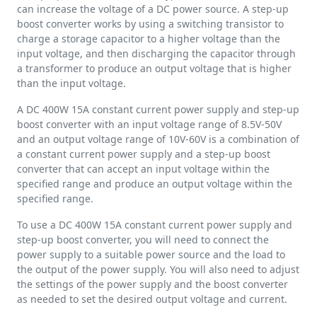
can increase the voltage of a DC power source. A step-up
boost converter works by using a switching transistor to
charge a storage capacitor to a higher voltage than the
input voltage, and then discharging the capacitor through
a transformer to produce an output voltage that is higher
than the input voltage.
A DC 400W 15A constant current power supply and step-up
boost converter with an input voltage range of 8.5V-50V
and an output voltage range of 10V-60V is a combination of
a constant current power supply and a step-up boost
converter that can accept an input voltage within the
specified range and produce an output voltage within the
specified range.
To use a DC 400W 15A constant current power supply and
step-up boost converter, you will need to connect the
power supply to a suitable power source and the load to
the output of the power supply. You will also need to adjust
the settings of the power supply and the boost converter
as needed to set the desired output voltage and current.