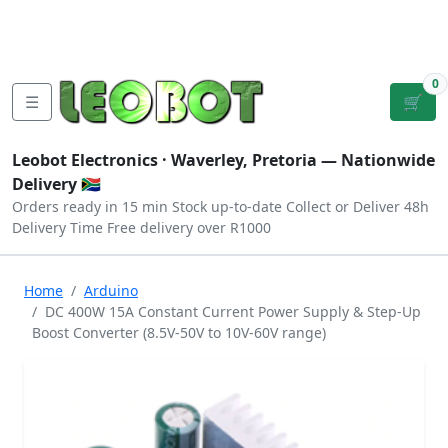
Tutorials
|
About Us
|
Contact
|
Log
Sign
Checkout
|
|
Our Platforms
|
Privacy
|
Terms
In
Up
0
☰
🛒
Leobot Electronics ·
Waverley, Pretoria
— Nationwide
Delivery 🇿🇦
Orders ready in 15 min
Stock up-to-date
Collect or Deliver
48h
Delivery Time
Free delivery over R1000
Home
Arduino
DC 400W 15A Constant Current Power Supply & Step-Up
Boost Converter (8.5V-50V to 10V-60V range)