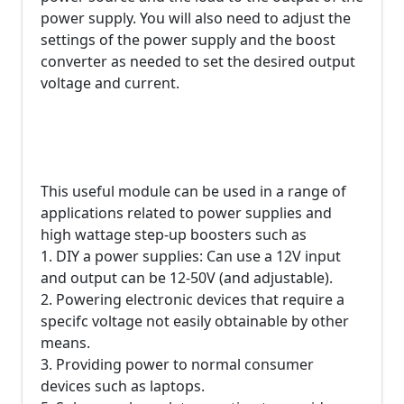
power supply. You will also need to adjust the
settings of the power supply and the boost
converter as needed to set the desired output
voltage and current.
This useful module can be used in a range of
applications related to power supplies and
high wattage step-up boosters such as
1. DIY a power supplies: Can use a 12V input
and output can be 12-50V (and adjustable).
2. Powering electronic devices that require a
specifc voltage not easily obtainable by other
means.
3. Providing power to normal consumer
devices such as laptops.