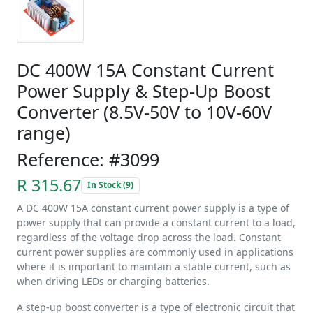
DC 400W 15A Constant Current
Power Supply & Step-Up Boost
Converter (8.5V-50V to 10V-60V
range)
Reference: #3099
R 315.67
In Stock (9)
A DC 400W 15A constant current power supply is a type of
power supply that can provide a constant current to a load,
regardless of the voltage drop across the load. Constant
current power supplies are commonly used in applications
where it is important to maintain a stable current, such as
when driving LEDs or charging batteries.
A step-up boost converter is a type of electronic circuit that