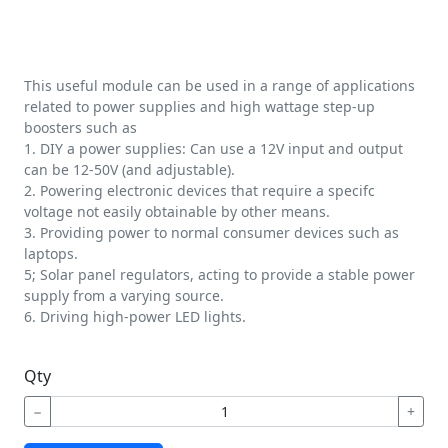
This useful module can be used in a range of applications
related to power supplies and high wattage step-up
boosters such as
1. DIY a power supplies: Can use a 12V input and output
can be 12-50V (and adjustable).
2. Powering electronic devices that require a specifc
voltage not easily obtainable by other means.
3. Providing power to normal consumer devices such as
laptops.
5; Solar panel regulators, acting to provide a stable power
supply from a varying source.
6. Driving high-power LED lights.
Qty
−
+