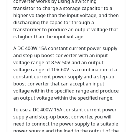
converter works by using a switching
transistor to charge a storage capacitor to a
higher voltage than the input voltage, and then
discharging the capacitor through a
transformer to produce an output voltage that
is higher than the input voltage.
A DC 400W 15A constant current power supply
and step-up boost converter with an input
voltage range of 8.5V-50V and an output
voltage range of 10V-60V is a combination of a
constant current power supply and a step-up
boost converter that can accept an input
voltage within the specified range and produce
an output voltage within the specified range.
To use a DC 400W 15A constant current power
supply and step-up boost converter, you will
need to connect the power supply to a suitable
power source and the load to the output of the