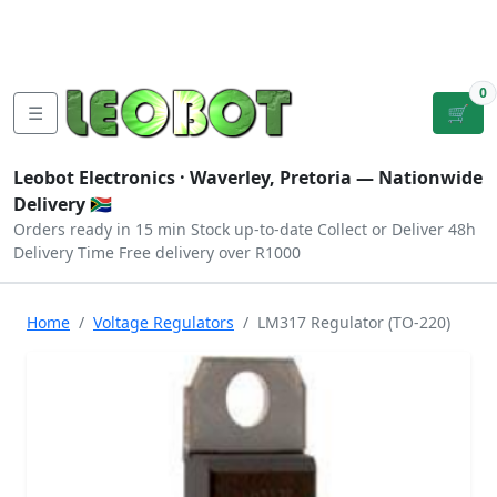
Tutorials
|
About Us
|
Contact
|
Log
Sign
Checkout
|
|
Our Platforms
|
Privacy
|
Terms
In
Up
0
☰
🛒
Leobot Electronics ·
Waverley, Pretoria
— Nationwide
Delivery 🇿🇦
Orders ready in 15 min
Stock up-to-date
Collect or Deliver
48h
Delivery Time
Free delivery over R1000
Home
Voltage Regulators
LM317 Regulator (TO-220)