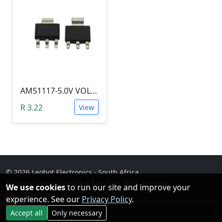
AMS1117-5.0V VOLTAGE REGULATOR SOT-223
R 3.22
View
© 2026 Leobot Electronics · South Africa
Privacy
·
Terms
·
Contact
·
Services
·
RFQ Supply
·
We use cookies
to run our site and improve your
Our Platforms
experience. See our
Privacy Policy
.
Facebook
Accept all
Only necessary