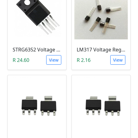
STRG6352 Voltage Regulator IC (TO-220F)
LM317 Voltage Regulator TO-92
R 24.60
R 2.16
View
View