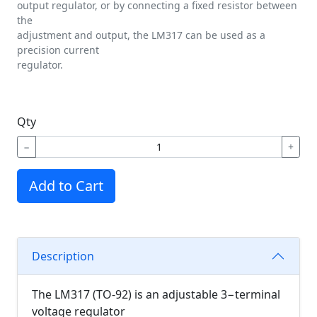
output regulator, or by connecting a fixed resistor between
the
adjustment and output, the LM317 can be used as a
precision current
regulator.
Qty
−
+
Add to Cart
Description
The LM317 (TO-92) is an adjustable 3−terminal
voltage regulator