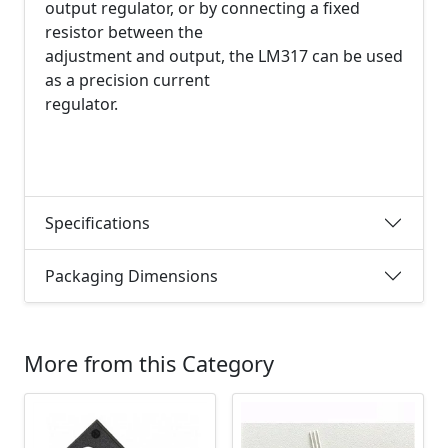
output regulator, or by connecting a fixed
resistor between the
adjustment and output, the LM317 can be used
as a precision current
regulator.
Specifications
Packaging Dimensions
More from this Category