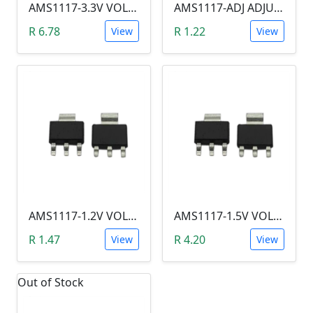
AMS1117-3.3V VOLTAGE REGULATOR SOT-223
AMS1117-ADJ ADJUStABLE VOLTAGE REGULATOR SOT-223 (1.25--9V)
R 6.78
R 1.22
View
View
AMS1117-1.2V VOLTAGE REGULATOR SOT-223
AMS1117-1.5V VOLTAGE REGULATOR SOT-223
R 1.47
R 4.20
View
View
Out of Stock