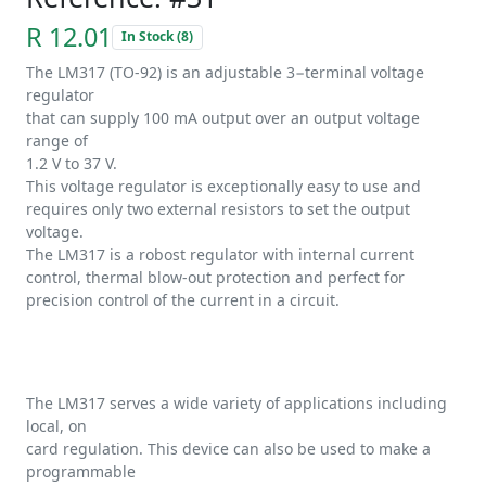
R 12.01
In Stock (8)
The LM317 (TO-92) is an adjustable 3−terminal voltage
regulator
that can supply 100 mA output over an output voltage
range of
1.2 V to 37 V.
This voltage regulator is exceptionally easy to use and
requires only two external resistors to set the output
voltage.
The LM317 is a robost regulator with internal current
control, thermal blow-out protection and perfect for
precision control of the current in a circuit.
The LM317 serves a wide variety of applications including
local, on
card regulation. This device can also be used to make a
programmable