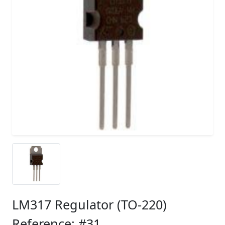
LM317 Regulator (TO-220)
Reference: #31