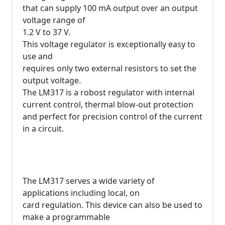
that can supply 100 mA output over an output
voltage range of
1.2 V to 37 V.
This voltage regulator is exceptionally easy to
use and
requires only two external resistors to set the
output voltage.
The LM317 is a robost regulator with internal
current control, thermal blow-out protection
and perfect for precision control of the current
in a circuit.
The LM317 serves a wide variety of
applications including local, on
card regulation. This device can also be used to
make a programmable