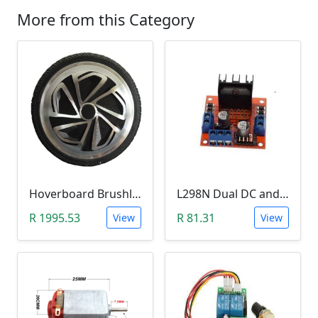
More from this Category
Hoverboard Brushless DC Motor Wheel (6.5Inch, 24V-36V, 250W)
L298N Dual DC and Stepper Motor Driver (3-30V)
R 1995.53
R 81.31
View
View