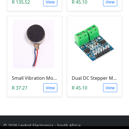
R 135.52
R 45.10
View
View
Small Vibration Motor (5mm Diameter, 2V-5V)
Dual DC Stepper Motor Driver Controller (H-bridge L9110S)
R 37.27
R 45.10
View
View
© 2026 Leobot Electronics · South Africa