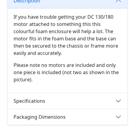
Description
If you have trouble getting your DC 130/180
motor attached to something this this
colourful foam enclosure will help a lot. The
motor fits in the foam base and the base can
then be secured to the chassis or frame more
easily and accurately.
Please note no motors are included and only
one piece is included (not two as shown in the
picture).
Specifications
Packaging Dimensions