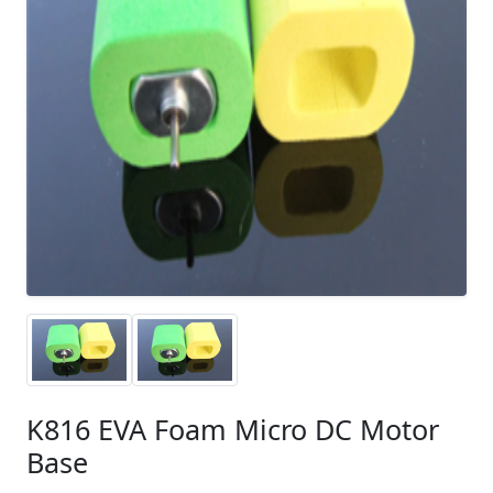
K816 EVA Foam Micro DC Motor
Base