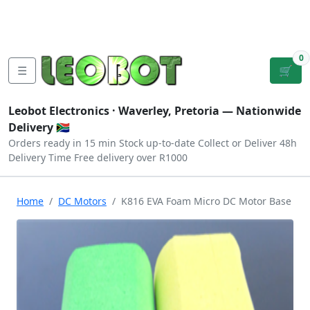
Tutorials
|
About Us
|
Contact
|
Log
Sign
Checkout
|
|
Our Platforms
|
Privacy
|
Terms
In
Up
0
☰
🛒
Leobot Electronics ·
Waverley, Pretoria
— Nationwide
Delivery 🇿🇦
Orders ready in 15 min
Stock up-to-date
Collect or Deliver
48h
Delivery Time
Free delivery over R1000
Home
DC Motors
K816 EVA Foam Micro DC Motor Base