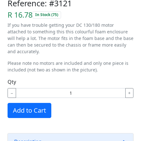
Reference: #3121
R 16.78
In Stock (75)
If you have trouble getting your DC 130/180 motor
attached to something this this colourful foam enclosure
will help a lot. The motor fits in the foam base and the base
can then be secured to the chassis or frame more easily
and accurately.
Please note no motors are included and only one piece is
included (not two as shown in the picture).
Qty
−
+
Add to Cart