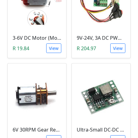
3-6V DC Motor (Model 130, 17000RPM)
9V-24V, 3A DC PWM Motor Speed Controller & Tester (With buttons)
R 19.84
R 204.97
View
View
6V 30RPM Gear Reduction DC Motor
Ultra-Small DC-DC Step Down Power Supply Module (MP1584EN, 3A, Adjustable Buck Converter)