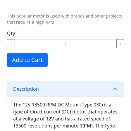
This popular motor is used with drones and other projects
that require a high RPM.
Qty
−
+
Add to Cart
Description
The 12V 13500 RPM DC Motor (Type 030) is a
type of direct current (DC) motor that operates
at a voltage of 12V and has a rated speed of
13500 revolutions per minute (RPM). The Type