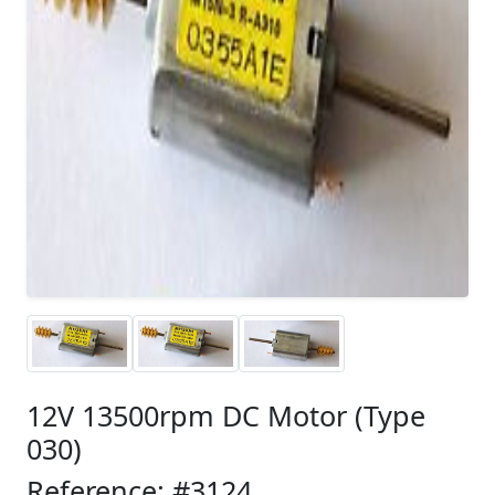
12V 13500rpm DC Motor (Type
030)
Reference: #3124