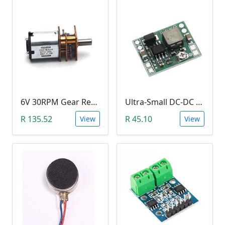
6V 30RPM Gear Reduction DC Motor
Ultra-Small DC-DC Step Down Power Supply Module (MP1584EN, 3A, Adjustable Buck Converter)
R 135.52
R 45.10
View
View