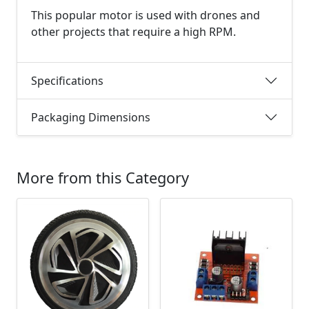
This popular motor is used with drones and
other projects that require a high RPM.
Specifications
Packaging Dimensions
More from this Category