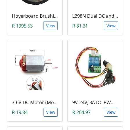
Hoverboard Brushless DC Motor Wheel (6.5Inch, 24V-36V, 250W)
L298N Dual DC and Stepper Motor Driver (3-30V)
R 1995.53
R 81.31
View
View
3-6V DC Motor (Model 130, 17000RPM)
9V-24V, 3A DC PWM Motor Speed Controller & Tester (With buttons)
R 19.84
R 204.97
View
View