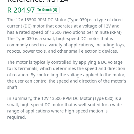
R 204.97
In Stock (6)
The 12V 13500 RPM DC Motor (Type 030) is a type of direct
current (DC) motor that operates at a voltage of 12V and
has a rated speed of 13500 revolutions per minute (RPM).
The Type 030 is a small, high-speed DC motor that is
commonly used in a variety of applications, including toys,
robots, power tools, and other small electronic devices.
The motor is typically controlled by applying a DC voltage
to its terminals, which determines the speed and direction
of rotation. By controlling the voltage applied to the motor,
the user can control the speed and direction of the motor's
shaft.
In summary, the 12V 13500 RPM DC Motor (Type 030) is a
small, high-speed DC motor that is well-suited for a wide
range of applications where high-speed motion is
required.