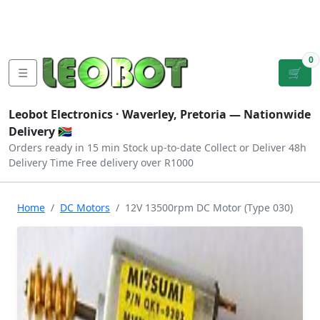
Tutorials
|
About Us
|
Contact
|
Log
Sign
Checkout
|
|
Our Platforms
|
Privacy
|
Terms
In
Up
0
☰
🛒
Leobot Electronics ·
Waverley, Pretoria
— Nationwide
Delivery 🇿🇦
Orders ready in 15 min
Stock up-to-date
Collect or Deliver
48h
Delivery Time
Free delivery over R1000
Home
DC Motors
12V 13500rpm DC Motor (Type 030)