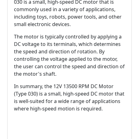
030 is a small, high-speed DC motor that is
commonly used in a variety of applications,
including toys, robots, power tools, and other
small electronic devices.
The motor is typically controlled by applying a
DC voltage to its terminals, which determines
the speed and direction of rotation. By
controlling the voltage applied to the motor,
the user can control the speed and direction of
the motor's shaft.
In summary, the 12V 13500 RPM DC Motor
(Type 030) is a small, high-speed DC motor that
is well-suited for a wide range of applications
where high-speed motion is required.