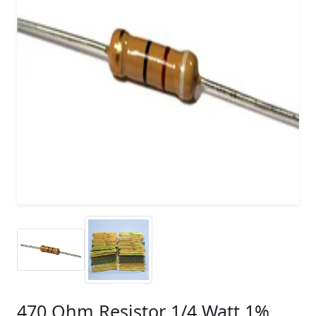
470 Ohm Resistor 1/4 Watt 1%