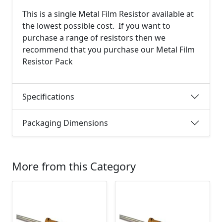
This is a single Metal Film Resistor available at
the lowest possible cost. If you want to
purchase a range of resistors then we
recommend that you purchase our Metal Film
Resistor Pack
Specifications
Packaging Dimensions
More from this Category