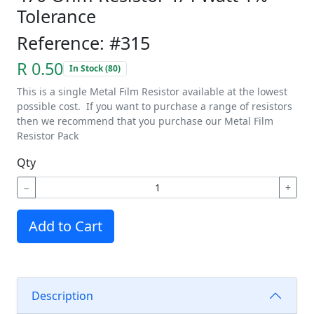
Tolerance
Reference: #315
R 0.50
In Stock (80)
This is a single Metal Film Resistor available at the lowest
possible cost. If you want to purchase a range of resistors
then we recommend that you purchase our Metal Film
Resistor Pack
Qty
−
+
Add to Cart
Description