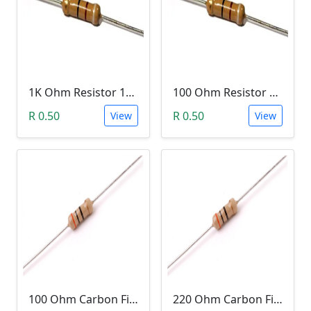
1K Ohm Resistor 1/4 Watt 1% Tolerance
100 Ohm Resistor 1/4 Watt 1% Tolerance
R 0.50
R 0.50
View
View
100 Ohm Carbon Film Resistor 1/4W 5%
220 Ohm Carbon Film Resistor 1/4W 5%