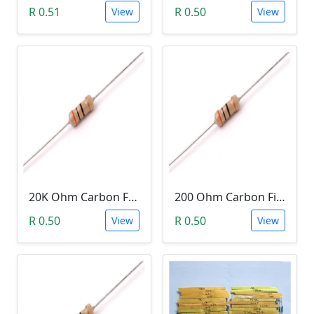
R 0.51
R 0.50
View
View
20K Ohm Carbon Film Resistor 1/4W 5%
200 Ohm Carbon Film Resistor 1/4W 5%
R 0.50
R 0.50
View
View