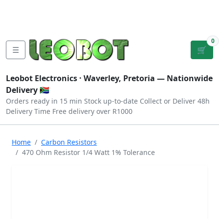
Tutorials
|
About Us
|
Contact
|
Log
Sign
Checkout
|
|
Our Platforms
|
Privacy
|
Terms
In
Up
0
☰
🛒
Leobot Electronics ·
Waverley, Pretoria
— Nationwide
Delivery 🇿🇦
Orders ready in 15 min
Stock up-to-date
Collect or Deliver
48h
Delivery Time
Free delivery over R1000
Home
Carbon Resistors
470 Ohm Resistor 1/4 Watt 1% Tolerance