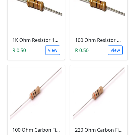
1K Ohm Resistor 1/4 Watt 1% Tolerance
100 Ohm Resistor 1/4 Watt 1% Tolerance
R 0.50
R 0.50
View
View
100 Ohm Carbon Film Resistor 1/4W 5%
220 Ohm Carbon Film Resistor 1/4W 5%