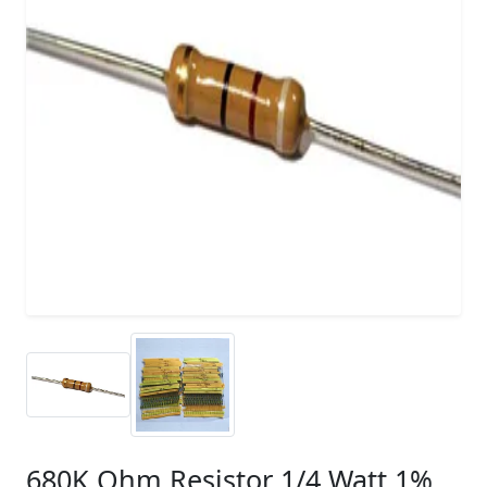
680K Ohm Resistor 1/4 Watt 1%