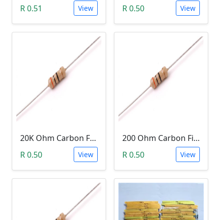
R 0.51
R 0.50
View
View
20K Ohm Carbon Film Resistor 1/4W 5%
200 Ohm Carbon Film Resistor 1/4W 5%
R 0.50
R 0.50
View
View