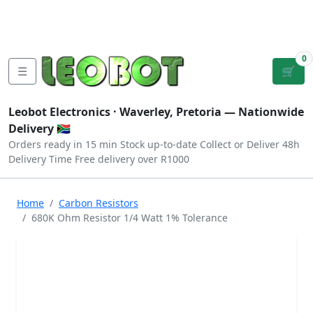
Tutorials
|
About Us
|
Contact
|
Log
Sign
Checkout
|
|
Our Platforms
|
Privacy
|
Terms
In
Up
0
☰
🛒
Leobot Electronics ·
Waverley, Pretoria
— Nationwide
Delivery 🇿🇦
Orders ready in 15 min
Stock up-to-date
Collect or Deliver
48h
Delivery Time
Free delivery over R1000
Home
Carbon Resistors
680K Ohm Resistor 1/4 Watt 1% Tolerance