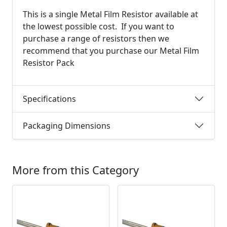
This is a single Metal Film Resistor available at
the lowest possible cost. If you want to
purchase a range of resistors then we
recommend that you purchase our Metal Film
Resistor Pack
Specifications
Packaging Dimensions
More from this Category