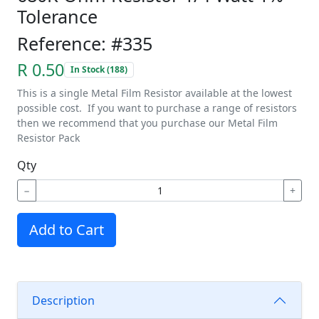
Tolerance
Reference: #335
R 0.50
In Stock (188)
This is a single Metal Film Resistor available at the lowest
possible cost. If you want to purchase a range of resistors
then we recommend that you purchase our Metal Film
Resistor Pack
Qty
−
+
Add to Cart
Description