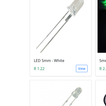
LED 5mm - White
R 1.22
R 2
View