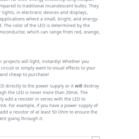
pared to traditional incandescent bulbs. They
lights, in electronic devices and displays,
applications where a small, bright, and energy-
ed. The color of the LED is determined by the
emiconductor, which can range from red, orange,
 projects will light, instantly! Whether you
 circuit or simply want to visual effects to your
e and cheap to purchase!
D directly to the power supply or it
will
destroy
rough the LED is never more than 20mA. The
ly add a resister in series with the LED to
mA. For example, if you have a power supply of
add a resistor of at least 50 Ohm to ensure the
ent going through it.