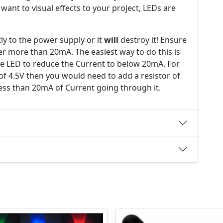
y want to visual effects to your project, LEDs are
ly to the power supply or it
will
destroy it! Ensure
er more than 20mA. The easiest way to do this is
the LED to reduce the Current to below 20mA. For
of 4.5V then you would need to add a resistor of
ess than 20mA of Current going through it.