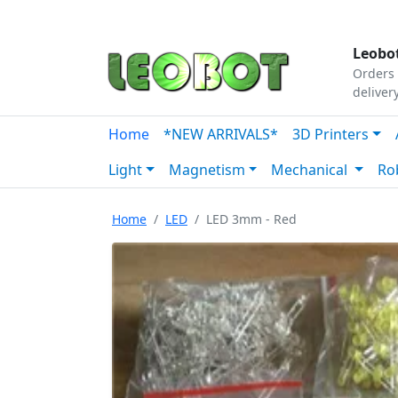
Tutorials
|
About Us
|
Contact
|
Our Platform
Leobot
Orders 
deliver
Home
*NEW ARRIVALS*
3D Printers
Light
Magnetism
Mechanical
Ro
Home
LED
LED 3mm - Red