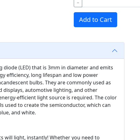
−
Add to Cart
ng diode (LED) that is 3mm in diameter and emits
gy efficiency, long lifespan and low power
ncandescent bulbs. They are commonly used as
nd displays, automotive lighting, and other
nergy-efficient light source is required. The color
ls used to create the semiconductor, which can
blue, and white.
s will light, instantly! Whether you need to