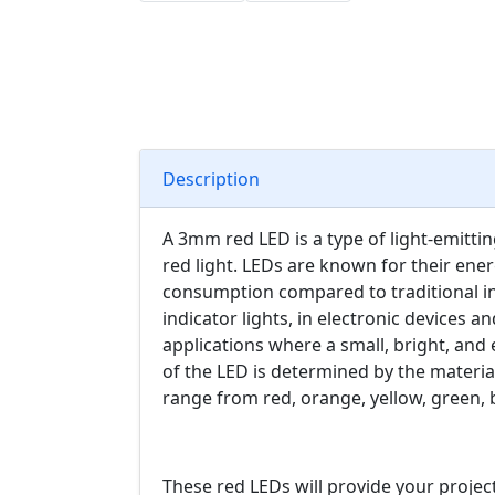
Description
A 3mm red LED is a type of light-emitti
red light. LEDs are known for their ener
consumption compared to traditional i
indicator lights, in electronic devices a
applications where a small, bright, and e
of the LED is determined by the materia
range from red, orange, yellow, green, 
These red LEDs will provide your project