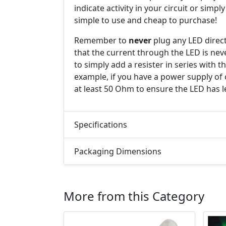
indicate activity in your circuit or simpl
simple to use and cheap to purchase!
Remember to
never
plug any LED direct
that the current through the LED is nev
to simply add a resister in series with 
example, if you have a power supply of 
at least 50 Ohm to ensure the LED has l
Specifications
Packaging Dimensions
More from this Category