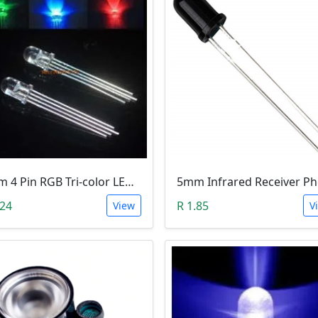
5mm 4 Pin RGB Tri-color LED (Common Anode)
.24
R 1.85
View
V