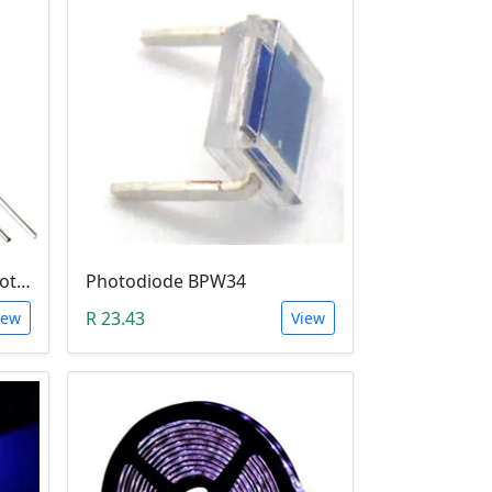
5mm Infrared Receiver Photo-diode LED
Photodiode BPW34
R 23.43
iew
View