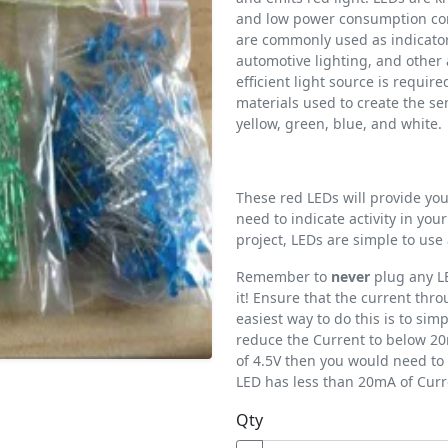
and low power consumption com
are commonly used as indicator 
automotive lighting, and other 
efficient light source is requir
materials used to create the s
yellow, green, blue, and white.
These red LEDs will provide your
need to indicate activity in your
project, LEDs are simple to us
Remember to
never
plug any LE
it! Ensure that the current th
easiest way to do this is to simp
reduce the Current to below 20
of 4.5V then you would need to 
LED has less than 20mA of Curr
Qty