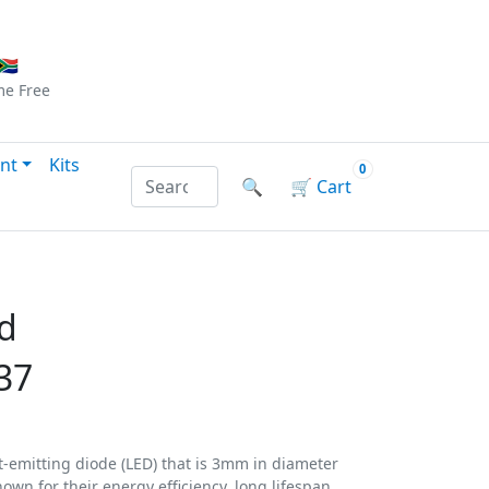
Checkout
|
Log In
|
Sign Up
🇦
me
Free
nt
Kits
0
Search products by name or reference
🔍
🛒
Cart
d
37
t-emitting diode (LED) that is 3mm in diameter
own for their energy efficiency, long lifespan