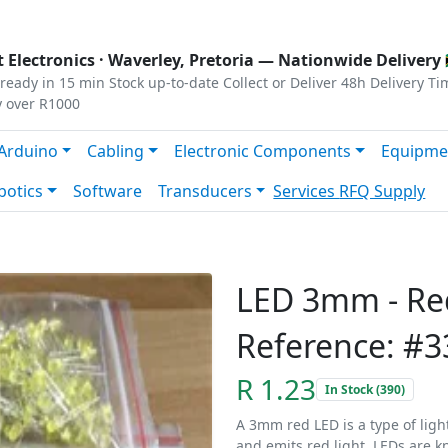
s
|
Privacy
|
Terms
 Electronics ·
Waverley, Pretoria
— Nationwide Delivery 
ready in 15 min
Stock up-to-date
Collect or Deliver
48h Delivery Ti
y over R1000
Arduino
Cabling
Electronic Components
Equipme
botics
Software
Transducers
Services
RFQ Supply
LED 3mm - Re
Reference: #3
R 1.23
In Stock (390)
A 3mm red LED is a type of ligh
and emits red light. LEDs are kn