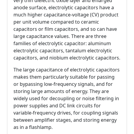
very thin dielectric oxide layer and enlarged
anode surface, electrolytic capacitors have a
much higher capacitance-voltage (CV) product
per unit volume compared to ceramic
capacitors or film capacitors, and so can have
large capacitance values. There are three
families of electrolytic capacitor: aluminum
electrolytic capacitors, tantalum electrolytic
capacitors, and niobium electrolytic capacitors.
The large capacitance of electrolytic capacitors
makes them particularly suitable for passing
or bypassing low-frequency signals, and for
storing large amounts of energy. They are
widely used for decoupling or noise filtering in
power supplies and DC link circuits for
variable-frequency drives, for coupling signals
between amplifier stages, and storing energy
as in a flashlamp.