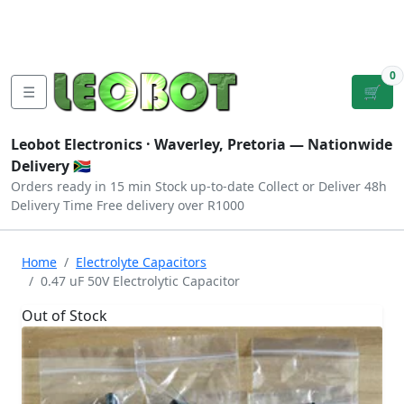
Tutorials
|
About Us
|
Contact
|
Log
Sign
Checkout
|
|
Our Platforms
|
Privacy
|
Terms
In
Up
0
☰
🛒
Leobot Electronics ·
Waverley, Pretoria
— Nationwide
Delivery 🇿🇦
Orders ready in 15 min
Stock up-to-date
Collect or Deliver
48h
Delivery Time
Free delivery over R1000
Home
Electrolyte Capacitors
0.47 uF 50V Electrolytic Capacitor
Out of Stock