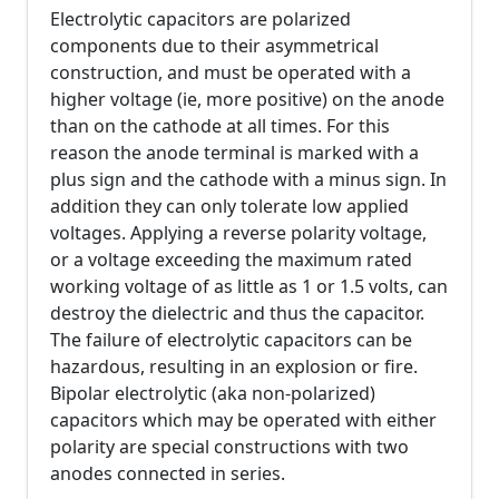
Electrolytic capacitors are polarized
components due to their asymmetrical
construction, and must be operated with a
higher voltage (ie, more positive) on the anode
than on the cathode at all times. For this
reason the anode terminal is marked with a
plus sign and the cathode with a minus sign. In
addition they can only tolerate low applied
voltages. Applying a reverse polarity voltage,
or a voltage exceeding the maximum rated
working voltage of as little as 1 or 1.5 volts, can
destroy the dielectric and thus the capacitor.
The failure of electrolytic capacitors can be
hazardous, resulting in an explosion or fire.
Bipolar electrolytic (aka non-polarized)
capacitors which may be operated with either
polarity are special constructions with two
anodes connected in series.