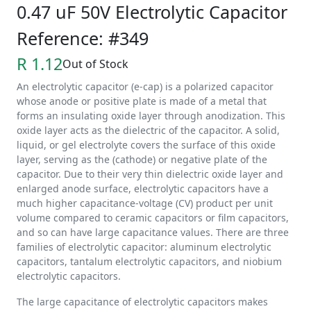
0.47 uF 50V Electrolytic Capacitor
Reference: #349
R 1.12
Out of Stock
An electrolytic capacitor (e-cap) is a polarized capacitor
whose anode or positive plate is made of a metal that
forms an insulating oxide layer through anodization. This
oxide layer acts as the dielectric of the capacitor. A solid,
liquid, or gel electrolyte covers the surface of this oxide
layer, serving as the (cathode) or negative plate of the
capacitor. Due to their very thin dielectric oxide layer and
enlarged anode surface, electrolytic capacitors have a
much higher capacitance-voltage (CV) product per unit
volume compared to ceramic capacitors or film capacitors,
and so can have large capacitance values. There are three
families of electrolytic capacitor: aluminum electrolytic
capacitors, tantalum electrolytic capacitors, and niobium
electrolytic capacitors.
The large capacitance of electrolytic capacitors makes