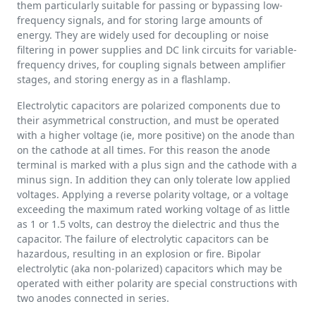
them particularly suitable for passing or bypassing low-
frequency signals, and for storing large amounts of
energy. They are widely used for decoupling or noise
filtering in power supplies and DC link circuits for variable-
frequency drives, for coupling signals between amplifier
stages, and storing energy as in a flashlamp.
Electrolytic capacitors are polarized components due to
their asymmetrical construction, and must be operated
with a higher voltage (ie, more positive) on the anode than
on the cathode at all times. For this reason the anode
terminal is marked with a plus sign and the cathode with a
minus sign. In addition they can only tolerate low applied
voltages. Applying a reverse polarity voltage, or a voltage
exceeding the maximum rated working voltage of as little
as 1 or 1.5 volts, can destroy the dielectric and thus the
capacitor. The failure of electrolytic capacitors can be
hazardous, resulting in an explosion or fire. Bipolar
electrolytic (aka non-polarized) capacitors which may be
operated with either polarity are special constructions with
two anodes connected in series.