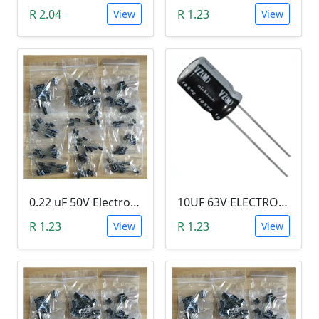
R 2.04
R 1.23
View
View
0.22 uF 50V Electrolytic Capacitor
10UF 63V ELECTROLYTIC CAPACITOR
R 1.23
R 1.23
View
View