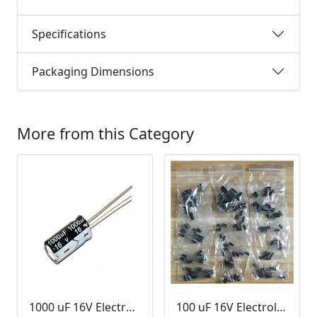
Specifications
Packaging Dimensions
More from this Category
1000 uF 16V Electrolytic Capacitor
100 uF 16V Electrolytic Capacitor