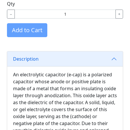
Qty
−
+
Add to Cart
Description
An electrolytic capacitor (e-cap) is a polarized
capacitor whose anode or positive plate is
made of a metal that forms an insulating oxide
layer through anodization. This oxide layer acts
as the dielectric of the capacitor. A solid, liquid,
or gel electrolyte covers the surface of this
oxide layer, serving as the (cathode) or
negative plate of the capacitor. Due to their