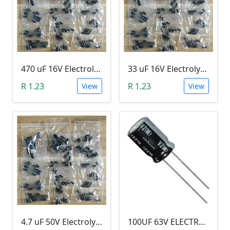
470 uF 16V Electrolytic Capacitor
33 uF 16V Electrolytic Capacitor
R 1.23
R 1.23
View
View
4.7 uF 50V Electrolytic Capacitor
100UF 63V ELECTROLYTIC CAPACITOR