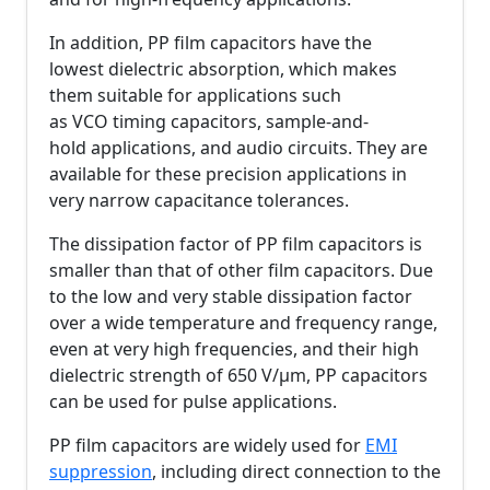
In addition, PP film capacitors have the
lowest dielectric absorption, which makes
them suitable for applications such
as VCO timing capacitors, sample-and-
hold applications, and audio circuits. They are
available for these precision applications in
very narrow capacitance tolerances.
The dissipation factor of PP film capacitors is
smaller than that of other film capacitors. Due
to the low and very stable dissipation factor
over a wide temperature and frequency range,
even at very high frequencies, and their high
dielectric strength of 650 V/µm, PP capacitors
can be used for pulse applications.
PP film capacitors are widely used for
EMI
suppression
, including direct connection to the