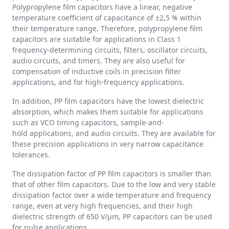
Polypropylene film capacitors have a linear, negative
temperature coefficient of capacitance of ±2,5 % within
their temperature range. Therefore, polypropylene film
capacitors are suitable for applications in Class 1
frequency-determining circuits, filters, oscillator circuits,
audio circuits, and timers. They are also useful for
compensation of inductive coils in precision filter
applications, and for high-frequency applications.
In addition, PP film capacitors have the lowest dielectric
absorption, which makes them suitable for applications
such as VCO timing capacitors, sample-and-
hold applications, and audio circuits. They are available for
these precision applications in very narrow capacitance
tolerances.
The dissipation factor of PP film capacitors is smaller than
that of other film capacitors. Due to the low and very stable
dissipation factor over a wide temperature and frequency
range, even at very high frequencies, and their high
dielectric strength of 650 V/µm, PP capacitors can be used
for pulse applications.