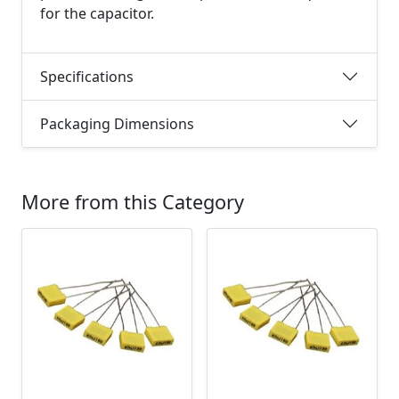
for the capacitor.
Specifications
Packaging Dimensions
More from this Category