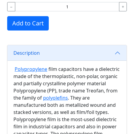
−
+
Add to Cart
Description
Polypropylene
film capacitors have a dielectric
made of the thermoplastic, non-polar, organic
and partially crystalline polymer material
Polypropylene (PP), trade name Treofan, from
the family of
polyolefins
. They are
manufactured both as metallized wound and
stacked versions, as well as film/foil types.
Polypropylene film is the most-used dielectric
film in industrial capacitors and also in power
capacitor types. The polypropylene film