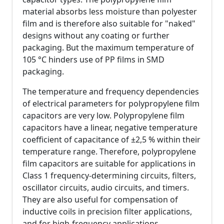
material absorbs less moisture than polyester
film and is therefore also suitable for "naked"
designs without any coating or further
packaging. But the maximum temperature of
105 °C hinders use of PP films in SMD
packaging.
The temperature and frequency dependencies
of electrical parameters for polypropylene film
capacitors are very low. Polypropylene film
capacitors have a linear, negative temperature
coefficient of capacitance of ±2,5 % within their
temperature range. Therefore, polypropylene
film capacitors are suitable for applications in
Class 1 frequency-determining circuits, filters,
oscillator circuits, audio circuits, and timers.
They are also useful for compensation of
inductive coils in precision filter applications,
and for high-frequency applications.