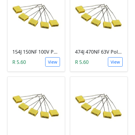
154J 150NF 100V Polypropylene Safety Plastic Film Capacitor
474J 470NF 63V Polypropylene Safety Plastic Film Capacitor
R 5.60
R 5.60
View
View