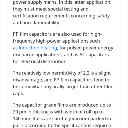
power supply mains. In this latter application,
they must meet special testing and
certification requirements concerning safety
and non-flammability.
PP film capacitors are also used for high-
frequency high-power applications such
as
induction heating
, for pulsed power energy
discharge applications, and as AC capacitors
for electrical distribution.
The relatively low permittivity of 2.2 is a slight
disadvantage, and PP film capacitors tend to
be somewhat physically larger than other film
caps.
The capacitor grade films are produced up to
20 µm in thickness with width of roll up to
140 mm. Rolls are carefully vacuum packed in
pairs according to the specifications required