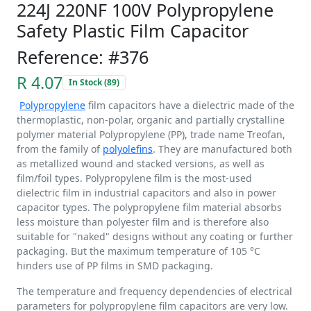
224J 220NF 100V Polypropylene
Safety Plastic Film Capacitor
Reference: #376
R 4.07
In Stock (89)
Polypropylene
film capacitors have a dielectric made of the
thermoplastic, non-polar, organic and partially crystalline
polymer material Polypropylene (PP), trade name Treofan,
from the family of
polyolefins
. They are manufactured both
as metallized wound and stacked versions, as well as
film/foil types. Polypropylene film is the most-used
dielectric film in industrial capacitors and also in power
capacitor types. The polypropylene film material absorbs
less moisture than polyester film and is therefore also
suitable for "naked" designs without any coating or further
packaging. But the maximum temperature of 105 °C
hinders use of PP films in SMD packaging.
The temperature and frequency dependencies of electrical
parameters for polypropylene film capacitors are very low.