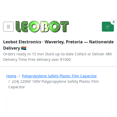
Tutorials
|
About Us
|
Contact
|
Log
Sign
Checkout
|
|
Our Platforms
|
Privacy
|
Terms
In
Up
0
☰
🛒
Leobot Electronics ·
Waverley, Pretoria
— Nationwide
Delivery 🇿🇦
Orders ready in 15 min
Stock up-to-date
Collect or Deliver
48h
Delivery Time
Free delivery over R1000
Home
Polypropylene Safety Plastic Film Capacitor
224J 220NF 100V Polypropylene Safety Plastic Film
Capacitor