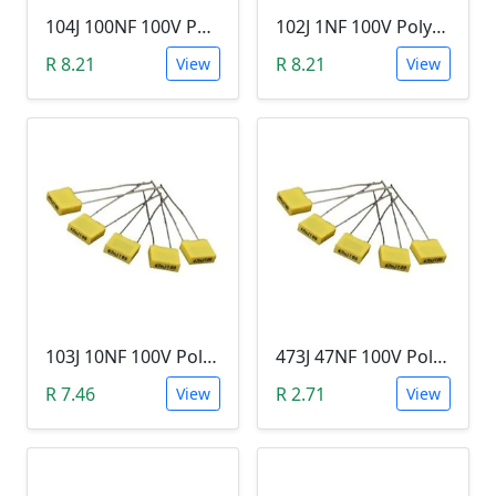
104J 100NF 100V Polypropylene Safety Plastic Film Capacitor
102J 1NF 100V Polypropylene Safety Plastic Film Capacitor
R 8.21
R 8.21
View
View
103J 10NF 100V Polypropylene Safety Plastic Film Capacitor
473J 47NF 100V Polypropylene Safety Plastic Film Capacitor
R 7.46
R 2.71
View
View