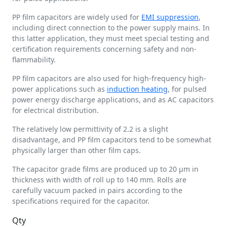
PP film capacitors are widely used for
EMI suppression
,
including direct connection to the power supply mains. In
this latter application, they must meet special testing and
certification requirements concerning safety and non-
flammability.
PP film capacitors are also used for high-frequency high-
power applications such as
induction heating
, for pulsed
power energy discharge applications, and as AC capacitors
for electrical distribution.
The relatively low permittivity of 2.2 is a slight
disadvantage, and PP film capacitors tend to be somewhat
physically larger than other film caps.
The capacitor grade films are produced up to 20 µm in
thickness with width of roll up to 140 mm. Rolls are
carefully vacuum packed in pairs according to the
specifications required for the capacitor.
Qty