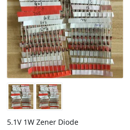
5.1V 1W Zener Diode