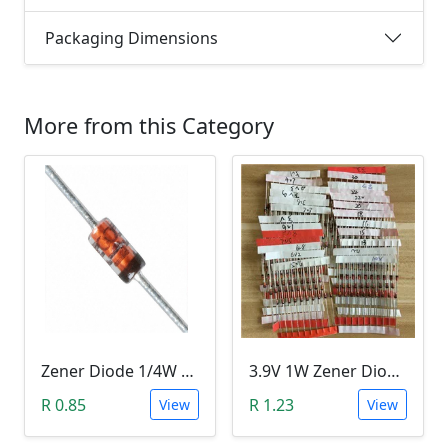
Packaging Dimensions
More from this Category
Zener Diode 1/4W 12V
3.9V 1W Zener Diode (1N4730A 3.9V)
R 0.85
R 1.23
View
View