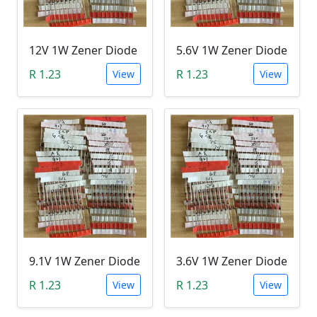
12V 1W Zener Diode
5.6V 1W Zener Diode
R 1.23
R 1.23
View
View
9.1V 1W Zener Diode
3.6V 1W Zener Diode
R 1.23
R 1.23
View
View