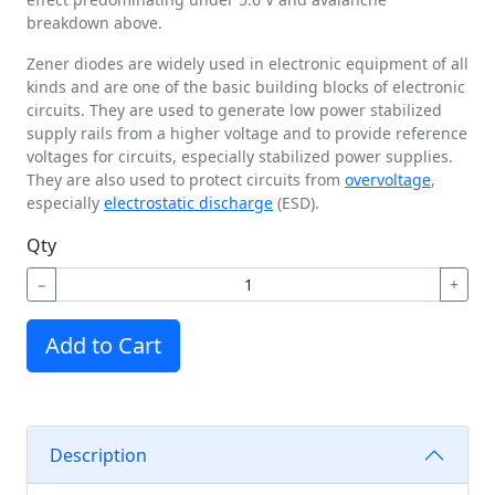
breakdown above.
Zener diodes are widely used in electronic equipment of all
kinds and are one of the basic building blocks of electronic
circuits. They are used to generate low power stabilized
supply rails from a higher voltage and to provide reference
voltages for circuits, especially stabilized power supplies.
They are also used to protect circuits from
overvoltage
,
especially
electrostatic discharge
(ESD).
Qty
−
+
Add to Cart
Description