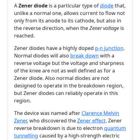
A
Zener diode
is a particular type of
diode
that,
unlike a normal one, allows current to flow not
only from its anode to its cathode, but also in
the reverse direction, when the
Zener voltage
is
reached.
Zener diodes have a highly doped
p-n junction
.
Normal diodes will also
break down
with a
reverse voltage but the voltage and sharpness
of the knee are not as well defined as for a
Zener diode. Also normal diodes are not
designed to operate in the breakdown region,
but Zener diodes can reliably operate in this
region.
The device was named after
Clarence Melvin
Zener
, who discovered the
Zener effect
. Zener
reverse breakdown is due to electron
quantum
tunnelling
caused by a high-strength electric