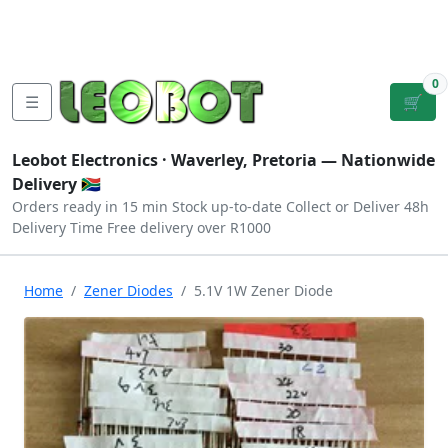
Tutorials
|
About Us
|
Contact
|
Log
Sign
Checkout
|
|
Our Platforms
|
Privacy
|
Terms
In
Up
0
☰
🛒
Leobot Electronics ·
Waverley, Pretoria
— Nationwide
Delivery 🇿🇦
Orders ready in 15 min
Stock up-to-date
Collect or Deliver
48h
Delivery Time
Free delivery over R1000
Home
Zener Diodes
5.1V 1W Zener Diode