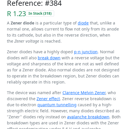
Reference: #384
R 1.23
In Stock (318)
A
Zener diode
is a particular type of
diode
that, unlike a
normal one, allows current to flow not only from its anode
to its cathode, but also in the reverse direction, when
the
Zener voltage
is reached.
Zener diodes have a highly doped
p-n junction
. Normal
diodes will also
break down
with a reverse voltage but the
voltage and sharpness of the knee are not as well defined
as for a Zener diode. Also normal diodes are not designed
to operate in the breakdown region, but Zener diodes can
reliably operate in this region.
The device was named after
Clarence Melvin Zener
, who
discovered the
Zener effect
. Zener reverse breakdown is
due to electron
quantum tunnelling
caused by a high-
strength electric field. However, many diodes described as
"Zener" diodes rely instead on
avalanche breakdown
. Both
breakdown types are used in Zener diodes with the Zener
effect predominating under
5.6 V
and avalanche