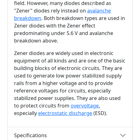
field. However, many diodes described as
"Zener" diodes rely instead on
avalanche
breakdown
. Both breakdown types are used in
Zener diodes with the Zener effect
predominating under
5.6 V
and avalanche
breakdown above.
Zener diodes are widely used in electronic
equipment of all kinds and are one of the basic
building blocks of electronic circuits. They are
used to generate low power stabilized supply
rails from a higher voltage and to provide
reference voltages for circuits, especially
stabilized power supplies. They are also used
to protect circuits from
overvoltage
,
especially
electrostatic discharge
(ESD).
Specifications