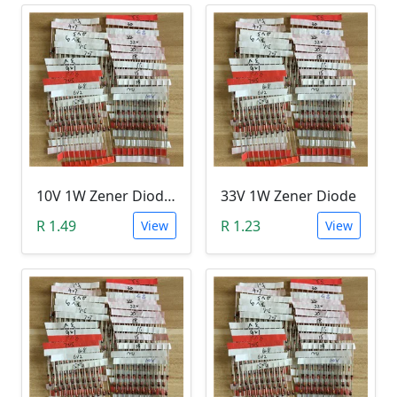
10V 1W Zener Diode (1N470A 10V)
33V 1W Zener Diode
R 1.49
R 1.23
View
View