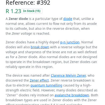
Reference: #392
R 1.23
In Stock (15)
A
Zener diode
is a particular type of
diode
that, unlike a
normal one, allows current to flow not only from its anode
to its cathode, but also in the reverse direction, when
the
Zener voltage
is reached.
Zener diodes have a highly doped
p-n junction
. Normal
diodes will also
break down
with a reverse voltage but the
voltage and sharpness of the knee are not as well defined
as for a Zener diode. Also normal diodes are not designed
to operate in the breakdown region, but Zener diodes can
reliably operate in this region.
The device was named after
Clarence Melvin Zener
, who
discovered the
Zener effect
. Zener reverse breakdown is
due to electron
quantum tunnelling
caused by a high-
strength electric field. However, many diodes described as
"Zener" diodes rely instead on
avalanche breakdown
. Both
breakdown types are used in Zener diodes with the Zener
effect predominating under
5.6 V
and avalanche