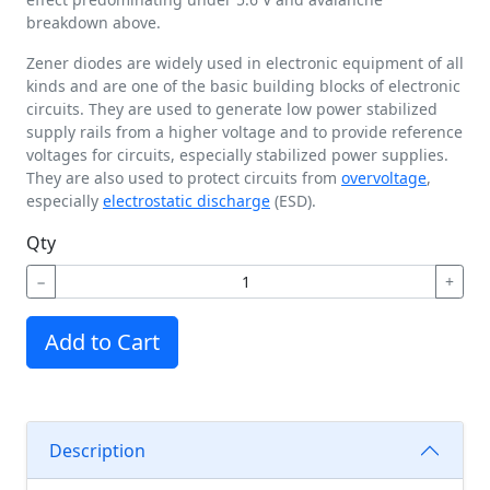
breakdown above.
Zener diodes are widely used in electronic equipment of all
kinds and are one of the basic building blocks of electronic
circuits. They are used to generate low power stabilized
supply rails from a higher voltage and to provide reference
voltages for circuits, especially stabilized power supplies.
They are also used to protect circuits from
overvoltage
,
especially
electrostatic discharge
(ESD).
Qty
−
+
Add to Cart
Description