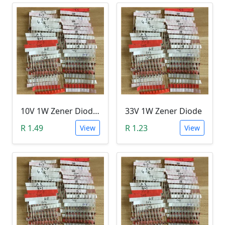
10V 1W Zener Diode (1N470A 10V)
33V 1W Zener Diode
R 1.49
R 1.23
View
View