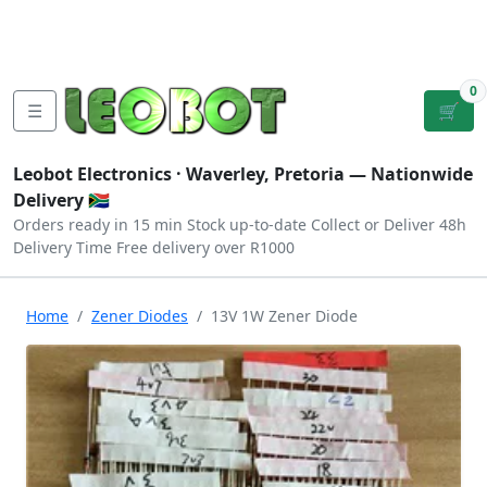
Tutorials
|
About Us
|
Contact
|
Log
Sign
Checkout
|
|
Our Platforms
|
Privacy
|
Terms
In
Up
0
☰
🛒
Leobot Electronics ·
Waverley, Pretoria
— Nationwide
Delivery 🇿🇦
Orders ready in 15 min
Stock up-to-date
Collect or Deliver
48h
Delivery Time
Free delivery over R1000
Home
Zener Diodes
13V 1W Zener Diode