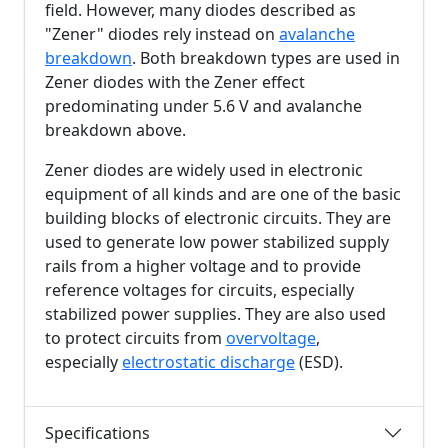
field. However, many diodes described as
"Zener" diodes rely instead on
avalanche
breakdown
. Both breakdown types are used in
Zener diodes with the Zener effect
predominating under
5.6 V
and avalanche
breakdown above.
Zener diodes are widely used in electronic
equipment of all kinds and are one of the basic
building blocks of electronic circuits. They are
used to generate low power stabilized supply
rails from a higher voltage and to provide
reference voltages for circuits, especially
stabilized power supplies. They are also used
to protect circuits from
overvoltage
,
especially
electrostatic discharge
(ESD).
Specifications