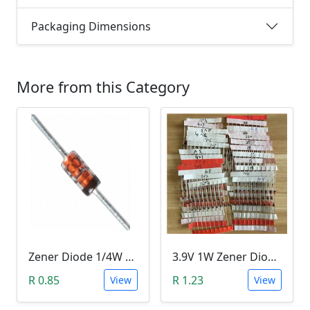
Packaging Dimensions
More from this Category
Zener Diode 1/4W 12V
3.9V 1W Zener Diode (1N4730A 3.9V)
R 0.85
R 1.23
View
View