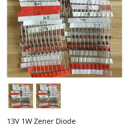
13V 1W Zener Diode