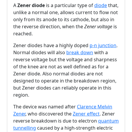
A
Zener diode
is a particular type of
diode
that,
unlike a normal one, allows current to flow not
only from its anode to its cathode, but also in
the reverse direction, when the
Zener voltage
is
reached.
Zener diodes have a highly doped
p-n junction
.
Normal diodes will also
break down
with a
reverse voltage but the voltage and sharpness
of the knee are not as well defined as for a
Zener diode. Also normal diodes are not
designed to operate in the breakdown region,
but Zener diodes can reliably operate in this
region.
The device was named after
Clarence Melvin
Zener
, who discovered the
Zener effect
. Zener
reverse breakdown is due to electron
quantum
tunnelling
caused by a high-strength electric