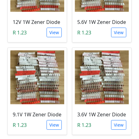
12V 1W Zener Diode
5.6V 1W Zener Diode
R 1.23
R 1.23
View
View
9.1V 1W Zener Diode
3.6V 1W Zener Diode
R 1.23
R 1.23
View
View