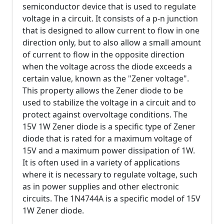
semiconductor device that is used to regulate
voltage in a circuit. It consists of a p-n junction
that is designed to allow current to flow in one
direction only, but to also allow a small amount
of current to flow in the opposite direction
when the voltage across the diode exceeds a
certain value, known as the "Zener voltage".
This property allows the Zener diode to be
used to stabilize the voltage in a circuit and to
protect against overvoltage conditions. The
15V 1W Zener diode is a specific type of Zener
diode that is rated for a maximum voltage of
15V and a maximum power dissipation of 1W.
It is often used in a variety of applications
where it is necessary to regulate voltage, such
as in power supplies and other electronic
circuits. The 1N4744A is a specific model of 15V
1W Zener diode.