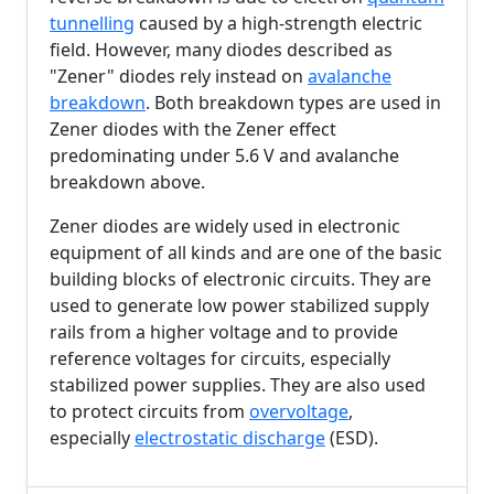
tunnelling
caused by a high-strength electric
field. However, many diodes described as
"Zener" diodes rely instead on
avalanche
breakdown
. Both breakdown types are used in
Zener diodes with the Zener effect
predominating under
5.6 V
and avalanche
breakdown above.
Zener diodes are widely used in electronic
equipment of all kinds and are one of the basic
building blocks of electronic circuits. They are
used to generate low power stabilized supply
rails from a higher voltage and to provide
reference voltages for circuits, especially
stabilized power supplies. They are also used
to protect circuits from
overvoltage
,
especially
electrostatic discharge
(ESD).