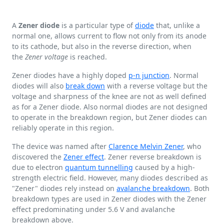
A
Zener diode
is a particular type of
diode
that, unlike a
normal one, allows current to flow not only from its anode
to its cathode, but also in the reverse direction, when
the
Zener voltage
is reached.
Zener diodes have a highly doped
p-n junction
. Normal
diodes will also
break down
with a reverse voltage but the
voltage and sharpness of the knee are not as well defined
as for a Zener diode. Also normal diodes are not designed
to operate in the breakdown region, but Zener diodes can
reliably operate in this region.
The device was named after
Clarence Melvin Zener
, who
discovered the
Zener effect
. Zener reverse breakdown is
due to electron
quantum tunnelling
caused by a high-
strength electric field. However, many diodes described as
"Zener" diodes rely instead on
avalanche breakdown
. Both
breakdown types are used in Zener diodes with the Zener
effect predominating under
5.6 V
and avalanche
breakdown above.