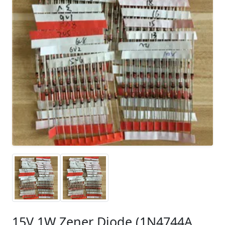
15V 1W Zener Diode (1N4744A