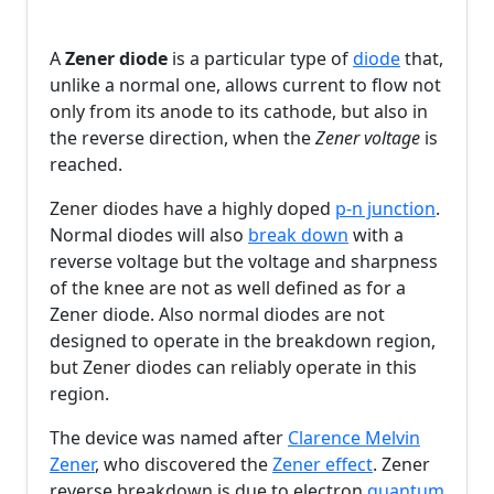
A
Zener diode
is a particular type of
diode
that,
unlike a normal one, allows current to flow not
only from its anode to its cathode, but also in
the reverse direction, when the
Zener voltage
is
reached.
Zener diodes have a highly doped
p-n junction
.
Normal diodes will also
break down
with a
reverse voltage but the voltage and sharpness
of the knee are not as well defined as for a
Zener diode. Also normal diodes are not
designed to operate in the breakdown region,
but Zener diodes can reliably operate in this
region.
The device was named after
Clarence Melvin
Zener
, who discovered the
Zener effect
. Zener
reverse breakdown is due to electron
quantum