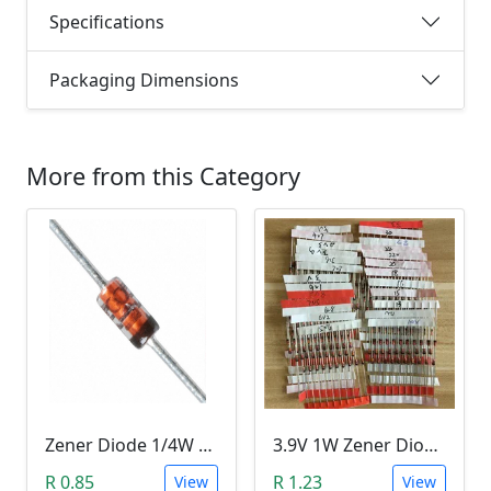
Specifications
Packaging Dimensions
More from this Category
Zener Diode 1/4W 12V
3.9V 1W Zener Diode (1N4730A 3.9V)
R 0.85
R 1.23
View
View