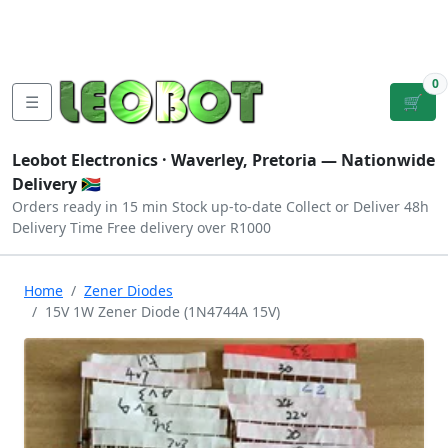
Tutorials
|
About Us
|
Contact
|
Log
Sign
Checkout
|
|
Our Platforms
|
Privacy
|
Terms
In
Up
0
☰
🛒
Leobot Electronics ·
Waverley, Pretoria
— Nationwide
Delivery 🇿🇦
Orders ready in 15 min
Stock up-to-date
Collect or Deliver
48h
Delivery Time
Free delivery over R1000
Home
Zener Diodes
15V 1W Zener Diode (1N4744A 15V)