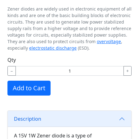
Zener diodes are widely used in electronic equipment of all
kinds and are one of the basic building blocks of electronic
circuits. They are used to generate low power stabilized
supply rails from a higher voltage and to provide reference
voltages for circuits, especially stabilized power supplies.
They are also used to protect circuits from
overvoltage
,
especially
electrostatic discharge
(ESD).
Qty
−
+
Add to Cart
Description
A 15V 1W Zener diode is a type of