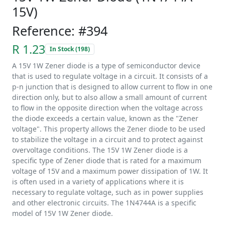
15V)
Reference: #394
R 1.23
In Stock (198)
A 15V 1W Zener diode is a type of semiconductor device
that is used to regulate voltage in a circuit. It consists of a
p-n junction that is designed to allow current to flow in one
direction only, but to also allow a small amount of current
to flow in the opposite direction when the voltage across
the diode exceeds a certain value, known as the "Zener
voltage". This property allows the Zener diode to be used
to stabilize the voltage in a circuit and to protect against
overvoltage conditions. The 15V 1W Zener diode is a
specific type of Zener diode that is rated for a maximum
voltage of 15V and a maximum power dissipation of 1W. It
is often used in a variety of applications where it is
necessary to regulate voltage, such as in power supplies
and other electronic circuits. The 1N4744A is a specific
model of 15V 1W Zener diode.