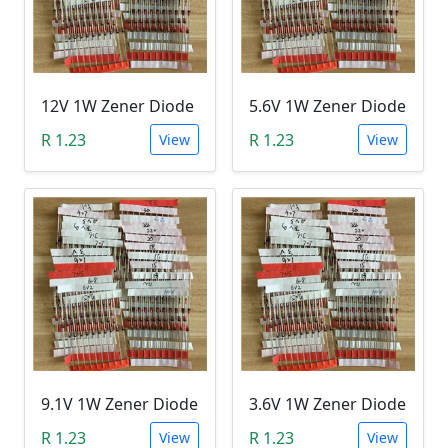
12V 1W Zener Diode
5.6V 1W Zener Diode
R 1.23
R 1.23
View
View
9.1V 1W Zener Diode
3.6V 1W Zener Diode
R 1.23
R 1.23
View
View