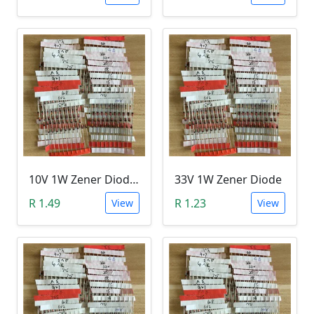
10V 1W Zener Diode (1N470A 10V)
33V 1W Zener Diode
R 1.49
R 1.23
View
View