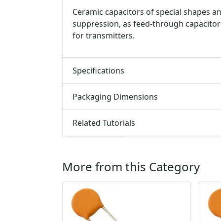
Ceramic capacitors of special shapes an
suppression, as feed-through capacitor
for transmitters.
Specifications
Packaging Dimensions
Related Tutorials
More from this Category