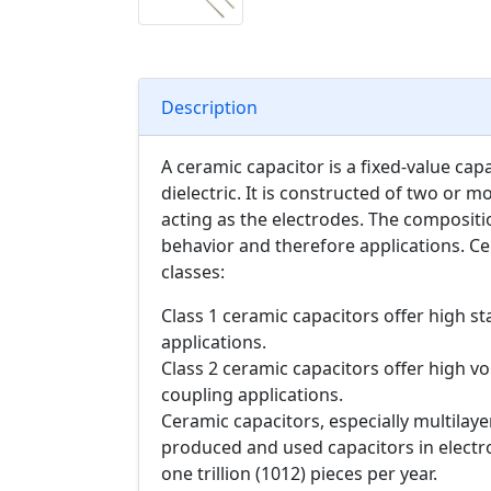
Description
A ceramic capacitor is a fixed-value cap
dielectric. It is constructed of two or m
acting as the electrodes. The compositio
behavior and therefore applications. Ce
classes:
Class 1 ceramic capacitors offer high sta
applications.
Class 2 ceramic capacitors offer high vol
coupling applications.
Ceramic capacitors, especially multilay
produced and used capacitors in electr
one trillion (1012) pieces per year.