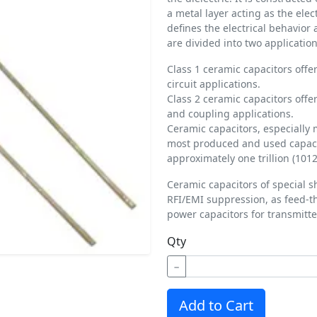
a metal layer acting as the ele
defines the electrical behavior
are divided into two application
Class 1 ceramic capacitors offer
circuit applications.
Class 2 ceramic capacitors offer
and coupling applications.
Ceramic capacitors, especially 
most produced and used capacit
approximately one trillion (1012
Ceramic capacitors of special s
RFI/EMI suppression, as feed-t
power capacitors for transmitte
Qty
−
Add to Cart