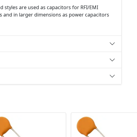
d styles are used as capacitors for RFI/EMI
s and in larger dimensions as power capacitors