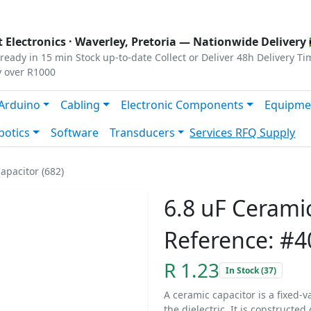
s
|
Privacy
|
Terms
 Electronics ·
Waverley, Pretoria
— Nationwide Delivery 
ready in 15 min
Stock up-to-date
Collect or Deliver
48h Delivery Ti
y over R1000
Arduino
Cabling
Electronic Components
Equipme
botics
Software
Transducers
Services
RFQ Supply
apacitor (682)
6.8 uF Ceramic
Reference: #4
R 1.23
In Stock (37)
A ceramic capacitor is a fixed-v
the dielectric. It is constructe