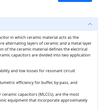
acitor in which ceramic material acts as the
ore alternating layers of ceramic and a metal layer
n of the ceramic material defines the electrical
ramic capacitors are divided into two application
bility and low losses for resonant circuit
umetric efficiency for buffer, by-pass, and
er ceramic capacitors (MLCCs), are the most
onic equipment that incorporate approximately