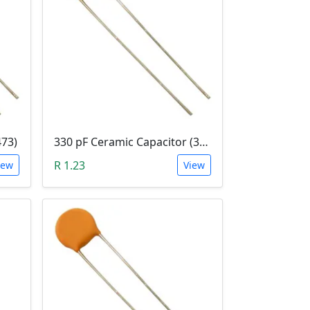
473)
330 pF Ceramic Capacitor (331)
R 1.23
iew
View