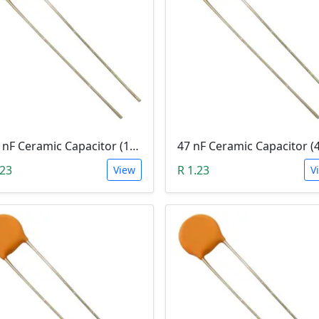
100 nF Ceramic Capacitor (104, 0.1uF)
47 nF Ceramic Capacitor (
.23
R 1.23
View
V