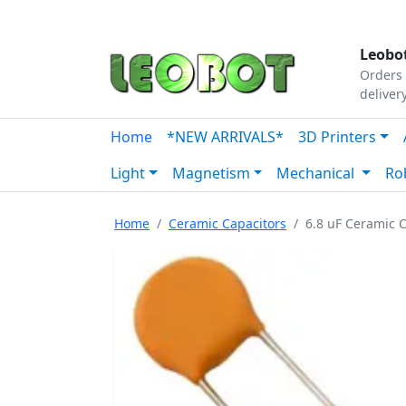
Tutorials
|
About Us
|
Contact
|
Our Platform
Leobot
Orders 
deliver
Home
*NEW ARRIVALS*
3D Printers
Light
Magnetism
Mechanical
Ro
Home
Ceramic Capacitors
6.8 uF Ceramic C