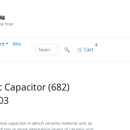
Checkout
|
Log In
|
Sign Up
🇦
me
Free
nt
Kits
0
Search products by name or reference
🔍
🛒
Cart
 Capacitor (682)
03
alue capacitor in which ceramic material acts as
d of two or more alternating layers of ceramic and