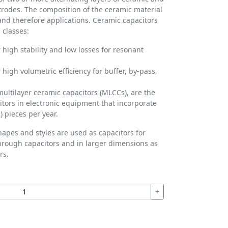
ctrodes. The composition of the ceramic material
 and therefore applications. Ceramic capacitors
 classes:
 high stability and low losses for resonant
 high volumetric efficiency for buffer, by-pass,
multilayer ceramic capacitors (MLCCs), are the
ors in electronic equipment that incorporate
) pieces per year.
hapes and styles are used as capacitors for
hrough capacitors and in larger dimensions as
rs.
+