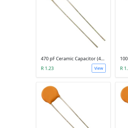
470 pF Ceramic Capacitor (471)
R 1.23
R 1
View