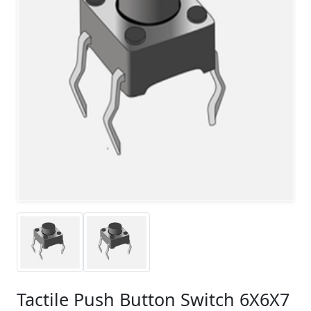
Tactile Push Button Switch 6X6X7