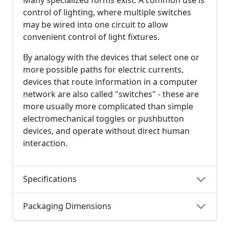
control of lighting, where multiple switches
may be wired into one circuit to allow
convenient control of light fixtures.
By analogy with the devices that select one or
more possible paths for electric currents,
devices that route information in a computer
network are also called "switches" - these are
more usually more complicated than simple
electromechanical toggles or pushbutton
devices, and operate without direct human
interaction.
Specifications
Packaging Dimensions