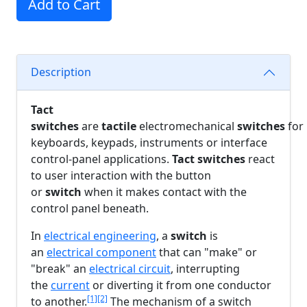
Add to Cart
Description
Tact
switches
are
tactile
electromechanical
switches
for
keyboards, keypads, instruments or interface
control-panel applications.
Tact switches
react
to user interaction with the button
or
switch
when it makes contact with the
control panel beneath.
In
electrical engineering
, a
switch
is
an
electrical component
that can "make" or
"break" an
electrical circuit
, interrupting
the
current
or diverting it from one conductor
[1]
[2]
to another.
The mechanism of a switch