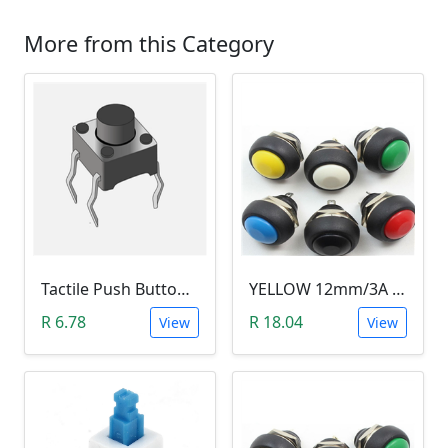
More from this Category
Tactile Push Button Switch 6X6X6
YELLOW 12mm/3A Waterproof Momentary Push Button Switch (N.O)
R 6.78
R 18.04
View
View