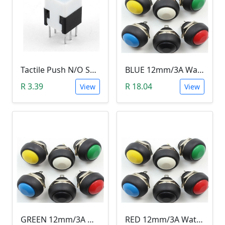
Tactile Push N/O Switch - Latching
BLUE 12mm/3A Waterproof Momentary Push Button Switch (N.O)
R 3.39
R 18.04
View
View
GREEN 12mm/3A Waterproof Momentary Push Button Switch (N.O)
RED 12mm/3A Waterproof Momentary Push Button Switch (N.O)