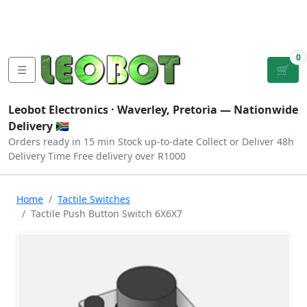
Tutorials
|
About Us
|
Contact
|
Log
Sign
Checkout
|
|
Our Platforms
|
Privacy
|
Terms
In
Up
0
☰
🛒
Leobot Electronics ·
Waverley, Pretoria
— Nationwide
Delivery 🇿🇦
Orders ready in 15 min
Stock up-to-date
Collect or Deliver
48h
Delivery Time
Free delivery over R1000
Home
Tactile Switches
Tactile Push Button Switch 6X6X7