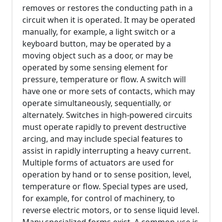
removes or restores the conducting path in a
circuit when it is operated. It may be operated
manually, for example, a light switch or a
keyboard button, may be operated by a
moving object such as a door, or may be
operated by some sensing element for
pressure, temperature or flow. A switch will
have one or more sets of contacts, which may
operate simultaneously, sequentially, or
alternately. Switches in high-powered circuits
must operate rapidly to prevent destructive
arcing, and may include special features to
assist in rapidly interrupting a heavy current.
Multiple forms of actuators are used for
operation by hand or to sense position, level,
temperature or flow. Special types are used,
for example, for control of machinery, to
reverse electric motors, or to sense liquid level.
Many specialized forms exist. A common use is