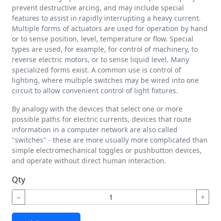
prevent destructive arcing, and may include special
features to assist in rapidly interrupting a heavy current.
Multiple forms of actuators are used for operation by hand
or to sense position, level, temperature or flow. Special
types are used, for example, for control of machinery, to
reverse electric motors, or to sense liquid level. Many
specialized forms exist. A common use is control of
lighting, where multiple switches may be wired into one
circuit to allow convenient control of light fixtures.
By analogy with the devices that select one or more
possible paths for electric currents, devices that route
information in a computer network are also called
"switches" - these are more usually more complicated than
simple electromechanical toggles or pushbutton devices,
and operate without direct human interaction.
Qty
−
+