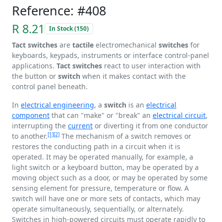
Reference: #408
R 8.21
In Stock (150)
Tact switches
are
tactile
electromechanical
switches
for
keyboards, keypads, instruments or interface control-panel
applications.
Tact switches
react to user interaction with
the button or
switch
when it makes contact with the
control panel beneath.
In
electrical engineering
, a
switch
is an
electrical
component
that can "make" or "break" an
electrical circuit
,
interrupting the
current
or diverting it from one conductor
[1]
[2]
to another.
The mechanism of a switch removes or
restores the conducting path in a circuit when it is
operated. It may be operated manually, for example, a
light switch or a keyboard button, may be operated by a
moving object such as a door, or may be operated by some
sensing element for pressure, temperature or flow. A
switch will have one or more sets of contacts, which may
operate simultaneously, sequentially, or alternately.
Switches in high-powered circuits must operate rapidly to