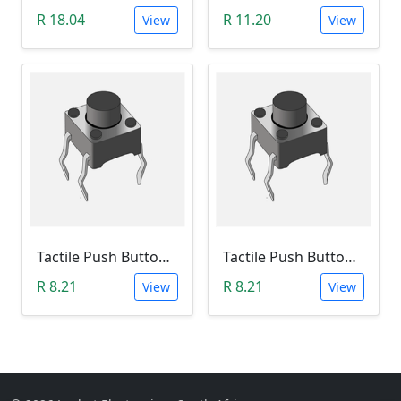
R 18.04
R 11.20
View
View
Tactile Push Button Switch 6X6X12
Tactile Push Button Switch 6X6X13
R 8.21
R 8.21
View
View