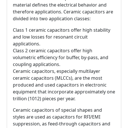
material defines the electrical behavior and
therefore applications. Ceramic capacitors are
divided into two application classes:
Class 1 ceramic capacitors offer high stability
and low losses for resonant circuit
applications.
Class 2 ceramic capacitors offer high
volumetric efficiency for buffer, by-pass, and
coupling applications.
Ceramic capacitors, especially multilayer
ceramic capacitors (MLCCs), are the most
produced and used capacitors in electronic
equipment that incorporate approximately one
trillion (1012) pieces per year.
Ceramic capacitors of special shapes and
styles are used as capacitors for RFI/EMI
suppression, as feed-through capacitors and