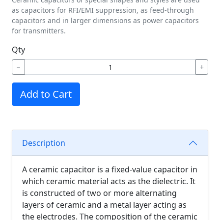
as capacitors for RFI/EMI suppression, as feed-through
capacitors and in larger dimensions as power capacitors
for transmitters.
Qty
−
+
Add to Cart
Description
A ceramic capacitor is a fixed-value capacitor in
which ceramic material acts as the dielectric. It
is constructed of two or more alternating
layers of ceramic and a metal layer acting as
the electrodes. The composition of the ceramic