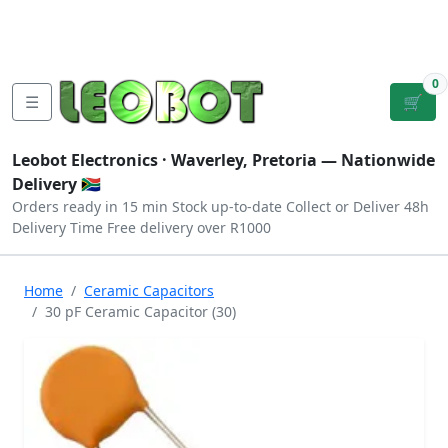
Tutorials
|
About Us
|
Contact
|
Log
Sign
Checkout
|
|
Our Platforms
|
Privacy
|
Terms
In
Up
0
☰
🛒
Leobot Electronics ·
Waverley, Pretoria
— Nationwide
Delivery 🇿🇦
Orders ready in 15 min
Stock up-to-date
Collect or Deliver
48h
Delivery Time
Free delivery over R1000
Home
Ceramic Capacitors
30 pF Ceramic Capacitor (30)