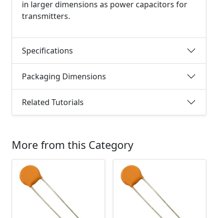
in larger dimensions as power capacitors for
transmitters.
Specifications
Packaging Dimensions
Related Tutorials
More from this Category