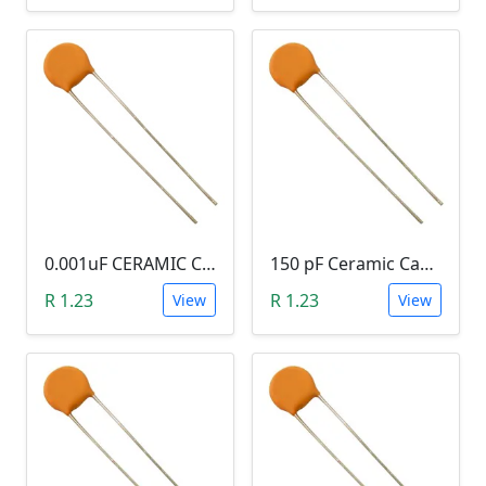
0.001uF CERAMIC CAPACITOR (102)
150 pF Ceramic Capacitor (151)
R 1.23
R 1.23
View
View