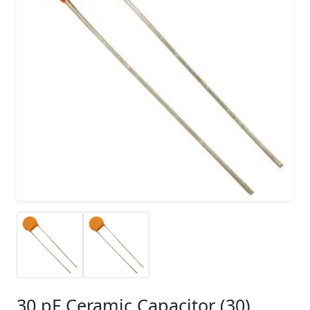
30 pF Ceramic Capacitor (30)