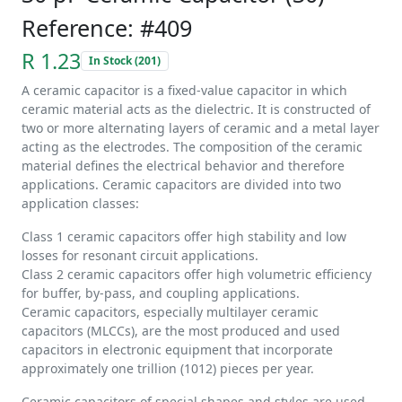
Reference: #409
R 1.23
In Stock (201)
A ceramic capacitor is a fixed-value capacitor in which
ceramic material acts as the dielectric. It is constructed of
two or more alternating layers of ceramic and a metal layer
acting as the electrodes. The composition of the ceramic
material defines the electrical behavior and therefore
applications. Ceramic capacitors are divided into two
application classes:
Class 1 ceramic capacitors offer high stability and low
losses for resonant circuit applications.
Class 2 ceramic capacitors offer high volumetric efficiency
for buffer, by-pass, and coupling applications.
Ceramic capacitors, especially multilayer ceramic
capacitors (MLCCs), are the most produced and used
capacitors in electronic equipment that incorporate
approximately one trillion (1012) pieces per year.
Ceramic capacitors of special shapes and styles are used