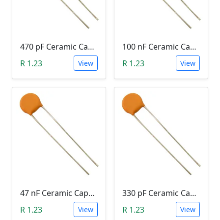
470 pF Ceramic Capacitor (471)
100 nF Ceramic Capacitor (104, 0.1uF)
R 1.23
R 1.23
View
View
47 nF Ceramic Capacitor (473)
330 pF Ceramic Capacitor (331)
R 1.23
R 1.23
View
View