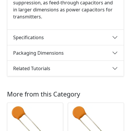
suppression, as feed-through capacitors and
in larger dimensions as power capacitors for
transmitters.
Specifications
Packaging Dimensions
Related Tutorials
More from this Category