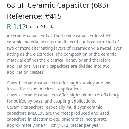
68 uF Ceramic Capacitor (683)
Reference: #415
R 1.12
Out of Stock
A ceramic capacitor is a fixed-value capacitor in which
ceramic material acts as the dielectric. It is constructed of
two or more alternating layers of ceramic and a metal layer
acting as the electrodes. The composition of the ceramic
material defines the electrical behavior and therefore
applications. Ceramic capacitors are divided into two
application classes:
Class 1 ceramic capacitors offer high stability and low
losses for resonant circuit applications.
Class 2 ceramic capacitors offer high volumetric efficiency
for buffer, by-pass, and coupling applications.
Ceramic capacitors, especially multilayer ceramic
capacitors (MLCCs), are the most produced and used
capacitors in electronic equipment that incorporate
approximately one trillion (1012) pieces per year.