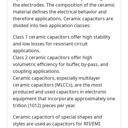
the electrodes. The composition of the ceramic
material defines the electrical behavior and
therefore applications. Ceramic capacitors are
divided into two application classes:
Class 1 ceramic capacitors offer high stability
and low losses for resonant circuit
applications.
Class 2 ceramic capacitors offer high
volumetric efficiency for buffer, by-pass, and
coupling applications.
Ceramic capacitors, especially multilayer
ceramic capacitors (MLCCs), are the most
produced and used capacitors in electronic
equipment that incorporate approximately one
trillion (1012) pieces per year.
Ceramic capacitors of special shapes and
styles are used as capacitors for RFI/EMI