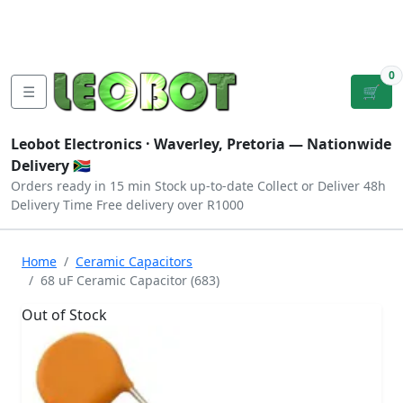
Tutorials
|
About Us
|
Contact
|
Log
Sign
Checkout
|
|
Our Platforms
|
Privacy
|
Terms
In
Up
0
☰
🛒
Leobot Electronics ·
Waverley, Pretoria
— Nationwide
Delivery 🇿🇦
Orders ready in 15 min
Stock up-to-date
Collect or Deliver
48h
Delivery Time
Free delivery over R1000
Home
Ceramic Capacitors
68 uF Ceramic Capacitor (683)
Out of Stock