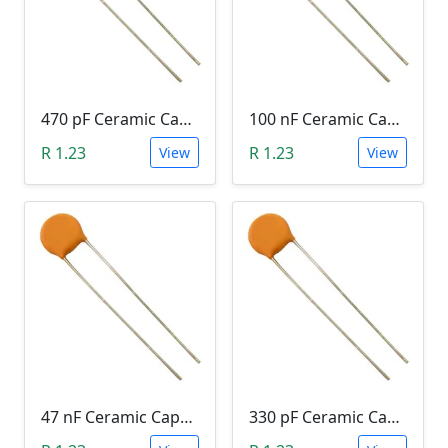
470 pF Ceramic Capacitor (471)
100 nF Ceramic Capacitor (104, 0.1uF)
R 1.23
R 1.23
View
View
47 nF Ceramic Capacitor (473)
330 pF Ceramic Capacitor (331)