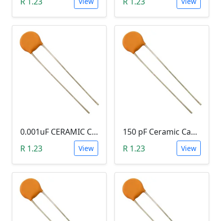
R 1.23
R 1.23
View
View
0.001uF CERAMIC CAPACITOR (102)
150 pF Ceramic Capacitor (151)
R 1.23
R 1.23
View
View