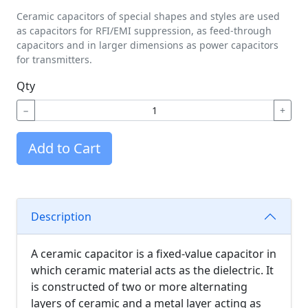
Ceramic capacitors of special shapes and styles are used
as capacitors for RFI/EMI suppression, as feed-through
capacitors and in larger dimensions as power capacitors
for transmitters.
Qty
−
+
Add to Cart
Description
A ceramic capacitor is a fixed-value capacitor in
which ceramic material acts as the dielectric. It
is constructed of two or more alternating
layers of ceramic and a metal layer acting as