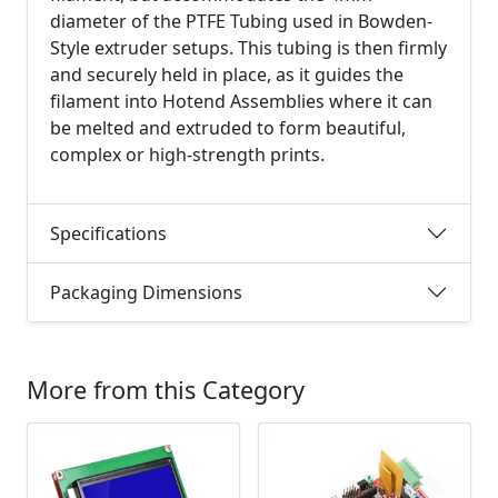
diameter of the PTFE Tubing used in Bowden-
Style extruder setups. This tubing is then firmly
and securely held in place, as it guides the
filament into Hotend Assemblies where it can
be melted and extruded to form beautiful,
complex or high-strength prints.
Specifications
Packaging Dimensions
More from this Category