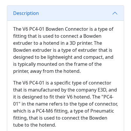
Description
The V6 PC4-01 Bowden Connector is a type of
fitting that is used to connect a Bowden
extruder to a hotend in a 3D printer. The
Bowden extruder is a type of extruder that is
designed to be lightweight and compact, and
is typically mounted on the frame of the
printer, away from the hotend.
The V6 PC4-01 is a specific type of connector
that is manufactured by the company E3D, and
it is designed to fit their V6 hotend. The "PC4-
01" in the name refers to the type of connector,
which is a PC4-M6 fitting, a type of Pneumatic
fitting, that is used to connect the Bowden
tube to the hotend.