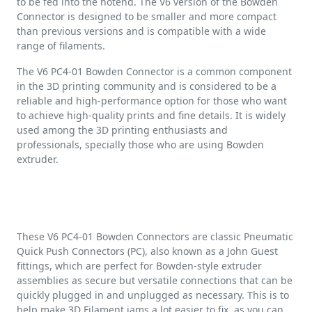
to be fed into the hotend. The V6 version of the Bowden
Connector is designed to be smaller and more compact
than previous versions and is compatible with a wide
range of filaments.
The V6 PC4-01 Bowden Connector is a common component
in the 3D printing community and is considered to be a
reliable and high-performance option for those who want
to achieve high-quality prints and fine details. It is widely
used among the 3D printing enthusiasts and
professionals, specially those who are using Bowden
extruder.
These V6 PC4-01 Bowden Connectors are classic Pneumatic
Quick Push Connectors (PC), also known as a John Guest
fittings, which are perfect for Bowden-style extruder
assemblies as secure but versatile connections that can be
quickly plugged in and unplugged as necessary. This is to
help make 3D Filament jams a lot easier to fix, as you can