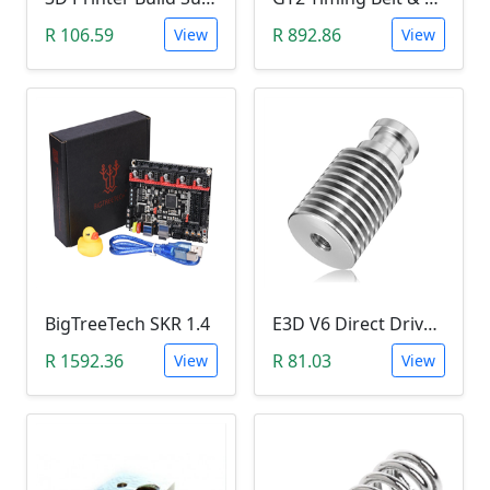
R 106.59
R 892.86
View
View
BigTreeTech SKR 1.4
E3D V6 Direct Drive Extruder Radiator Cooling Tower (1.75mm, M7)
R 1592.36
R 81.03
View
View