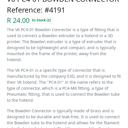
Reference: #4191
R 24.00
In Stock (2)
The V6 PC4-01 Bowden Connector is a type of fitting that is
used to connect a Bowden extruder to a hotend in a 3D
printer. The Bowden extruder is a type of extruder that is
designed to be lightweight and compact, and is typically
mounted on the frame of the printer, away from the
hotend.
The V6 PC4-01 is a specific type of connector that is
manufactured by the company E3D, and it is designed to fit
their V6 hotend. The "PC4-01" in the name refers to the
type of connector, which is a PC4-M6 fitting, a type of
Pneumatic fitting, that is used to connect the Bowden tube
to the hotend.
The Bowden Connector is typically made of brass and is
designed to be durable and leak-free. It is used to connect
the Bowden tube to the hotend and allows for the filament