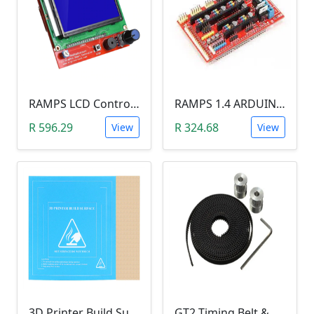
RAMPS LCD Control Panel (12864 LCD)
RAMPS 1.4 ARDUINO SHIELD
R 596.29
R 324.68
View
View
3D Printer Build Surface Heat Bed Sticker (214mmx214mm, Mk3)
GT2 Timing Belt & GT Pulley Set (16Teeth, 5mm Bore, 5Meters)