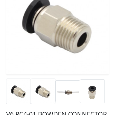
V6 PC4-01 BOWDEN CONNECTOR