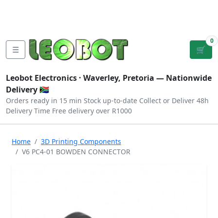
Tutorials
|
About Us
|
Contact
|
Log
Sign
Checkout
|
|
Our Platforms
|
Privacy
|
Terms
In
Up
0
☰
🛒
Leobot Electronics ·
Waverley, Pretoria
— Nationwide
Delivery 🇿🇦
Orders ready in 15 min
Stock up-to-date
Collect or Deliver
48h
Delivery Time
Free delivery over R1000
Home
3D Printing Components
V6 PC4-01 BOWDEN CONNECTOR