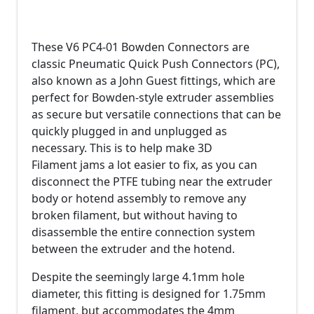
These V6 PC4-01 Bowden Connectors are
classic Pneumatic Quick Push Connectors (PC),
also known as a John Guest fittings, which are
perfect for Bowden-style extruder assemblies
as secure but versatile connections that can be
quickly plugged in and unplugged as
necessary. This is to help make 3D
Filament jams a lot easier to fix, as you can
disconnect the PTFE tubing near the extruder
body or hotend assembly to remove any
broken filament, but without having to
disassemble the entire connection system
between the extruder and the hotend.
Despite the seemingly large 4.1mm hole
diameter, this fitting is designed for 1.75mm
filament, but accommodates the 4mm