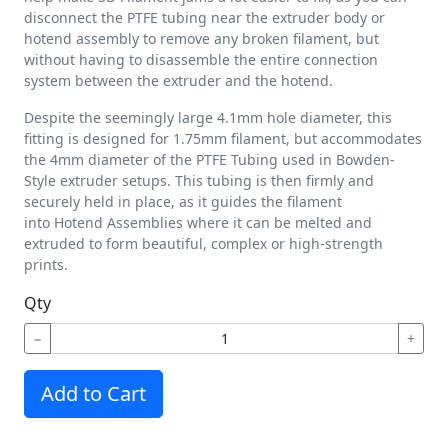
disconnect the PTFE tubing near the extruder body or
hotend assembly to remove any broken filament, but
without having to disassemble the entire connection
system between the extruder and the hotend.
Despite the seemingly large 4.1mm hole diameter, this
fitting is designed for 1.75mm filament, but accommodates
the 4mm diameter of the PTFE Tubing used in Bowden-
Style extruder setups. This tubing is then firmly and
securely held in place, as it guides the filament
into Hotend Assemblies where it can be melted and
extruded to form beautiful, complex or high-strength
prints.
Qty
−
+
Add to Cart