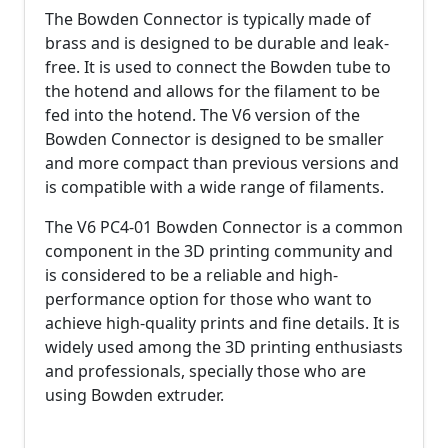
The Bowden Connector is typically made of
brass and is designed to be durable and leak-
free. It is used to connect the Bowden tube to
the hotend and allows for the filament to be
fed into the hotend. The V6 version of the
Bowden Connector is designed to be smaller
and more compact than previous versions and
is compatible with a wide range of filaments.
The V6 PC4-01 Bowden Connector is a common
component in the 3D printing community and
is considered to be a reliable and high-
performance option for those who want to
achieve high-quality prints and fine details. It is
widely used among the 3D printing enthusiasts
and professionals, specially those who are
using Bowden extruder.