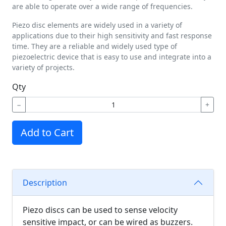
are able to operate over a wide range of frequencies.
Piezo disc elements are widely used in a variety of
applications due to their high sensitivity and fast response
time. They are a reliable and widely used type of
piezoelectric device that is easy to use and integrate into a
variety of projects.
Qty
−
+
Add to Cart
Description
Piezo discs can be used to sense velocity
sensitive impact, or can be wired as buzzers.