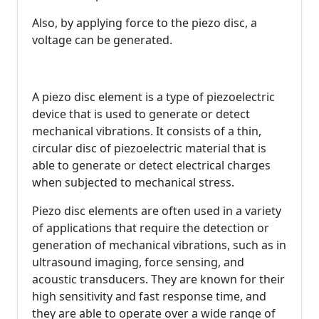
Also, by applying force to the piezo disc, a
voltage can be generated.
A piezo disc element is a type of piezoelectric
device that is used to generate or detect
mechanical vibrations. It consists of a thin,
circular disc of piezoelectric material that is
able to generate or detect electrical charges
when subjected to mechanical stress.
Piezo disc elements are often used in a variety
of applications that require the detection or
generation of mechanical vibrations, such as in
ultrasound imaging, force sensing, and
acoustic transducers. They are known for their
high sensitivity and fast response time, and
they are able to operate over a wide range of