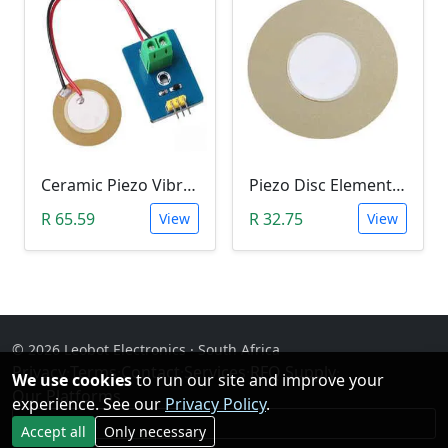
Ceramic Piezo Vibration/Strain Module (3V3/5V)
Piezo Disc Element (50mm)
R 65.59
R 32.75
View
View
© 2026 Leobot Electronics · South Africa
Privacy
·
Terms
·
Contact
·
Services
·
RFQ Supply
·
We use cookies
to run our site and improve your
Our Platforms
experience. See our
Privacy Policy
.
Facebook
Accept all
Only necessary