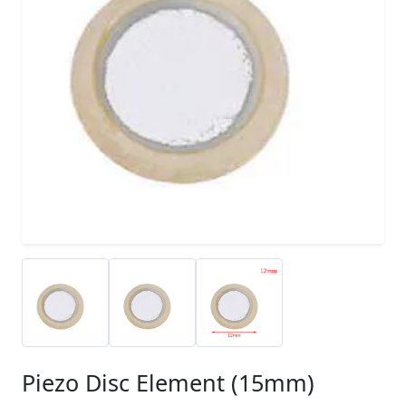
Piezo Disc Element (15mm)