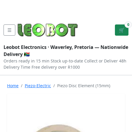
Tutorials
|
About Us
|
Contact
|
Log
Sign
Checkout
|
|
Our Platforms
|
Privacy
|
Terms
In
Up
0
☰
🛒
Leobot Electronics ·
Waverley, Pretoria
— Nationwide
Delivery 🇿🇦
Orders ready in 15 min
Stock up-to-date
Collect or Deliver
48h
Delivery Time
Free delivery over R1000
Home
Piezo-Electric
Piezo Disc Element (15mm)