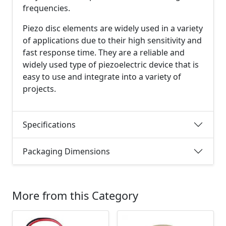
frequencies.
Piezo disc elements are widely used in a variety
of applications due to their high sensitivity and
fast response time. They are a reliable and
widely used type of piezoelectric device that is
easy to use and integrate into a variety of
projects.
Specifications
Packaging Dimensions
More from this Category