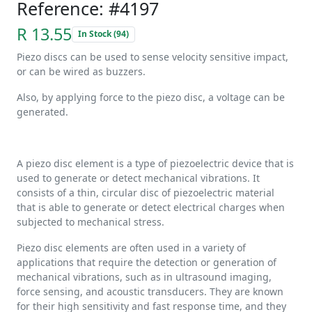
Reference: #4197
R 13.55
In Stock (94)
Piezo discs can be used to sense velocity sensitive impact,
or can be wired as buzzers.
Also, by applying force to the piezo disc, a voltage can be
generated.
A piezo disc element is a type of piezoelectric device that is
used to generate or detect mechanical vibrations. It
consists of a thin, circular disc of piezoelectric material
that is able to generate or detect electrical charges when
subjected to mechanical stress.
Piezo disc elements are often used in a variety of
applications that require the detection or generation of
mechanical vibrations, such as in ultrasound imaging,
force sensing, and acoustic transducers. They are known
for their high sensitivity and fast response time, and they