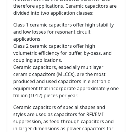
therefore applications. Ceramic capacitors are
divided into two application classes:
Class 1 ceramic capacitors offer high stability
and low losses for resonant circuit
applications.
Class 2 ceramic capacitors offer high
volumetric efficiency for buffer, by-pass, and
coupling applications.
Ceramic capacitors, especially multilayer
ceramic capacitors (MLCCs), are the most
produced and used capacitors in electronic
equipment that incorporate approximately one
trillion (1012) pieces per year.
Ceramic capacitors of special shapes and
styles are used as capacitors for RFI/EMI
suppression, as feed-through capacitors and
in larger dimensions as power capacitors for