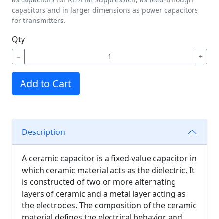
capacitors and in larger dimensions as power capacitors
for transmitters.
Qty
−
+
Add to Cart
Description
A ceramic capacitor is a fixed-value capacitor in
which ceramic material acts as the dielectric. It
is constructed of two or more alternating
layers of ceramic and a metal layer acting as
the electrodes. The composition of the ceramic
material defines the electrical behavior and