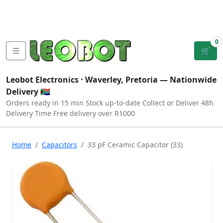
Tutorials
|
About Us
|
Contact
|
Log
Sign
Checkout
|
|
Our Platforms
|
Privacy
|
Terms
In
Up
0
☰
🛒
Leobot Electronics ·
Waverley, Pretoria
— Nationwide
Delivery 🇿🇦
Orders ready in 15 min
Stock up-to-date
Collect or Deliver
48h
Delivery Time
Free delivery over R1000
Home
Capacitors
33 pF Ceramic Capacitor (33)