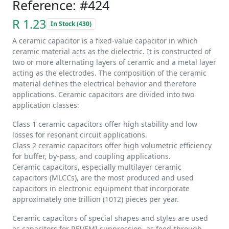
Reference: #424
R 1.23
In Stock (430)
A ceramic capacitor is a fixed-value capacitor in which
ceramic material acts as the dielectric. It is constructed of
two or more alternating layers of ceramic and a metal layer
acting as the electrodes. The composition of the ceramic
material defines the electrical behavior and therefore
applications. Ceramic capacitors are divided into two
application classes:
Class 1 ceramic capacitors offer high stability and low
losses for resonant circuit applications.
Class 2 ceramic capacitors offer high volumetric efficiency
for buffer, by-pass, and coupling applications.
Ceramic capacitors, especially multilayer ceramic
capacitors (MLCCs), are the most produced and used
capacitors in electronic equipment that incorporate
approximately one trillion (1012) pieces per year.
Ceramic capacitors of special shapes and styles are used
as capacitors for RFI/EMI suppression, as feed-through