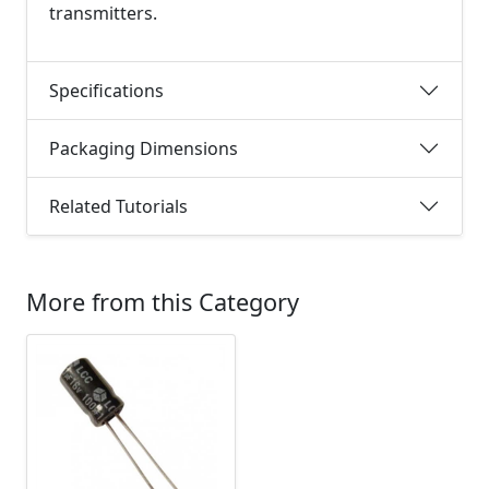
transmitters.
Specifications
Packaging Dimensions
Related Tutorials
More from this Category