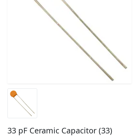
33 pF Ceramic Capacitor (33)