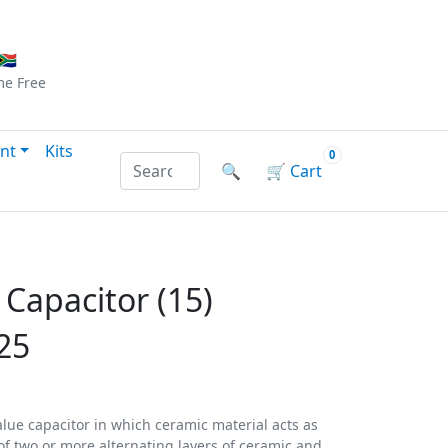
Checkout
|
Log In
|
Sign Up
🇦
me
Free
nt
Kits
0
Search products by name or reference
🔍
🛒
Cart
 Capacitor (15)
25
alue capacitor in which ceramic material acts as
d of two or more alternating layers of ceramic and