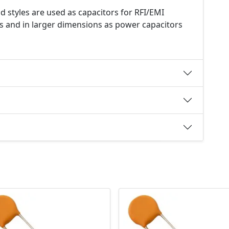
d styles are used as capacitors for RFI/EMI
s and in larger dimensions as power capacitors