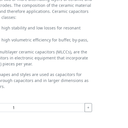
ctrodes. The composition of the ceramic material
 and therefore applications. Ceramic capacitors
 classes:
 high stability and low losses for resonant
 high volumetric efficiency for buffer, by-pass,
multilayer ceramic capacitors (MLCCs), are the
ors in electronic equipment that incorporate
) pieces per year.
hapes and styles are used as capacitors for
hrough capacitors and in larger dimensions as
rs.
+