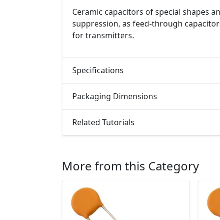
Ceramic capacitors of special shapes an
suppression, as feed-through capacitor
for transmitters.
Specifications
Packaging Dimensions
Related Tutorials
More from this Category