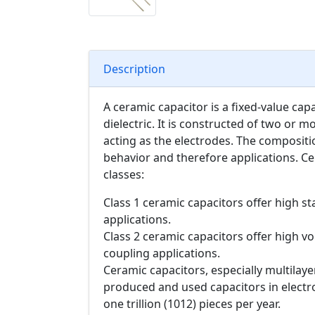
Description
A ceramic capacitor is a fixed-value cap
dielectric. It is constructed of two or m
acting as the electrodes. The compositio
behavior and therefore applications. Ce
classes:
Class 1 ceramic capacitors offer high sta
applications.
Class 2 ceramic capacitors offer high vol
coupling applications.
Ceramic capacitors, especially multilay
produced and used capacitors in electr
one trillion (1012) pieces per year.