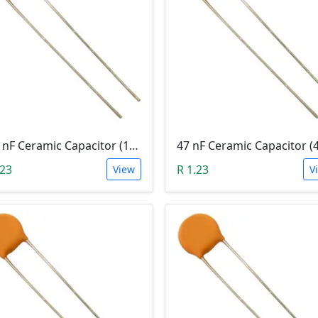
100 nF Ceramic Capacitor (104, 0.1uF)
47 nF Ceramic Capacitor (
.23
R 1.23
View
V