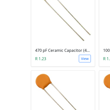
470 pF Ceramic Capacitor (471)
R 1.23
R 1
View