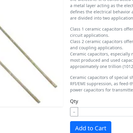
a metal layer acting as the ele
defines the electrical behavior
are divided into two application
Class 1 ceramic capacitors offer
circuit applications.
Class 2 ceramic capacitors offer
and coupling applications.
Ceramic capacitors, especially 
most produced and used capacit
approximately one trillion (1012
Ceramic capacitors of special s
RFI/EMI suppression, as feed-t
power capacitors for transmitte
Qty
−
Add to Cart