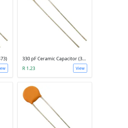
473)
330 pF Ceramic Capacitor (331)
R 1.23
iew
View