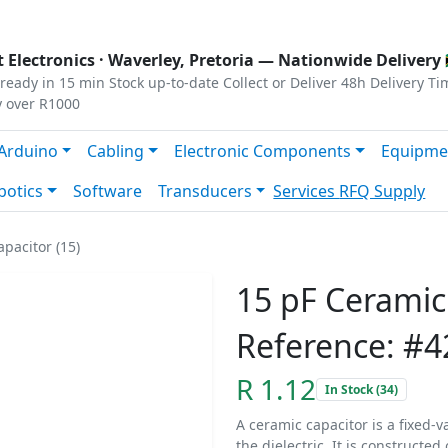
s
|
Privacy
|
Terms
 Electronics ·
Waverley, Pretoria
— Nationwide Delivery 
ready in 15 min
Stock up-to-date
Collect or Deliver
48h Delivery Ti
y over R1000
Arduino
Cabling
Electronic Components
Equipme
botics
Software
Transducers
Services
RFQ Supply
pacitor (15)
15 pF Ceramic
Reference: #4
R 1.12
In Stock (34)
A ceramic capacitor is a fixed-v
the dielectric. It is constructe