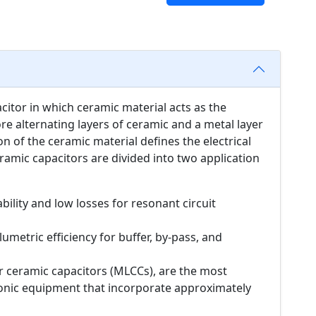
acitor in which ceramic material acts as the
ore alternating layers of ceramic and a metal layer
n of the ceramic material defines the electrical
ramic capacitors are divided into two application
bility and low losses for resonant circuit
umetric efficiency for buffer, by-pass, and
er ceramic capacitors (MLCCs), are the most
onic equipment that incorporate approximately