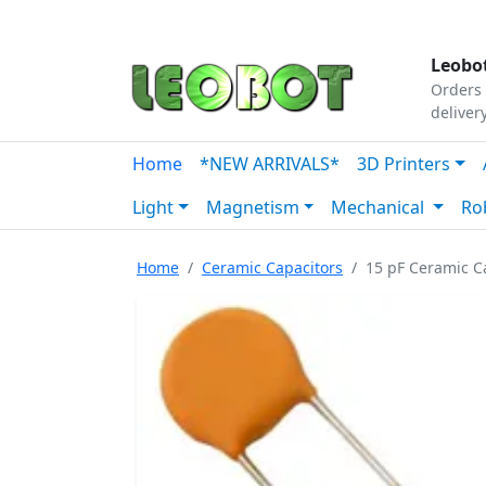
Tutorials
|
About Us
|
Contact
|
Our Platform
Leobot
Orders 
deliver
Home
*NEW ARRIVALS*
3D Printers
Light
Magnetism
Mechanical
Ro
Home
Ceramic Capacitors
15 pF Ceramic Ca