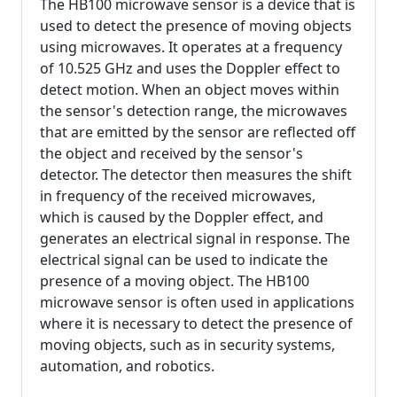
The HB100 microwave sensor is a device that is
used to detect the presence of moving objects
using microwaves. It operates at a frequency
of 10.525 GHz and uses the Doppler effect to
detect motion. When an object moves within
the sensor's detection range, the microwaves
that are emitted by the sensor are reflected off
the object and received by the sensor's
detector. The detector then measures the shift
in frequency of the received microwaves,
which is caused by the Doppler effect, and
generates an electrical signal in response. The
electrical signal can be used to indicate the
presence of a moving object. The HB100
microwave sensor is often used in applications
where it is necessary to detect the presence of
moving objects, such as in security systems,
automation, and robotics.