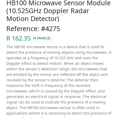
HB100 Microwave Sensor Module
(10.525GHz Doppler Radar
Motion Detector)
Reference: #4275
R 162.35
In Stock (2)
The HB100 microwave sensor is a device that is used to
detect the presence of moving objects using microwaves. It
operates at a frequency of 10.525 GHz and uses the
Doppler effect to detect motion. When an object moves
within the sensor's detection range, the microwaves that
are emitted by the sensor are reflected off the object and
received by the sensor's detector. The detector then
measures the shift in frequency of the received
microwaves, which is caused by the Doppler effect, and
generates an electrical signal in response. The electrical
signal can be used to indicate the presence of a moving
object. The HB100 microwave sensor is often used in
applications where it is necessary to detect the presence of