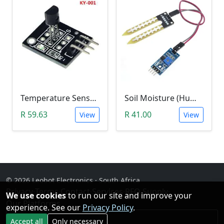
Temperature Sensor Module (KY-001 3pin DS18B20)
Soil Moisture (Humidity) Sensor Module
R 59.63
R 41.00
View
View
© 2026 Leobot Electronics · South Africa
Privacy
·
Terms
·
Contact
·
Services
·
RFQ Supply
·
We use cookies
to run our site and improve your
Our Platforms
experience. See our
Privacy Policy
.
Facebook
Accept all
Only necessary