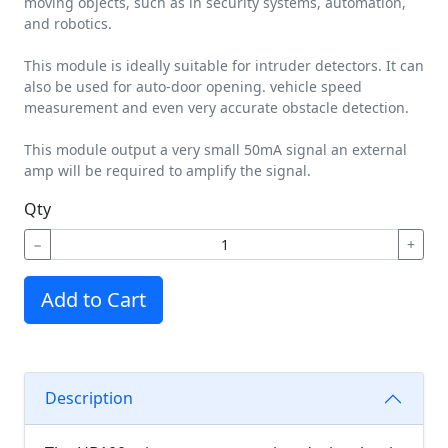
moving objects, such as in security systems, automation,
and robotics.
This module is ideally suitable for intruder detectors. It can
also be used for auto-door opening. vehicle speed
measurement and even very accurate obstacle detection.
This module output a very small 50mA signal an external
amp will be required to amplify the signal.
Qty
−
+
Add to Cart
Description