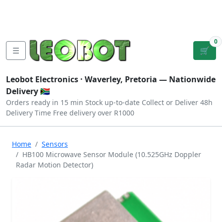
Tutorials
|
About Us
|
Contact
|
Log
Sign
Checkout
|
|
Our Platforms
|
Privacy
|
Terms
In
Up
0
☰
🛒
Leobot Electronics ·
Waverley, Pretoria
— Nationwide
Delivery 🇿🇦
Orders ready in 15 min
Stock up-to-date
Collect or Deliver
48h
Delivery Time
Free delivery over R1000
Home
Sensors
HB100 Microwave Sensor Module (10.525GHz Doppler
Radar Motion Detector)