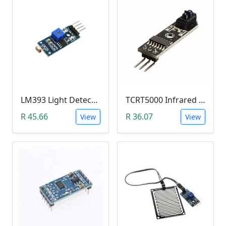
LM393 Light Detection Sensor Module (4-pin LM393 LDR Digital & Analog)
TCRT5000 Infrared Line Tracking & Tracing Sensor Module
R 45.66
R 36.07
View
View