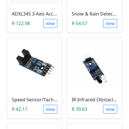
ADXL345 3-Axis Accelerometer Module
Snow & Rain Detection Sensor Module
R 122.98
R 54.57
View
View
Speed Sensor/Tacho Sensor (Slot-Type Optocoupler)
IR Infrared Obstacle Avoidance Sensor Module
R 42.17
R 39.63
View
View