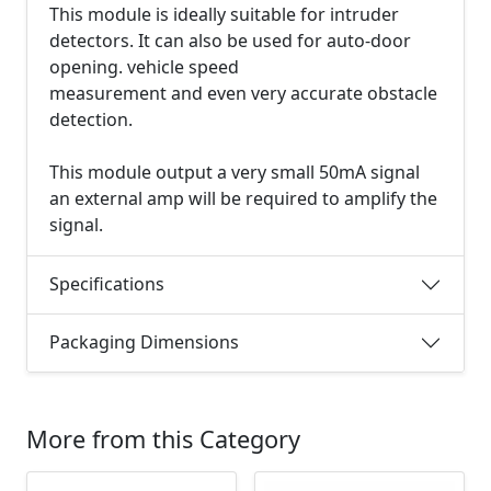
This module is ideally suitable for intruder
detectors. It can also be used for auto-door
opening. vehicle speed
measurement and even very accurate obstacle
detection.
This module output a very small 50mA signal
an external amp will be required to amplify the
signal.
Specifications
Packaging Dimensions
More from this Category