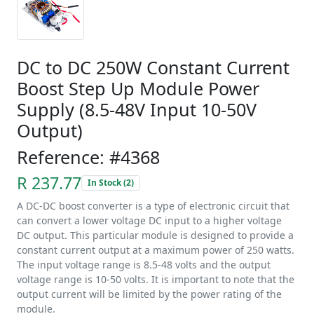
DC to DC 250W Constant Current
Boost Step Up Module Power
Supply (8.5-48V Input 10-50V
Output)
Reference: #4368
R 237.77
In Stock (2)
A DC-DC boost converter is a type of electronic circuit that
can convert a lower voltage DC input to a higher voltage
DC output. This particular module is designed to provide a
constant current output at a maximum power of 250 watts.
The input voltage range is 8.5-48 volts and the output
voltage range is 10-50 volts. It is important to note that the
output current will be limited by the power rating of the
module.