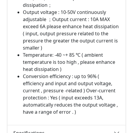
dissipation；
Output voltage : 10-50V continuously
adjustable ；Output current : 10A MAX
exceed 6A please enhance heat dissipation
( input, output pressure related to the
pressure the greater the output current is
smaller )
Temperature: -40 ~+ 85 ℃ ( ambient
temperature is too high , please enhance
heat dissipation )
Conversion efficiency : up to 96% (
efficiency and input and output voltage,
current , pressure -related ) Over-current
protection : Yes ( input exceeds 13A,
automatically reduces the output voltage ,
have a range of error . )
Specifications