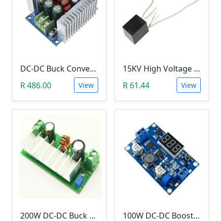
DC-DC Buck Converter Step Down Module (300W,10V-40V, 20A Constant Current )
15KV High Voltage Generator (Arc Ignition Inverter, Step Up Boost Coil)
R 486.00
R 61.44
View
View
200W DC-DC Buck Step Up Boost Converter (7A, In 9-35V, Out 9-55V)
100W DC-DC Booster Step up Module (1.3-35V to 3.5~35V LTC187, With LED Voltmeter)