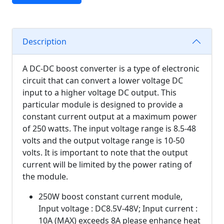
Description
A DC-DC boost converter is a type of electronic
circuit that can convert a lower voltage DC
input to a higher voltage DC output. This
particular module is designed to provide a
constant current output at a maximum power
of 250 watts. The input voltage range is 8.5-48
volts and the output voltage range is 10-50
volts. It is important to note that the output
current will be limited by the power rating of
the module.
250W boost constant current module,
Input voltage : DC8.5V-48V; Input current :
10A (MAX) exceeds 8A please enhance heat