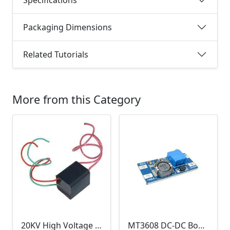
Packaging Dimensions
Related Tutorials
More from this Category
20KV High Voltage Generator ( DC 3.6-6V, 1.5A, Pulse Arc Igniter, Step Up Boost Module Coil Transformer)
MT3608 DC-DC Boost Module 2A (Step Up Power Supply)