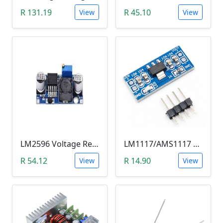
R 131.19
R 45.10
View
View
LM2596 Voltage Regulator Module (Buck Adjustable Step Down, Vin 3.5V - 40V, Vout 1.5V - 35V)
LM1117/AMS1117 3.3V DC-DC Step down Power Supply Module (4.5-7 VIn, 3.3 VOut)
R 54.12
R 14.90
View
View