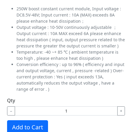
250W boost constant current module, Input voltage :
DC8.5V-48V; Input current : 10A (MAX) exceeds 8A
please enhance heat dissipation；
Output voltage : 10-50V continuously adjustable ；
Output current : 10A MAX exceed 6A please enhance
heat dissipation ( input, output pressure related to the
pressure the greater the output current is smaller )
Temperature: -40 ~+ 85 ℃ ( ambient temperature is
too high , please enhance heat dissipation )
Conversion efficiency : up to 96% ( efficiency and input
and output voltage, current , pressure -related ) Over-
current protection : Yes ( input exceeds 13A,
automatically reduces the output voltage , have a
range of error . )
Qty
−
+
Add to Cart