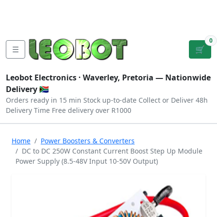
Tutorials
|
About Us
|
Contact
|
Log
Sign
Checkout
|
|
Our Platforms
|
Privacy
|
Terms
In
Up
0
☰
🛒
Leobot Electronics ·
Waverley, Pretoria
— Nationwide
Delivery 🇿🇦
Orders ready in 15 min
Stock up-to-date
Collect or Deliver
48h
Delivery Time
Free delivery over R1000
Home
Power Boosters & Converters
DC to DC 250W Constant Current Boost Step Up Module
Power Supply (8.5-48V Input 10-50V Output)