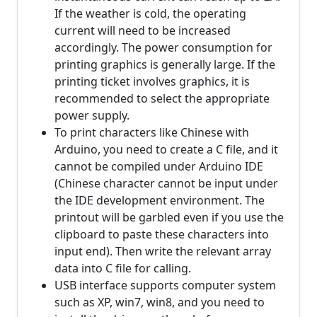
If the weather is cold, the operating
current will need to be increased
accordingly. The power consumption for
printing graphics is generally large. If the
printing ticket involves graphics, it is
recommended to select the appropriate
power supply.
To print characters like Chinese with
Arduino, you need to create a C file, and it
cannot be compiled under Arduino IDE
(Chinese character cannot be input under
the IDE development environment. The
printout will be garbled even if you use the
clipboard to paste these characters into
input end). Then write the relevant array
data into C file for calling.
USB interface supports computer system
such as XP, win7, win8, and you need to