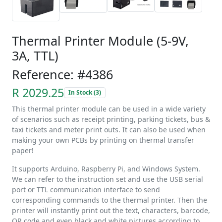
Thermal Printer Module (5-9V,
3A, TTL)
Reference: #4386
R 2029.25
In Stock (3)
This thermal printer module can be used in a wide variety
of scenarios such as receipt printing, parking tickets, bus &
taxi tickets and meter print outs. It can also be used when
making your own PCBs by printing on thermal transfer
paper!
It supports Arduino, Raspberry Pi, and Windows System.
We can refer to the instruction set and use the USB serial
port or TTL communication interface to send
corresponding commands to the thermal printer. Then the
printer will instantly print out the text, characters, barcode,
QR code and even black and white pictures according to