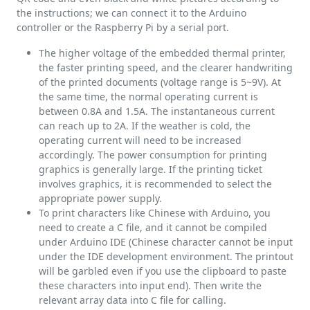
the instructions; we can connect it to the Arduino
controller or the Raspberry Pi by a serial port.
The higher voltage of the embedded thermal printer,
the faster printing speed, and the clearer handwriting
of the printed documents (voltage range is 5~9V). At
the same time, the normal operating current is
between 0.8A and 1.5A. The instantaneous current
can reach up to 2A. If the weather is cold, the
operating current will need to be increased
accordingly. The power consumption for printing
graphics is generally large. If the printing ticket
involves graphics, it is recommended to select the
appropriate power supply.
To print characters like Chinese with Arduino, you
need to create a C file, and it cannot be compiled
under Arduino IDE (Chinese character cannot be input
under the IDE development environment. The printout
will be garbled even if you use the clipboard to paste
these characters into input end). Then write the
relevant array data into C file for calling.