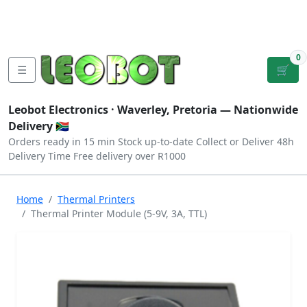
Tutorials
|
About Us
|
Contact
|
Log
Sign
Checkout
|
|
Our Platforms
|
Privacy
|
Terms
In
Up
0
☰
🛒
Leobot Electronics ·
Waverley, Pretoria
— Nationwide
Delivery 🇿🇦
Orders ready in 15 min
Stock up-to-date
Collect or Deliver
48h
Delivery Time
Free delivery over R1000
Home
Thermal Printers
Thermal Printer Module (5-9V, 3A, TTL)