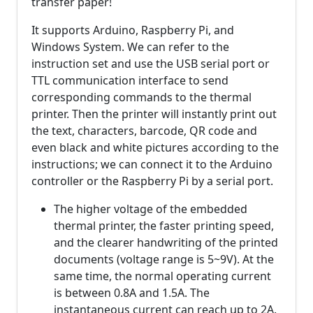
transfer paper!
It supports Arduino, Raspberry Pi, and
Windows System. We can refer to the
instruction set and use the USB serial port or
TTL communication interface to send
corresponding commands to the thermal
printer. Then the printer will instantly print out
the text, characters, barcode, QR code and
even black and white pictures according to the
instructions; we can connect it to the Arduino
controller or the Raspberry Pi by a serial port.
The higher voltage of the embedded
thermal printer, the faster printing speed,
and the clearer handwriting of the printed
documents (voltage range is 5~9V). At the
same time, the normal operating current
is between 0.8A and 1.5A. The
instantaneous current can reach up to 2A.