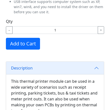
USB interface supports computer system such as XP,
win7, win8, and you need to install the driver on them
before you can use it.
Qty
−
+
Add to Cart
Description
This thermal printer module can be used in a
wide variety of scenarios such as receipt
printing, parking tickets, bus & taxi tickets and
meter print outs. It can also be used when
making your own PCBs by printing on thermal