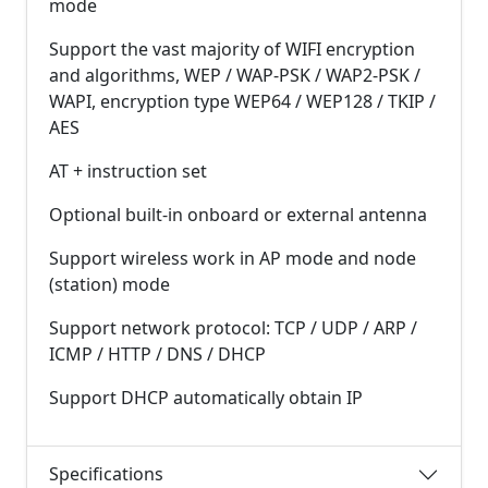
mode
Support the vast majority of WIFI encryption
and algorithms, WEP / WAP-PSK / WAP2-PSK /
WAPI, encryption type WEP64 / WEP128 / TKIP /
AES
AT + instruction set
Optional built-in onboard or external antenna
Support wireless work in AP mode and node
(station) mode
Support network protocol: TCP / UDP / ARP /
ICMP / HTTP / DNS / DHCP
Support DHCP automatically obtain IP
Specifications