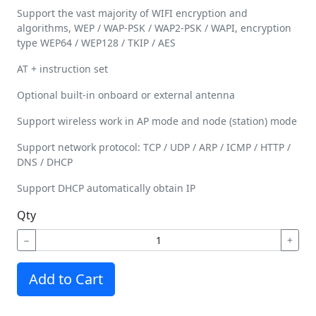
Support the vast majority of WIFI encryption and
algorithms, WEP / WAP-PSK / WAP2-PSK / WAPI, encryption
type WEP64 / WEP128 / TKIP / AES
AT + instruction set
Optional built-in onboard or external antenna
Support wireless work in AP mode and node (station) mode
Support network protocol: TCP / UDP / ARP / ICMP / HTTP /
DNS / DHCP
Support DHCP automatically obtain IP
Qty
−
+
Add to Cart