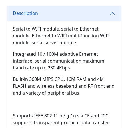
Description
Serial to WIFI module, serial to Ethernet
module, Ethernet to WIFI multi-function WIFI
module, serial server module.
Integrated 10 / 100M adaptive Ethernet
interface, serial communication maximum
baud rate up to 230.4Kbps
Built-in 360M MIPS CPU, 16M RAM and 4M
FLASH and wireless baseband and RF front end
and a variety of peripheral bus
Supports IEEE 802.11 b / g / n via CE and FCC,
supports transparent protocol data transfer