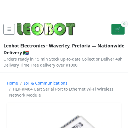
Tutorials
|
About Us
|
Contact
|
Log
Sign
Checkout
|
|
Our Platforms
|
Privacy
|
Terms
In
Up
0
☰
🛒
Leobot Electronics ·
Waverley, Pretoria
— Nationwide
Delivery 🇿🇦
Orders ready in 15 min
Stock up-to-date
Collect or Deliver
48h
Delivery Time
Free delivery over R1000
Home
IoT & Communications
HLK-RM04 Uart Serial Port to Ethernet Wi-Fi Wireless
Network Module