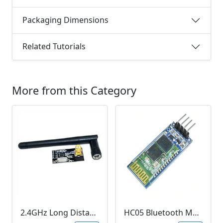
Packaging Dimensions
Related Tutorials
More from this Category
2.4GHz Long Distance Wireless Transceiver Module (NRF24L01, 1 Kilometer Range, 2Mb per second)
HC05 Bluetooth Module (HC05 , 3.3V, 150mA)