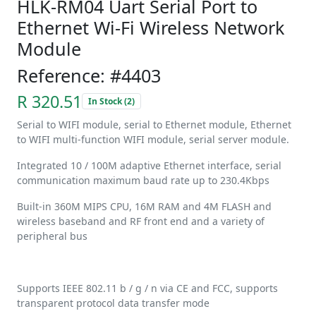
HLK-RM04 Uart Serial Port to
Ethernet Wi-Fi Wireless Network
Module
Reference: #4403
R 320.51
In Stock (2)
Serial to WIFI module, serial to Ethernet module, Ethernet
to WIFI multi-function WIFI module, serial server module.
Integrated 10 / 100M adaptive Ethernet interface, serial
communication maximum baud rate up to 230.4Kbps
Built-in 360M MIPS CPU, 16M RAM and 4M FLASH and
wireless baseband and RF front end and a variety of
peripheral bus
Supports IEEE 802.11 b / g / n via CE and FCC, supports
transparent protocol data transfer mode