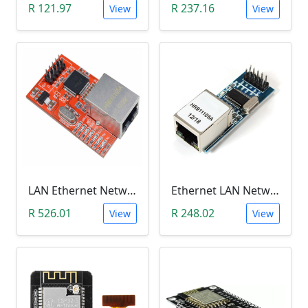
R 121.97
R 237.16
View
View
LAN Ethernet Network Module (W5100)
Ethernet LAN Network Port Module (ENC28J60)
R 526.01
R 248.02
View
View