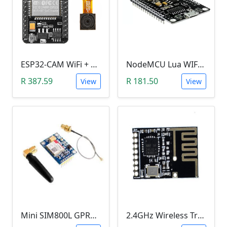
ESP32-CAM WiFi + bluetooth Camera Module Development
NodeMCU Lua WIFI ESP8266 Microcontroller
R 387.59
R 181.50
View
View
Mini SIM800L GPRS GSM Module (MicroSIM)
2.4GHz Wireless Transceiver SMD Module (NRF24L01, onboard antenna, SMD pins)