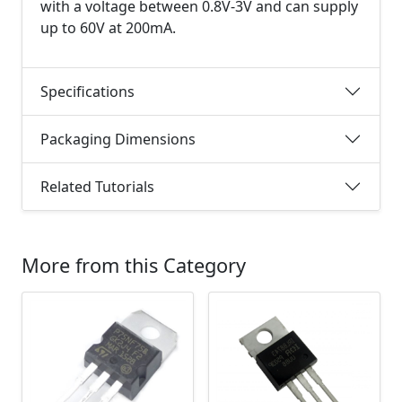
with a voltage between 0.8V-3V and can supply
up to 60V at 200mA.
Specifications
Packaging Dimensions
Related Tutorials
More from this Category