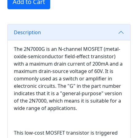
Add to Cart
Description
The 2N7000G is an N-channel MOSFET (metal-
oxide-semiconductor field-effect transistor)
with a maximum drain current of 200mA and a
maximum drain-source voltage of 60V. It is
commonly used as a switch or amplifier in
electronic circuits. The "G" in the part number
indicates that it is a "general-purpose" version
of the 2N7000, which means it is suitable for a
wide range of applications.
This low-cost MOSFET transistor is triggered