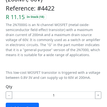
Reference: #4422
R 11.15
In Stock (18)
The 2N7000G is an N-channel MOSFET (metal-oxide-
semiconductor field-effect transistor) with a maximum
drain current of 200mA and a maximum drain-source
voltage of 60V. It is commonly used as a switch or amplifier
in electronic circuits. The "G" in the part number indicates
that it is a "general-purpose" version of the 2N7000, which
means it is suitable for a wide range of applications.
This low-cost MOSFET transistor is triggered with a voltage
between 0.8V-3V and can supply up to 60V at 200mA.
Qty
−
+