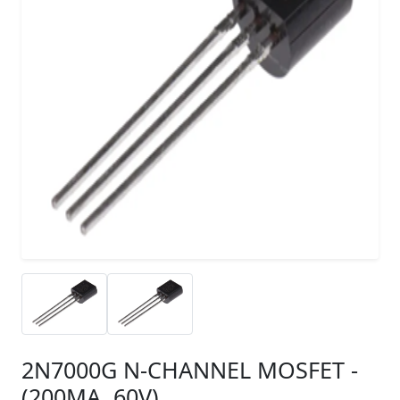
2N7000G N-CHANNEL MOSFET -
(200MA, 60V)