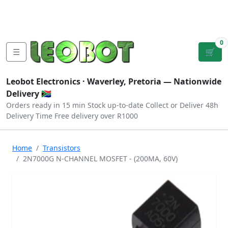
Tutorials
|
About Us
|
Contact
|
Log
Sign
Checkout
|
|
Our Platforms
|
Privacy
|
Terms
In
Up
0
☰
🛒
Leobot Electronics ·
Waverley, Pretoria
— Nationwide
Delivery 🇿🇦
Orders ready in 15 min
Stock up-to-date
Collect or Deliver
48h
Delivery Time
Free delivery over R1000
Home
Transistors
2N7000G N-CHANNEL MOSFET - (200MA, 60V)