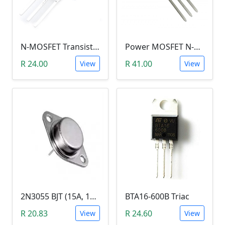
N-MOSFET Transistor 75V 80A 300W 9.5mΩ (P75NF75, TO-220)
Power MOSFET N-Channel (IRLB8743, 30V / 150A)
R 24.00
R 41.00
View
View
2N3055 BJT (15A, 100V, 115W, NPN TO-3 Transistor)
BTA16-600B Triac
R 20.83
R 24.60
View
View