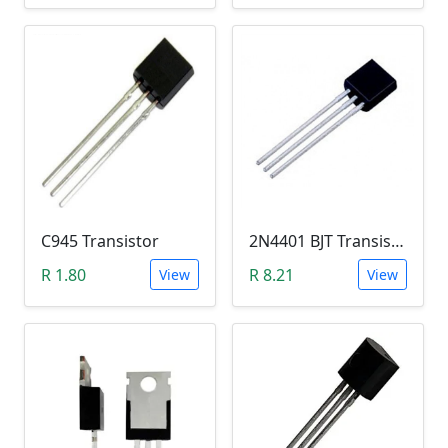
C945 Transistor
2N4401 BJT Transistor (NPN 40V, 600mA, TO-92)
R 1.80
R 8.21
View
View