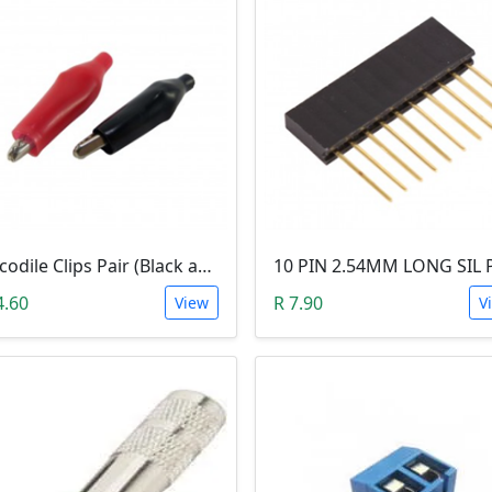
Crocodile Clips Pair (Black and Red)
4.60
R 7.90
View
V