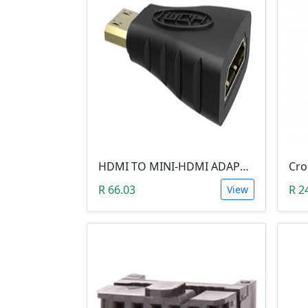
HDMI TO MINI-HDMI ADAPTER
R 66.03
R 2
View