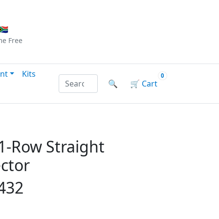
Checkout
|
Log In
|
Sign Up
🇦
me
Free
nt
Kits
0
Search products by name or reference
🔍
🛒
Cart
1-Row Straight
ctor
432