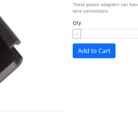
These plastic adapters can hand
wire connections.
Qty
−
Add to Cart