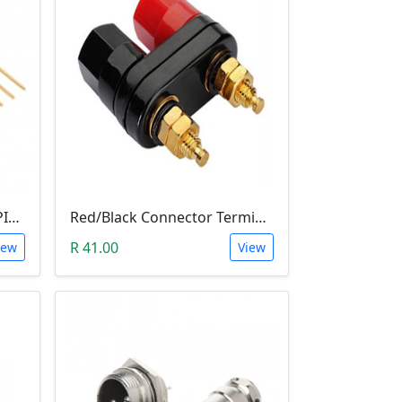
10 PIN 2.54MM LONG SIL PIN HEADER - MALE
Red/Black Connector Terminal Banana Plug (Gold Plate, Binding Post, 4MM)
R 41.00
iew
View