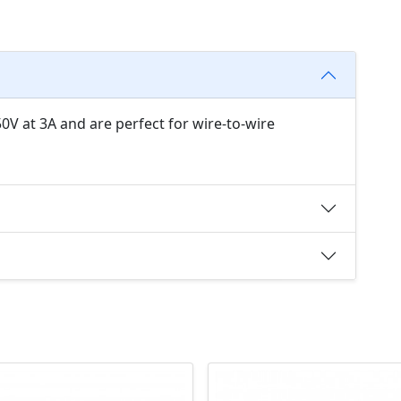
0V at 3A and are perfect for wire-to-wire