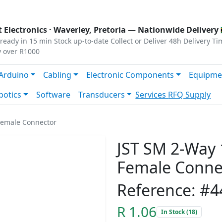
s
|
Privacy
|
Terms
 Electronics ·
Waverley, Pretoria
— Nationwide Delivery 
ready in 15 min
Stock up-to-date
Collect or Deliver
48h Delivery Ti
y over R1000
Arduino
Cabling
Electronic Components
Equipme
botics
Software
Transducers
Services
RFQ Supply
Female Connector
JST SM 2-Way 
Female Conne
Reference: #4
R 1.06
In Stock (18)