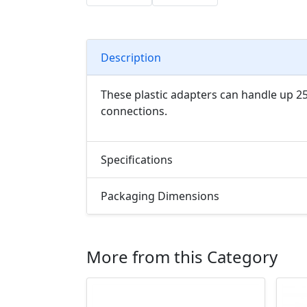
Description
These plastic adapters can handle up 25
connections.
Specifications
Packaging Dimensions
More from this Category