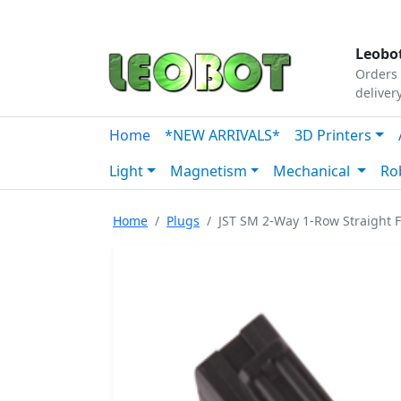
Tutorials
|
About Us
|
Contact
|
Our Platform
Leobot
Orders 
deliver
Home
*NEW ARRIVALS*
3D Printers
Light
Magnetism
Mechanical
Ro
Home
Plugs
JST SM 2-Way 1-Row Straight 