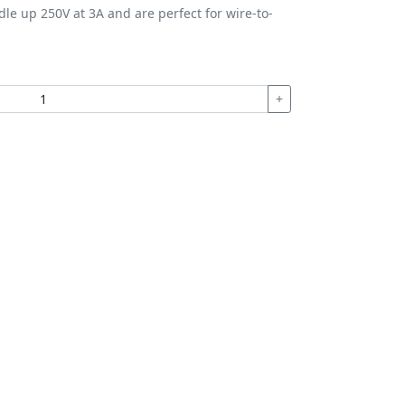
le up 250V at 3A and are perfect for wire-to-
+