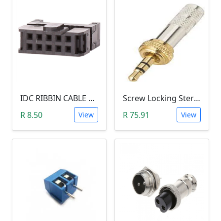
IDC RIBBIN CABLE CONNECTOR DIL 10-WAY SOCKET - (with Strain Relief)
Screw Locking Stereo 3 Pole Male Jack Plug (Gold Plated, 3.5mm)
R 8.50
R 75.91
View
View