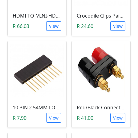
HDMI TO MINI-HDMI ADAPTER
Crocodile Clips Pair (Black and Red)
R 66.03
R 24.60
View
View
10 PIN 2.54MM LONG SIL PIN HEADER - MALE
Red/Black Connector Terminal Banana Plug (Gold Plate, Binding Post, 4MM)
R 7.90
R 41.00
View
View