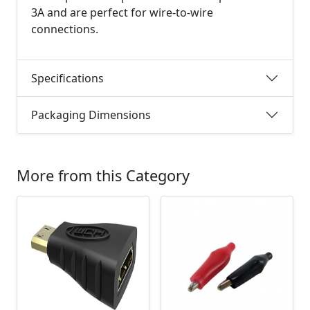
3A and are perfect for wire-to-wire
connections.
Specifications
Packaging Dimensions
More from this Category