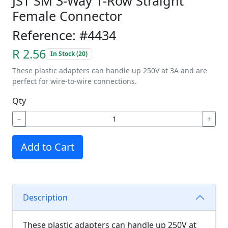
JST SM 3-Way 1-Row Straight
Female Connector
Reference: #4434
R 2.56
In Stock (20)
These plastic adapters can handle up 250V at 3A and are
perfect for wire-to-wire connections.
Qty
−
+
Add to Cart
Description
These plastic adapters can handle up 250V at