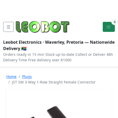
Tutorials
|
About Us
|
Contact
|
Log
Sign
Checkout
|
|
Our Platforms
|
Privacy
|
Terms
In
Up
0
☰
🛒
Leobot Electronics ·
Waverley, Pretoria
— Nationwide
Delivery 🇿🇦
Orders ready in 15 min
Stock up-to-date
Collect or Deliver
48h
Delivery Time
Free delivery over R1000
Home
Plugs
JST SM 3-Way 1-Row Straight Female Connector