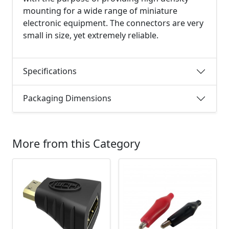
mounting for a wide range of miniature
electronic equipment. The connectors are very
small in size, yet extremely reliable.
Specifications
Packaging Dimensions
More from this Category