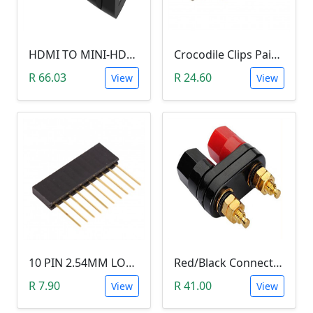
HDMI TO MINI-HDMI ADAPTER
Crocodile Clips Pair (Black and Red)
R 66.03
R 24.60
View
View
10 PIN 2.54MM LONG SIL PIN HEADER - MALE
Red/Black Connector Terminal Banana Plug (Gold Plate, Binding Post, 4MM)
R 7.90
R 41.00
View
View