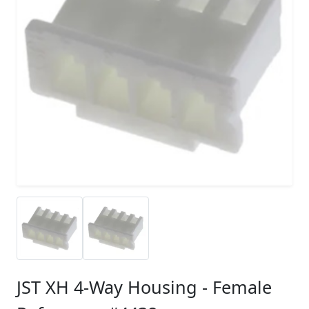
JST XH 4-Way Housing - Female