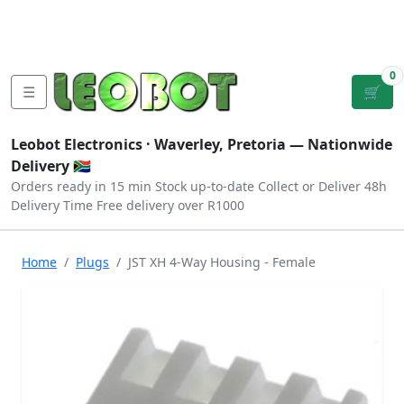
Tutorials
|
About Us
|
Contact
|
Log
Sign
Checkout
|
|
Our Platforms
|
Privacy
|
Terms
In
Up
0
☰
🛒
Leobot Electronics ·
Waverley, Pretoria
— Nationwide
Delivery 🇿🇦
Orders ready in 15 min
Stock up-to-date
Collect or Deliver
48h
Delivery Time
Free delivery over R1000
Home
Plugs
JST XH 4-Way Housing - Female