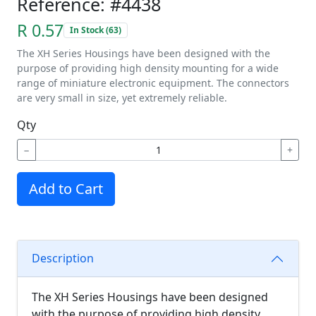
Reference: #4438
R 0.57
In Stock (63)
The XH Series Housings have been designed with the
purpose of providing high density mounting for a wide
range of miniature electronic equipment. The connectors
are very small in size, yet extremely reliable.
Qty
−
+
Add to Cart
Description
The XH Series Housings have been designed
with the purpose of providing high density