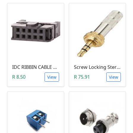
IDC RIBBIN CABLE CONNECTOR DIL 10-WAY SOCKET - (with Strain Relief)
Screw Locking Stereo 3 Pole Male Jack Plug (Gold Plated, 3.5mm)
R 8.50
R 75.91
View
View