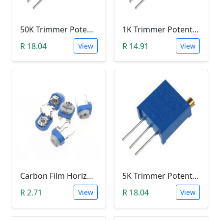
50K Trimmer Potentiometer (W503)
1K Trimmer Potentiometer (W102)
R 18.04
R 14.91
View
View
Carbon Film Horizontal Trimpot Potentiometer 104(100K ohm)
5K Trimmer Potentiometer (W502)
R 2.71
R 18.04
View
View