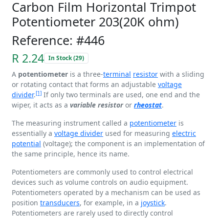
Carbon Film Horizontal Trimpot
Potentiometer 203(20K ohm)
Reference: #446
R 2.24
In Stock (29)
A
potentiometer
is a three-
terminal
resistor
with a sliding
or rotating contact that forms an adjustable
voltage
[1]
divider
.
If only two terminals are used, one end and the
wiper, it acts as a
variable resistor
or
rheostat
.
The measuring instrument called a
potentiometer
is
essentially a
voltage divider
used for measuring
electric
potential
(voltage); the component is an implementation of
the same principle, hence its name.
Potentiometers are commonly used to control electrical
devices such as volume controls on audio equipment.
Potentiometers operated by a mechanism can be used as
position
transducers
, for example, in a
joystick
.
Potentiometers are rarely used to directly control