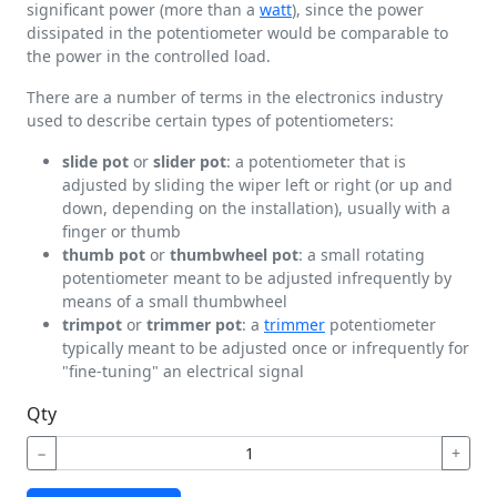
significant power (more than a
watt
), since the power
dissipated in the potentiometer would be comparable to
the power in the controlled load.
There are a number of terms in the electronics industry
used to describe certain types of potentiometers:
slide pot
or
slider pot
: a potentiometer that is
adjusted by sliding the wiper left or right (or up and
down, depending on the installation), usually with a
finger or thumb
thumb pot
or
thumbwheel pot
: a small rotating
potentiometer meant to be adjusted infrequently by
means of a small thumbwheel
trimpot
or
trimmer pot
: a
trimmer
potentiometer
typically meant to be adjusted once or infrequently for
"fine-tuning" an electrical signal
Qty
−
+