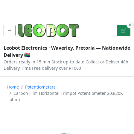
Tutorials
|
About Us
|
Contact
|
Log
Sign
Checkout
|
|
Our Platforms
|
Privacy
|
Terms
In
Up
0
☰
🛒
Leobot Electronics ·
Waverley, Pretoria
— Nationwide
Delivery 🇿🇦
Orders ready in 15 min
Stock up-to-date
Collect or Deliver
48h
Delivery Time
Free delivery over R1000
Home
Potentiometers
Carbon Film Horizontal Trimpot Potentiometer 203(20K
ohm)