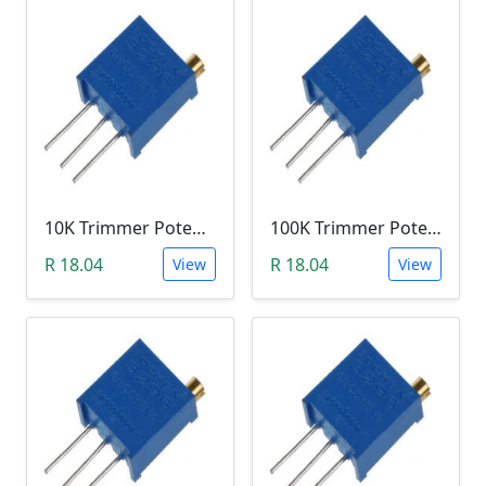
10K Trimmer Potentiometer (W103)
100K Trimmer Potentiometer (W104)
R 18.04
R 18.04
View
View