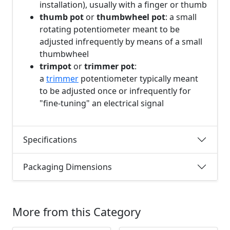
installation), usually with a finger or thumb
thumb pot
or
thumbwheel pot
: a small
rotating potentiometer meant to be
adjusted infrequently by means of a small
thumbwheel
trimpot
or
trimmer pot
:
a
trimmer
potentiometer typically meant
to be adjusted once or infrequently for
"fine-tuning" an electrical signal
Specifications
Packaging Dimensions
More from this Category