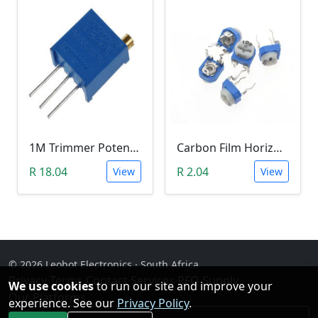
1M Trimmer Potentiometer (W105)
Carbon Film Horizontal Trimpot Potentiometer 103(10K ohm)
R 18.04
R 2.04
View
View
© 2026 Leobot Electronics · South Africa
Privacy
·
Terms
·
Contact
·
Services
·
RFQ Supply
·
We use cookies
to run our site and improve your
Our Platforms
experience. See our
Privacy Policy
.
Facebook