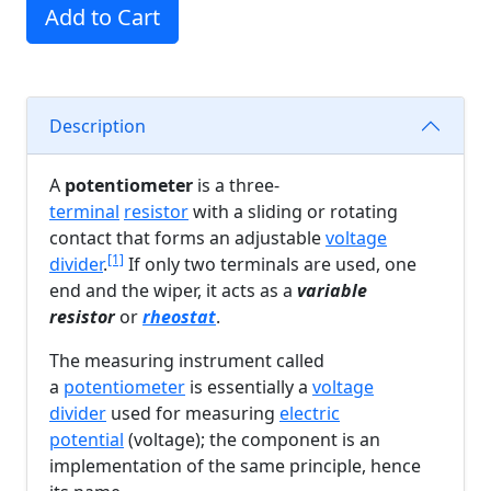
Add to Cart
Description
A
potentiometer
is a three-
terminal
resistor
with a sliding or rotating
contact that forms an adjustable
voltage
[1]
divider
.
If only two terminals are used, one
end and the wiper, it acts as a
variable
resistor
or
rheostat
.
The measuring instrument called
a
potentiometer
is essentially a
voltage
divider
used for measuring
electric
potential
(voltage); the component is an
implementation of the same principle, hence