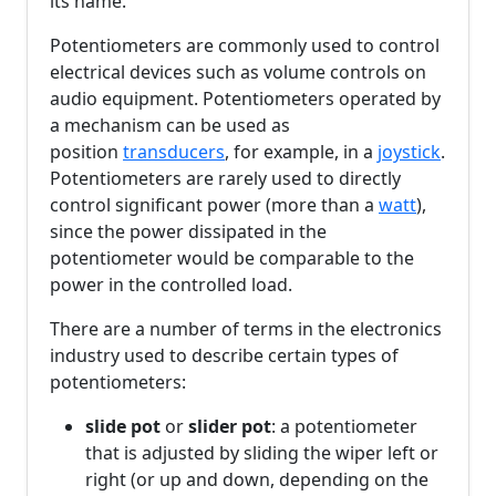
its name.
Potentiometers are commonly used to control
electrical devices such as volume controls on
audio equipment. Potentiometers operated by
a mechanism can be used as
position
transducers
, for example, in a
joystick
.
Potentiometers are rarely used to directly
control significant power (more than a
watt
),
since the power dissipated in the
potentiometer would be comparable to the
power in the controlled load.
There are a number of terms in the electronics
industry used to describe certain types of
potentiometers:
slide pot
or
slider pot
: a potentiometer
that is adjusted by sliding the wiper left or
right (or up and down, depending on the