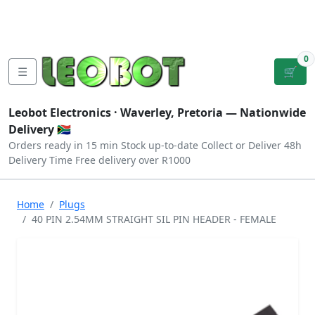
Tutorials
|
About Us
|
Contact
|
Log
Sign
Checkout
|
|
Our Platforms
|
Privacy
|
Terms
In
Up
0
☰
🛒
Leobot Electronics ·
Waverley, Pretoria
— Nationwide
Delivery 🇿🇦
Orders ready in 15 min
Stock up-to-date
Collect or Deliver
48h
Delivery Time
Free delivery over R1000
Home
Plugs
40 PIN 2.54MM STRAIGHT SIL PIN HEADER - FEMALE