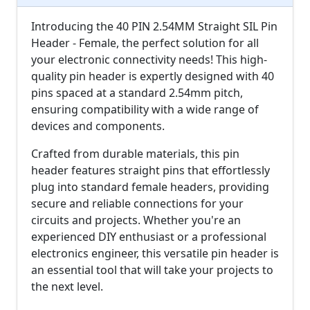
Introducing the 40 PIN 2.54MM Straight SIL Pin
Header - Female, the perfect solution for all
your electronic connectivity needs! This high-
quality pin header is expertly designed with 40
pins spaced at a standard 2.54mm pitch,
ensuring compatibility with a wide range of
devices and components.
Crafted from durable materials, this pin
header features straight pins that effortlessly
plug into standard female headers, providing
secure and reliable connections for your
circuits and projects. Whether you're an
experienced DIY enthusiast or a professional
electronics engineer, this versatile pin header is
an essential tool that will take your projects to
the next level.