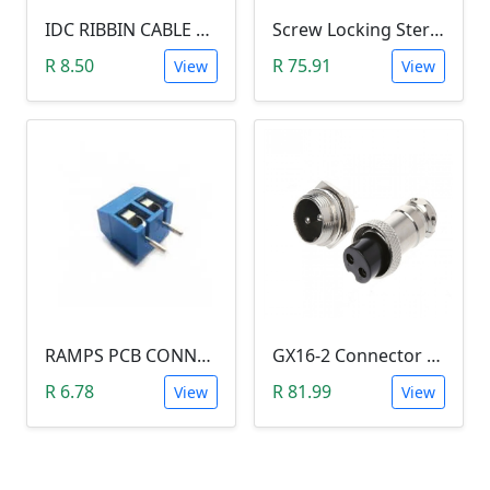
IDC RIBBIN CABLE CONNECTOR DIL 10-WAY SOCKET - (with Strain Relief)
Screw Locking Stereo 3 Pole Male Jack Plug (Gold Plated, 3.5mm)
R 8.50
R 75.91
View
View
RAMPS PCB CONNECTOR SCREW TYPE
GX16-2 Connector Plug and Jack Set
R 6.78
R 81.99
View
View