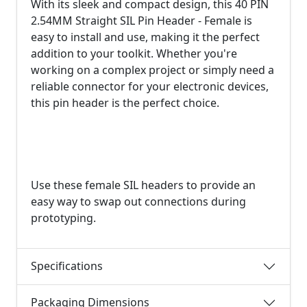
With its sleek and compact design, this 40 PIN
2.54MM Straight SIL Pin Header - Female is
easy to install and use, making it the perfect
addition to your toolkit. Whether you're
working on a complex project or simply need a
reliable connector for your electronic devices,
this pin header is the perfect choice.
Use these female SIL headers to provide an
easy way to swap out connections during
prototyping.
Specifications
Packaging Dimensions