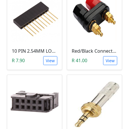
10 PIN 2.54MM LONG SIL PIN HEADER - MALE
Red/Black Connector Terminal Banana Plug (Gold Plate, Binding Post, 4MM)
R 7.90
R 41.00
View
View