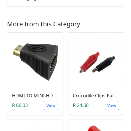
More from this Category
HDMI TO MINI-HDMI ADAPTER
Crocodile Clips Pair (Black and Red)
R 66.03
R 24.60
View
View