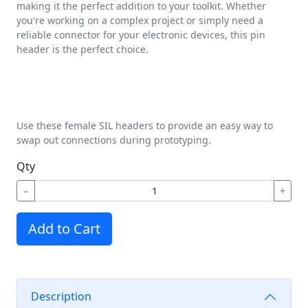
making it the perfect addition to your toolkit. Whether
you're working on a complex project or simply need a
reliable connector for your electronic devices, this pin
header is the perfect choice.
Use these female SIL headers to provide an easy way to
swap out connections during prototyping.
Qty
−
+
Add to Cart
Description