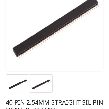
40 PIN 2.54MM STRAIGHT SIL PIN