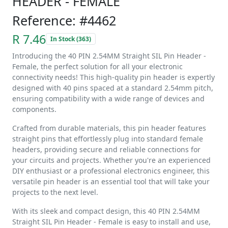
HEADER - FEMALE
Reference: #4462
R 7.46
In Stock (363)
Introducing the 40 PIN 2.54MM Straight SIL Pin Header -
Female, the perfect solution for all your electronic
connectivity needs! This high-quality pin header is expertly
designed with 40 pins spaced at a standard 2.54mm pitch,
ensuring compatibility with a wide range of devices and
components.
Crafted from durable materials, this pin header features
straight pins that effortlessly plug into standard female
headers, providing secure and reliable connections for
your circuits and projects. Whether you're an experienced
DIY enthusiast or a professional electronics engineer, this
versatile pin header is an essential tool that will take your
projects to the next level.
With its sleek and compact design, this 40 PIN 2.54MM
Straight SIL Pin Header - Female is easy to install and use,