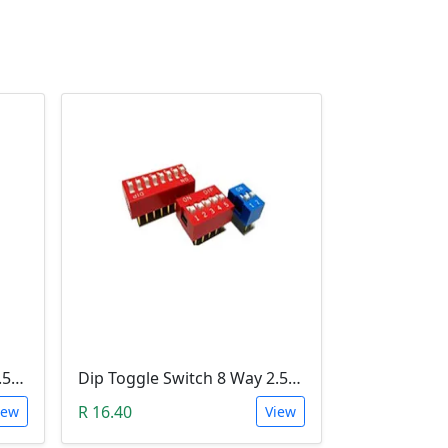
Dip Toggle Switch 2 Way 2.54mm
Dip Toggle Switch 8 Way 2.54mm
R 16.40
iew
View