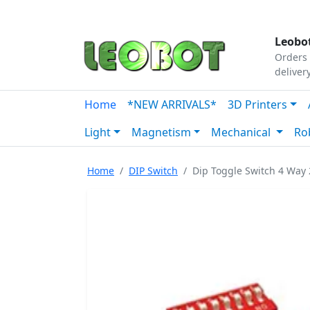
Tutorials
|
About Us
|
Contact
|
Our Platform
Leobot
Orders 
deliver
Home
*NEW ARRIVALS*
3D Printers
Light
Magnetism
Mechanical
Ro
Home
DIP Switch
Dip Toggle Switch 4 Wa