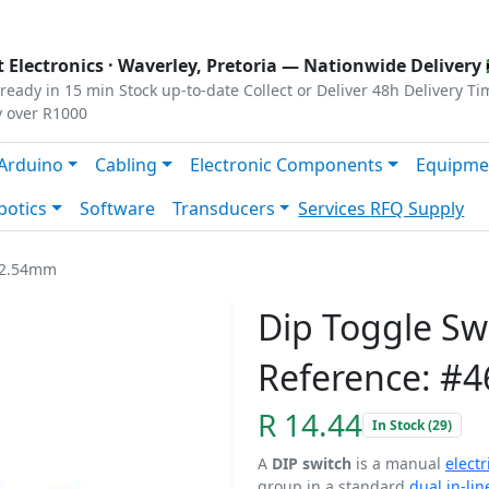
s
|
Privacy
|
Terms
 Electronics ·
Waverley, Pretoria
— Nationwide Delivery 
ready in 15 min
Stock up-to-date
Collect or Deliver
48h Delivery Ti
y over R1000
Arduino
Cabling
Electronic Components
Equipme
botics
Software
Transducers
Services
RFQ Supply
y 2.54mm
Dip Toggle S
Reference: #4
R 14.44
In Stock (29)
A
DIP switch
is a manual
electr
group in a standard
dual in-li