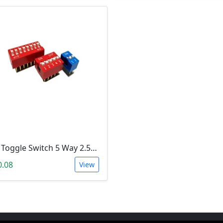
Dip Toggle Switch 5 Way 2.54mm
0.08
View