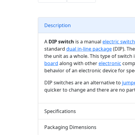
Description
A
DIP switch
is a manual
electric switch
standard
dual in-line package
(DIP). The
the unit as a whole. This type of switch
board
along with other
electronic
compo
behavior of an electronic device for spec
DIP switches are an alternative to
jump
quicker to change and there are no part
Specifications
Packaging Dimensions