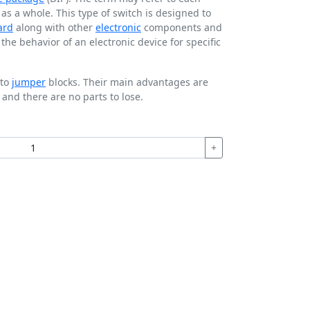
t as a whole. This type of switch is designed to
ard
along with other
electronic
components and
he behavior of an electronic device for specific
 to
jumper
blocks. Their main advantages are
 and there are no parts to lose.
+