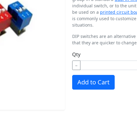
individual switch, or to the uni
be used on a
printed circuit bo
is commonly used to customize t
situations.
DIP switches are an alternative
that they are quicker to change
Qty
−
Add to Cart