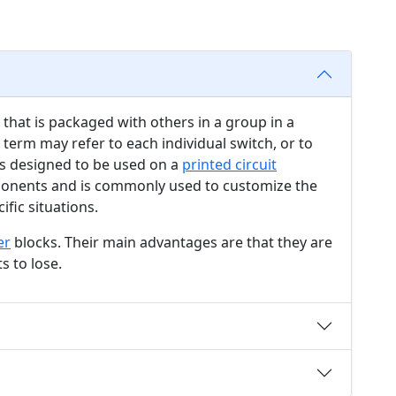
that is packaged with others in a group in a
 term may refer to each individual switch, or to
 is designed to be used on a
printed circuit
nents and is commonly used to customize the
ific situations.
er
blocks. Their main advantages are that they are
s to lose.