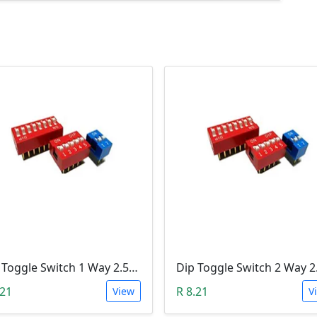
Dip Toggle Switch 1 Way 2.54mm
.21
R 8.21
View
V