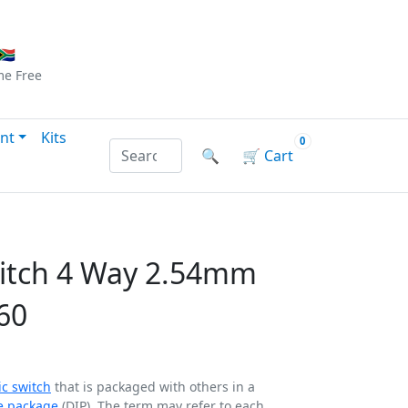
Checkout
|
Log In
|
Sign Up
🇦
me
Free
nt
Kits
0
Search products by name or reference
🔍
🛒
Cart
witch 4 Way 2.54mm
60
ic switch
that is packaged with others in a
ne package
(DIP). The term may refer to each