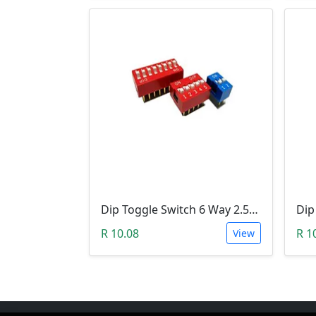
Dip Toggle Switch 6 Way 2.54mm
R 10.08
R 1
View