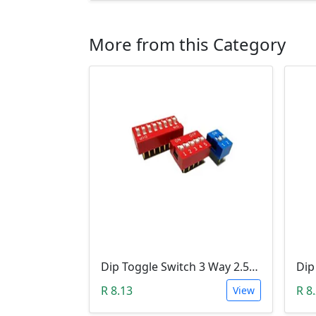
More from this Category
Dip Toggle Switch 3 Way 2.54mm
R 8.13
R 8
View