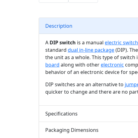
Description
A
DIP switch
is a manual
electric switch
standard
dual in-line package
(DIP). The
the unit as a whole. This type of switch
board
along with other
electronic
compo
behavior of an electronic device for spec
DIP switches are an alternative to
jump
quicker to change and there are no part
Specifications
Packaging Dimensions