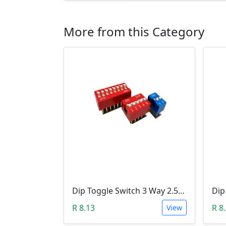
More from this Category
Dip Toggle Switch 3 Way 2.54mm
R 8.13
R 8
View