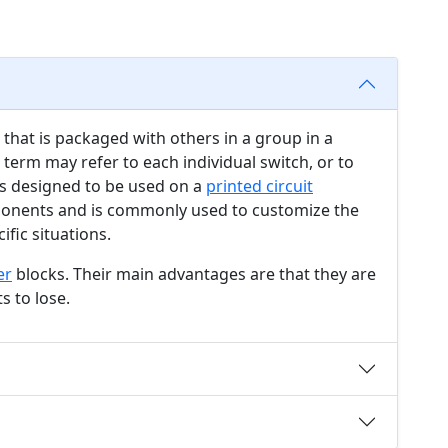
that is packaged with others in a group in a
 term may refer to each individual switch, or to
 is designed to be used on a
printed circuit
nents and is commonly used to customize the
ific situations.
er
blocks. Their main advantages are that they are
s to lose.