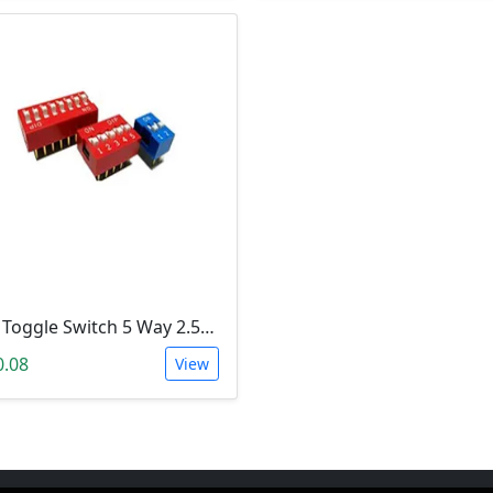
Dip Toggle Switch 5 Way 2.54mm
0.08
View