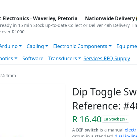
s
|
Privacy
|
Terms
 Electronics ·
Waverley, Pretoria
— Nationwide Delivery 
ready in 15 min
Stock up-to-date
Collect or Deliver
48h Delivery Ti
y over R1000
Arduino
Cabling
Electronic Components
Equipme
botics
Software
Transducers
Services
RFQ Supply
y 2.54mm
Dip Toggle S
Reference: #4
R 16.40
In Stock (29)
A
DIP switch
is a manual
electr
group in a standard
dual in-li