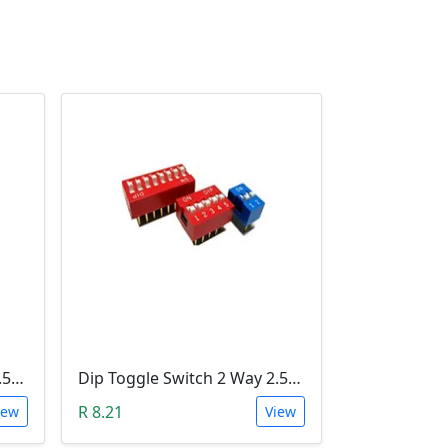
Dip Toggle Switch 4 Way 2.54mm
Dip Toggle Switch 2 Way 2.54mm
R 8.21
iew
View