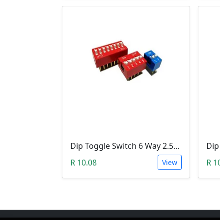
Dip Toggle Switch 6 Way 2.54mm
R 10.08
R 1
View