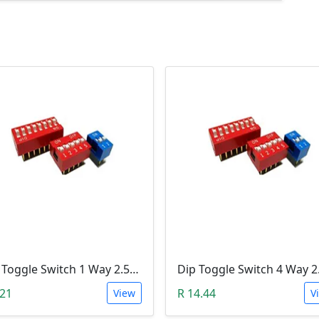
Dip Toggle Switch 1 Way 2.54mm
.21
R 14.44
View
V