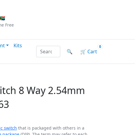
Checkout
|
Log In
|
Sign Up
🇦
me
Free
nt
Kits
0
Search products by name or reference
🔍
🛒
Cart
witch 8 Way 2.54mm
63
ic switch
that is packaged with others in a
ne package
(DIP). The term may refer to each