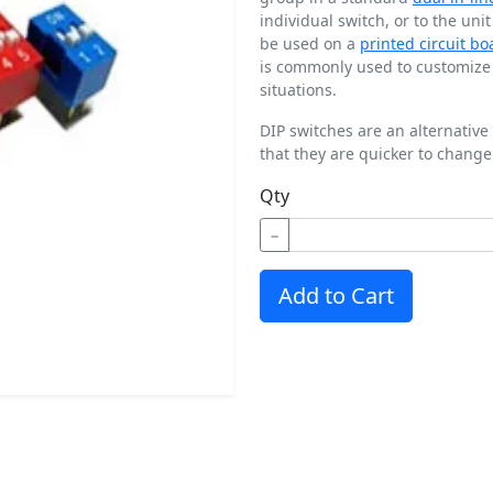
individual switch, or to the uni
be used on a
printed circuit bo
is commonly used to customize t
situations.
DIP switches are an alternative
that they are quicker to change
Qty
−
Add to Cart