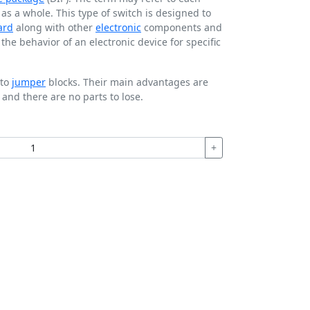
t as a whole. This type of switch is designed to
ard
along with other
electronic
components and
he behavior of an electronic device for specific
 to
jumper
blocks. Their main advantages are
 and there are no parts to lose.
+