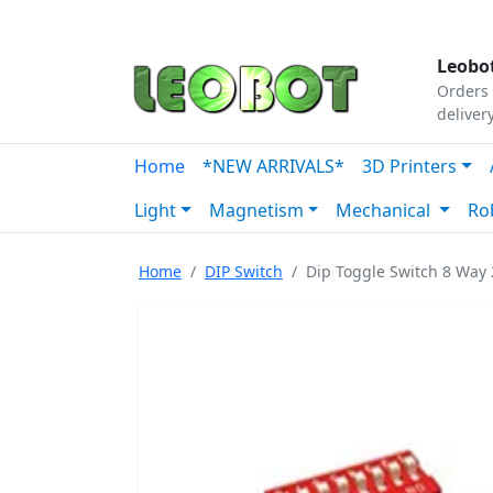
Tutorials
|
About Us
|
Contact
|
Our Platform
Leobot
Orders 
deliver
Home
*NEW ARRIVALS*
3D Printers
Light
Magnetism
Mechanical
Ro
Home
DIP Switch
Dip Toggle Switch 8 Wa