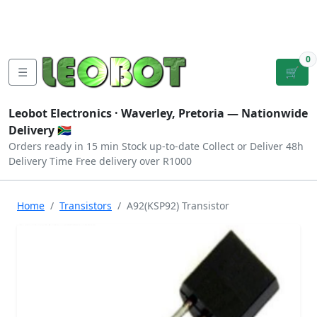
Tutorials
|
About Us
|
Contact
|
Log
Sign
Checkout
|
|
Our Platforms
|
Privacy
|
Terms
In
Up
0
☰
🛒
Leobot Electronics ·
Waverley, Pretoria
— Nationwide
Delivery 🇿🇦
Orders ready in 15 min
Stock up-to-date
Collect or Deliver
48h
Delivery Time
Free delivery over R1000
Home
Transistors
A92(KSP92) Transistor