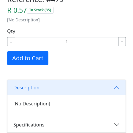
R 0.57
In Stock (35)
[No Description]
Qty
−
+
Add to Cart
Description
[No Description]
Specifications