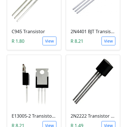
C945 Transistor
2N4401 BJT Transistor (NPN 40V, 600mA, TO-92)
R 1.80
R 8.21
View
View
E13005-2 Transistor (NPN High voltage. High Speed Switch)
2N2222 Transistor (TO-92)
R 8.21
R 1.49
View
View