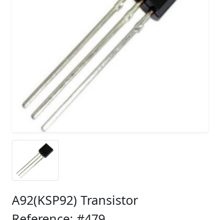
A92(KSP92) Transistor
Reference: #479