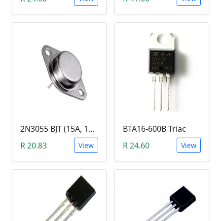
2N3055 BJT (15A, 100V, 115W, NPN TO-3 Transistor)
BTA16-600B Triac
R 20.83
R 24.60
View
View