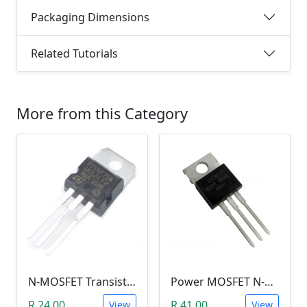
Packaging Dimensions
Related Tutorials
More from this Category
N-MOSFET Transistor 75V 80A 300W 9.5mΩ (P75NF75, TO-220)
Power MOSFET N-Channel (IRLB8743, 30V / 150A)
R 24.00
R 41.00
View
View