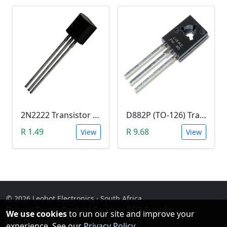
2N2222 Transistor (TO-92)
D882P (TO-126) Transistor
R 1.49
R 9.68
View
View
© 2026 Leobot Electronics · South Africa
Privacy
·
Terms
·
Contact
·
Services
·
RFQ Supply
·
We use cookies
to run our site and improve your
Our Platforms
experience. See our
Privacy Policy
.