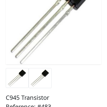
C945 Transistor
Reference: #483