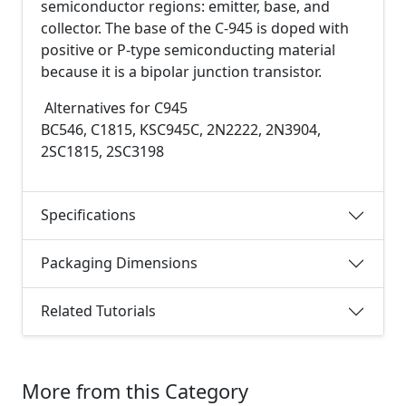
semiconductor regions: emitter, base, and
collector. The base of the C-945 is doped with
positive or P-type semiconducting material
because it is a bipolar junction transistor.
Alternatives for C945
BC546, C1815, KSC945C, 2N2222, 2N3904,
2SC1815, 2SC3198
Specifications
Packaging Dimensions
Related Tutorials
More from this Category