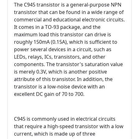
The C945 transistor is a general-purpose NPN
transistor that can be found in a wide range of
commercial and educational electronic circuits.
It comes in a TO-93 package, and the
maximum load this transistor can drive is
roughly 150mA (0.15A), which is sufficient to
power several devices in a circuit, such as
LEDs, relays, ICs, transistors, and other
components. The transistor's saturation value
is merely 0.3V, which is another positive
attribute of this transistor. In addition, the
transistor is a low-noise device with an
excellent DC gain of 70 to 700.
C945 is commonly used in electrical circuits
that require a high-speed transistor with a low
current, which is made up of three