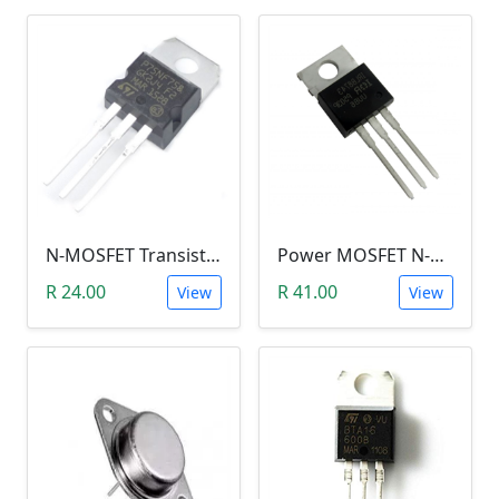
N-MOSFET Transistor 75V 80A 300W 9.5mΩ (P75NF75, TO-220)
Power MOSFET N-Channel (IRLB8743, 30V / 150A)
R 24.00
R 41.00
View
View