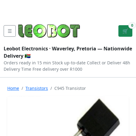
Tutorials
|
About Us
|
Contact
|
Log
Sign
Checkout
|
|
Our Platforms
|
Privacy
|
Terms
In
Up
0
☰
🛒
Leobot Electronics ·
Waverley, Pretoria
— Nationwide
Delivery 🇿🇦
Orders ready in 15 min
Stock up-to-date
Collect or Deliver
48h
Delivery Time
Free delivery over R1000
Home
Transistors
C945 Transistor