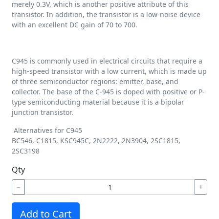
merely 0.3V, which is another positive attribute of this
transistor. In addition, the transistor is a low-noise device
with an excellent DC gain of 70 to 700.
C945 is commonly used in electrical circuits that require a
high-speed transistor with a low current, which is made up
of three semiconductor regions: emitter, base, and
collector. The base of the C-945 is doped with positive or P-
type semiconducting material because it is a bipolar
junction transistor.
Alternatives for C945
BC546, C1815, KSC945C, 2N2222, 2N3904, 2SC1815,
2SC3198
Qty
−
+
Add to Cart