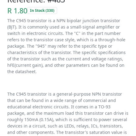
R 1.80
In Stock (330)
The C945 transistor is a NPN bipolar junction transistor
(BJT). It is commonly used as a small-signal amplifier or
switch in electronic circuits. The "C" in the part number
refers to the transistor case style, which is a through-hole
package. The "945" may refer to the specific type or
characteristics of the transistor. The specific specifications
of the transistor such as the current and voltage ratings,
hFE(current gain), and other parameters can be found on
the datasheet.
The C945 transistor is a general-purpose NPN transistor
that can be found in a wide range of commercial and
educational electronic circuits. It comes in a TO-93
package, and the maximum load this transistor can drive is
roughly 150mA (0.15A), which is sufficient to power several
devices in a circuit, such as LEDs, relays, ICs, transistors,
and other components. The transistor's saturation value is