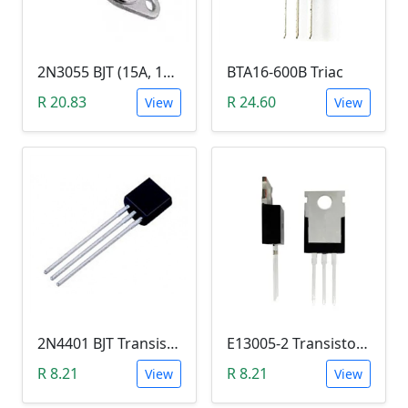
2N3055 BJT (15A, 100V, 115W, NPN TO-3 Transistor)
BTA16-600B Triac
R 20.83
R 24.60
View
View
2N4401 BJT Transistor (NPN 40V, 600mA, TO-92)
E13005-2 Transistor (NPN High voltage. High Speed Switch)
R 8.21
R 8.21
View
View