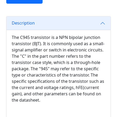
Description
The C945 transistor is a NPN bipolar junction
transistor (BJT). It is commonly used as a small-
signal amplifier or switch in electronic circuits.
The "C" in the part number refers to the
transistor case style, which is a through-hole
package. The "945" may refer to the specific
type or characteristics of the transistor. The
specific specifications of the transistor such as
the current and voltage ratings, hFE(current
gain), and other parameters can be found on
the datasheet.