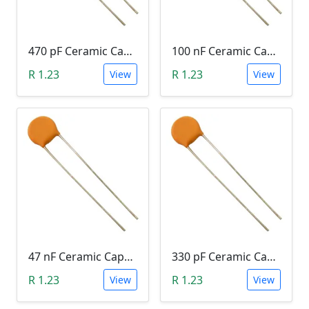
470 pF Ceramic Capacitor (471)
100 nF Ceramic Capacitor (104, 0.1uF)
R 1.23
R 1.23
View
View
47 nF Ceramic Capacitor (473)
330 pF Ceramic Capacitor (331)
R 1.23
R 1.23
View
View