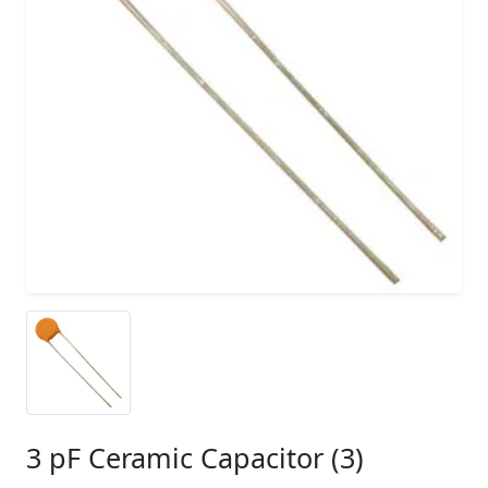
3 pF Ceramic Capacitor (3)