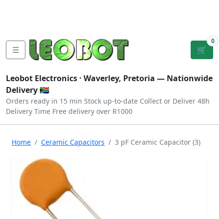
Tutorials
|
About Us
|
Contact
|
Log
Sign
Checkout
|
|
Our Platforms
|
Privacy
|
Terms
In
Up
0
☰
🛒
Leobot Electronics ·
Waverley, Pretoria
— Nationwide
Delivery 🇿🇦
Orders ready in 15 min
Stock up-to-date
Collect or Deliver
48h
Delivery Time
Free delivery over R1000
Home
Ceramic Capacitors
3 pF Ceramic Capacitor (3)