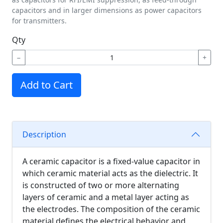
capacitors and in larger dimensions as power capacitors
for transmitters.
Qty
−
+
Add to Cart
Description
A ceramic capacitor is a fixed-value capacitor in
which ceramic material acts as the dielectric. It
is constructed of two or more alternating
layers of ceramic and a metal layer acting as
the electrodes. The composition of the ceramic
material defines the electrical behavior and