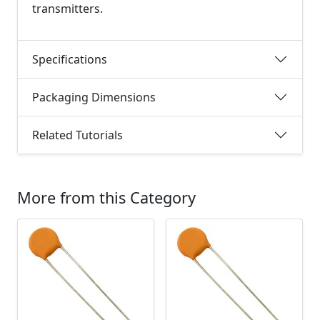
transmitters.
Specifications
Packaging Dimensions
Related Tutorials
More from this Category