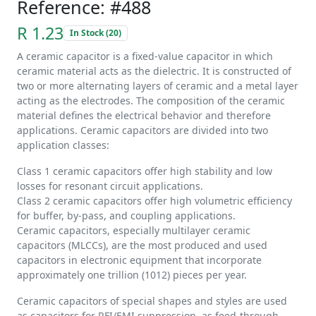
Reference: #488
R 1.23
In Stock (20)
A ceramic capacitor is a fixed-value capacitor in which
ceramic material acts as the dielectric. It is constructed of
two or more alternating layers of ceramic and a metal layer
acting as the electrodes. The composition of the ceramic
material defines the electrical behavior and therefore
applications. Ceramic capacitors are divided into two
application classes:
Class 1 ceramic capacitors offer high stability and low
losses for resonant circuit applications.
Class 2 ceramic capacitors offer high volumetric efficiency
for buffer, by-pass, and coupling applications.
Ceramic capacitors, especially multilayer ceramic
capacitors (MLCCs), are the most produced and used
capacitors in electronic equipment that incorporate
approximately one trillion (1012) pieces per year.
Ceramic capacitors of special shapes and styles are used
as capacitors for RFI/EMI suppression, as feed-through