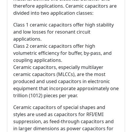
therefore applications. Ceramic capacitors are
divided into two application classes:
Class 1 ceramic capacitors offer high stability
and low losses for resonant circuit
applications.
Class 2 ceramic capacitors offer high
volumetric efficiency for buffer, by-pass, and
coupling applications.
Ceramic capacitors, especially multilayer
ceramic capacitors (MLCCs), are the most
produced and used capacitors in electronic
equipment that incorporate approximately one
trillion (1012) pieces per year.
Ceramic capacitors of special shapes and
styles are used as capacitors for RFI/EMI
suppression, as feed-through capacitors and
in larger dimensions as power capacitors for