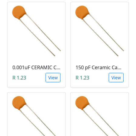
0.001uF CERAMIC CAPACITOR (102)
150 pF Ceramic Capacitor (151)
R 1.23
R 1.23
View
View