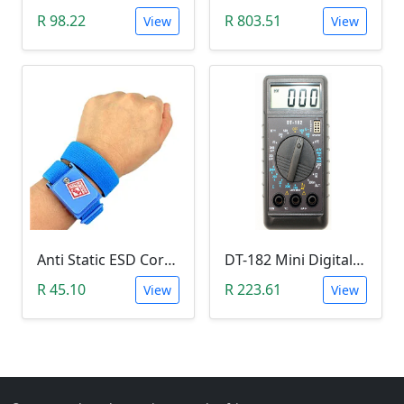
R 98.22
R 803.51
View
View
Anti Static ESD Cordless Wrist Strap
DT-182 Mini Digital Multimeter
R 45.10
R 223.61
View
View