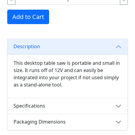
−
+
Add to Cart
Description
This desktop table saw is portable and small in
size. It runs off of 12V and can easily be
integrated into your project if not used simply
as a stand-alone tool.
Specifications
Packaging Dimensions