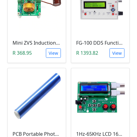
Mini ZVS Induction Heating DIY Kit (12V, 150W)
FG-100 DDS Function Signal Generator (1Hz-500KHz)
R 368.95
R 1393.82
View
View
PCB Portable Photosensitive Dry Film (15CMx2M)
1Hz-65KHz LCD 1602 DDS Function Signal Generator