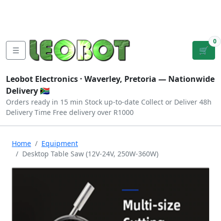
Tutorials
|
About Us
|
Contact
|
Log
Sign
Checkout
|
|
Our Platforms
|
Privacy
|
Terms
In
Up
0
☰
🛒
Leobot Electronics ·
Waverley, Pretoria
— Nationwide
Delivery 🇿🇦
Orders ready in 15 min
Stock up-to-date
Collect or Deliver
48h
Delivery Time
Free delivery over R1000
Home
Equipment
Desktop Table Saw (12V-24V, 250W-360W)