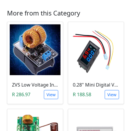
More from this Category
ZVS Low Voltage Induction Heating Power Supply with Induction Coil (5-12V)
0.28" Mini Digital Voltmeter & Ammeter (DC 100V 10A, Blue and Red Dual LED Display)
R 286.97
R 188.58
View
View