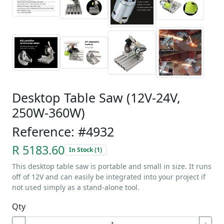
Desktop Table Saw (12V-24V,
250W-360W)
Reference: #4932
R 5183.60
In Stock (1)
This desktop table saw is portable and small in size. It runs
off of 12V and can easily be integrated into your project if
not used simply as a stand-alone tool.
Qty