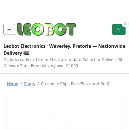
Tutorials
|
About Us
|
Contact
|
Log
Sign
Checkout
|
|
Our Platforms
|
Privacy
|
Terms
In
Up
0
☰
🛒
Leobot Electronics ·
Waverley, Pretoria
— Nationwide
Delivery 🇿🇦
Orders ready in 15 min
Stock up-to-date
Collect or Deliver
48h
Delivery Time
Free delivery over R1000
Home
Plugs
Crocodile Clips Pair (Black and Red)