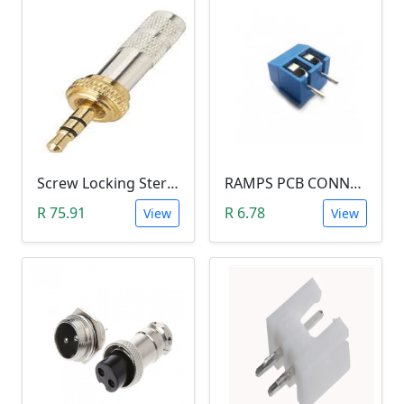
Screw Locking Stereo 3 Pole Male Jack Plug (Gold Plated, 3.5mm)
RAMPS PCB CONNECTOR SCREW TYPE
R 75.91
R 6.78
View
View