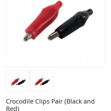
Crocodile Clips Pair (Black and
Red)