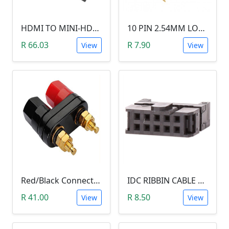
HDMI TO MINI-HDMI ADAPTER
10 PIN 2.54MM LONG SIL PIN HEADER - MALE
R 66.03
R 7.90
View
View
Red/Black Connector Terminal Banana Plug (Gold Plate, Binding Post, 4MM)
IDC RIBBIN CABLE CONNECTOR DIL 10-WAY SOCKET - (with Strain Relief)
R 41.00
R 8.50
View
View