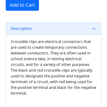
Add to Cart
Description
Crocodile clips are electrical connectors that
are used to create temporary connections
between conductors. They are often used in
school science labs, in testing electrical
circuits, and for a variety of other purposes.
The black and red crocodile clips are typically
used to designate the positive and negative
terminals of a circuit, with red being used for
the positive terminal and black for the negative
terminal.