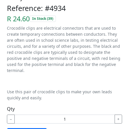
Reference: #4934
R 24.60
In Stock (39)
Crocodile clips are electrical connectors that are used to
create temporary connections between conductors. They
are often used in school science labs, in testing electrical
circuits, and for a variety of other purposes. The black and
red crocodile clips are typically used to designate the
positive and negative terminals of a circuit, with red being
used for the positive terminal and black for the negative
terminal.
Use this pair of crocodile clips to make your own leads
quickly and easily.
Qty
−
+