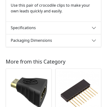
Use this pair of crocodile clips to make your
own leads quickly and easily.
Specifications
Packaging Dimensions
More from this Category