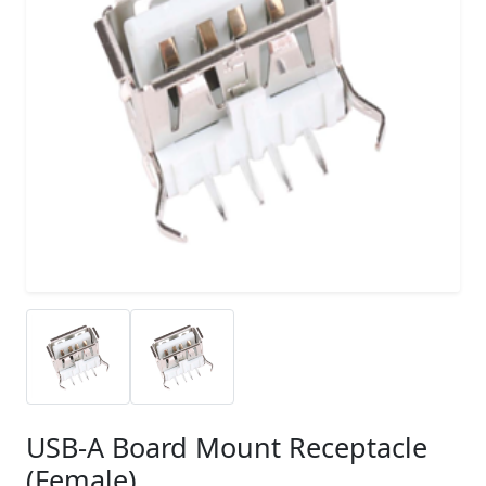
USB-A Board Mount Receptacle
(Female)