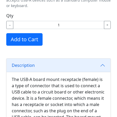
accepts USB-A devices such as a standard computer mouse
or keyboard.
Qty
−
+
Add to Cart
Description
The USB-A board mount receptacle (female) is
a type of connector that is used to connect a
USB cable to a circuit board or other electronic
device. It is a female connector, which means it
has a receptacle or socket into which a male
connector, such as the plug on the end of a