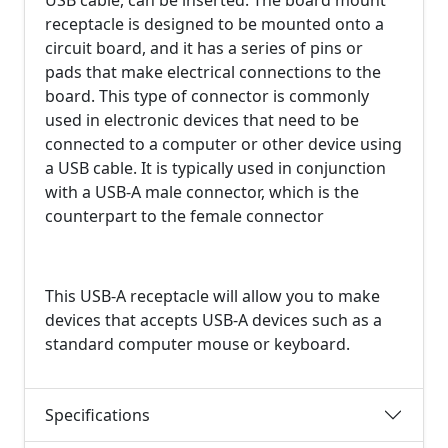
USB cable, can be inserted. The board mount
receptacle is designed to be mounted onto a
circuit board, and it has a series of pins or
pads that make electrical connections to the
board. This type of connector is commonly
used in electronic devices that need to be
connected to a computer or other device using
a USB cable. It is typically used in conjunction
with a USB-A male connector, which is the
counterpart to the female connector
This USB-A receptacle will allow you to make
devices that accepts USB-A devices such as a
standard computer mouse or keyboard.
Specifications