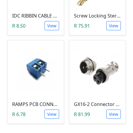
IDC RIBBIN CABLE CONNECTOR DIL 10-WAY SOCKET - (with Strain Relief)
Screw Locking Stereo 3 Pole Male Jack Plug (Gold Plated, 3.5mm)
R 8.50
R 75.91
View
View
RAMPS PCB CONNECTOR SCREW TYPE
GX16-2 Connector Plug and Jack Set
R 6.78
R 81.99
View
View