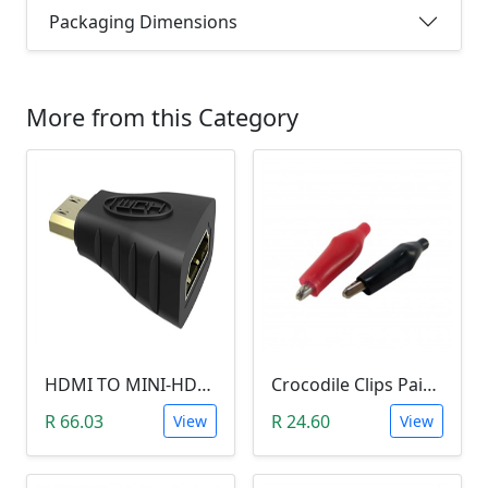
Packaging Dimensions
More from this Category
HDMI TO MINI-HDMI ADAPTER
Crocodile Clips Pair (Black and Red)
R 66.03
R 24.60
View
View