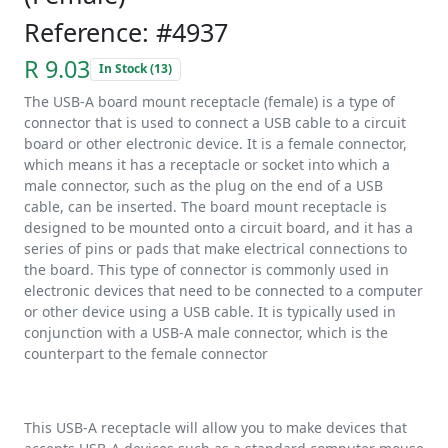
Reference: #4937
R 9.03
In Stock (13)
The USB-A board mount receptacle (female) is a type of
connector that is used to connect a USB cable to a circuit
board or other electronic device. It is a female connector,
which means it has a receptacle or socket into which a
male connector, such as the plug on the end of a USB
cable, can be inserted. The board mount receptacle is
designed to be mounted onto a circuit board, and it has a
series of pins or pads that make electrical connections to
the board. This type of connector is commonly used in
electronic devices that need to be connected to a computer
or other device using a USB cable. It is typically used in
conjunction with a USB-A male connector, which is the
counterpart to the female connector
This USB-A receptacle will allow you to make devices that