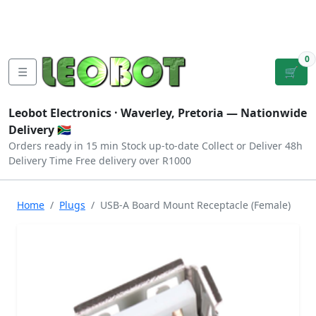
Tutorials
|
About Us
|
Contact
|
Log
Sign
Checkout
|
|
Our Platforms
|
Privacy
|
Terms
In
Up
0
☰
🛒
Leobot Electronics ·
Waverley, Pretoria
— Nationwide
Delivery 🇿🇦
Orders ready in 15 min
Stock up-to-date
Collect or Deliver
48h
Delivery Time
Free delivery over R1000
Home
Plugs
USB-A Board Mount Receptacle (Female)