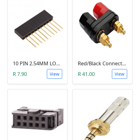
10 PIN 2.54MM LONG SIL PIN HEADER - MALE
Red/Black Connector Terminal Banana Plug (Gold Plate, Binding Post, 4MM)
R 7.90
R 41.00
View
View