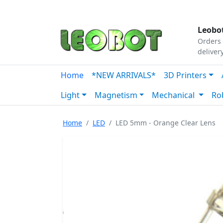
Tutorials
|
About Us
|
Contact
|
Our Platform
Leobot
Orders 
deliver
Home
*NEW ARRIVALS*
3D Printers
Light
Magnetism
Mechanical
Ro
Home
LED
LED 5mm - Orange Clear Lens