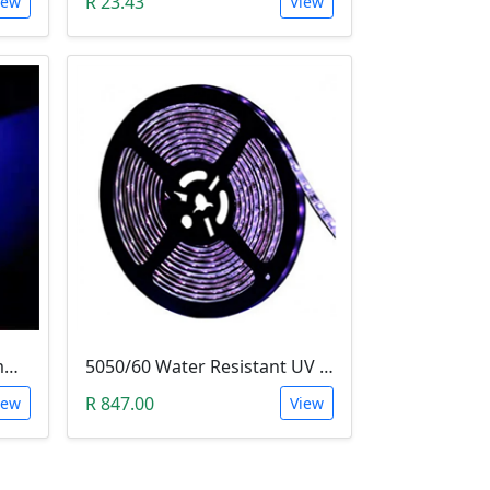
R 23.43
iew
View
LED - Super Bright Blue 5mm (5000MCD).
5050/60 Water Resistant UV LED Grow Light Strip (5m, Ultraviolet)
R 847.00
iew
View