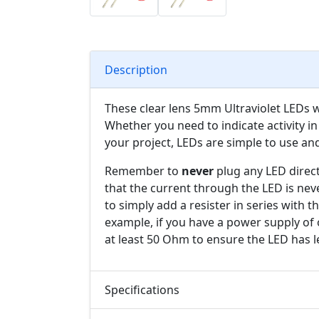
Description
These clear lens 5mm Ultraviolet LEDs wil
Whether you need to indicate activity in 
your project, LEDs are simple to use an
Remember to
never
plug any LED direct
that the current through the LED is nev
to simply add a resister in series with 
example, if you have a power supply of 
at least 50 Ohm to ensure the LED has l
Specifications