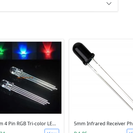
5mm 4 Pin RGB Tri-color LED (Common Anode)