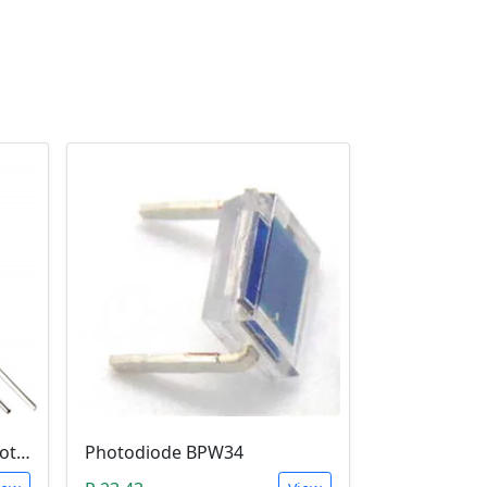
5mm Infrared Receiver Photo-diode LED
Photodiode BPW34