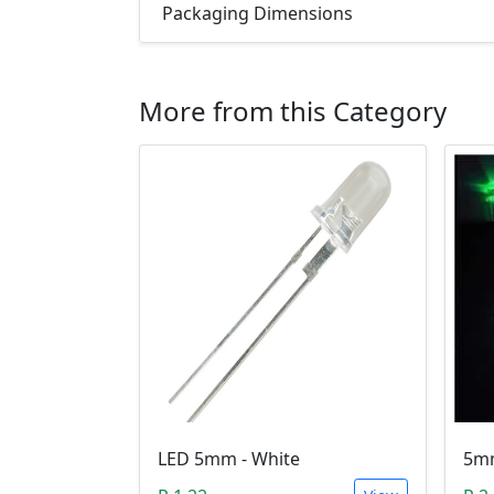
Packaging Dimensions
More from this Category
LED 5mm - White