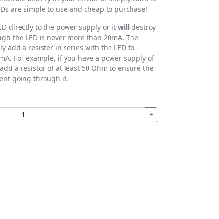
 LEDs are simple to use and cheap to purchase!
D directly to the power supply or it
will
destroy
rough the LED is never more than 20mA. The
ly add a resister in series with the LED to
mA. For example, if you have a power supply of
add a resistor of at least 50 Ohm to ensure the
ent going through it.
+