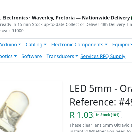
s
|
Privacy
|
Terms
 Electronics ·
Waverley, Pretoria
— Nationwide Delivery 
ready in 15 min
Stock up-to-date
Collect or Deliver
48h Delivery Ti
y over R1000
Arduino
Cabling
Electronic Components
Equipme
botics
Software
Transducers
Services
RFQ Supply
LED 5mm - Or
Reference: #4
R 1.03
In Stock (101)
These clear lens 5mm Ultraviolet
instantly! Whether you need to i