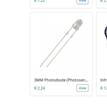
R 1.22
R 2
View
3MM Photodiode (Photosensitive Receiver Diode)
Inf
R 2.24
R 1
View