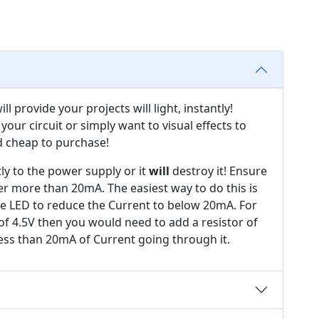
l provide your projects will light, instantly!
your circuit or simply want to visual effects to
d cheap to purchase!
ly to the power supply or it
will
destroy it! Ensure
er more than 20mA. The easiest way to do this is
the LED to reduce the Current to below 20mA. For
of 4.5V then you would need to add a resistor of
ess than 20mA of Current going through it.