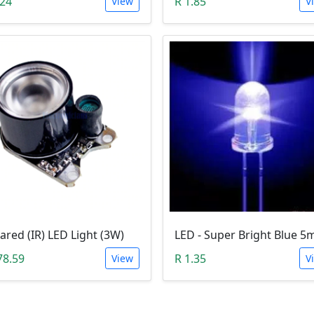
.24
R 1.85
View
V
rared (IR) LED Light (3W)
78.59
R 1.35
View
V