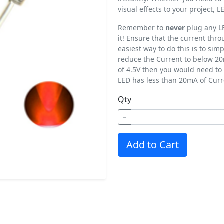
visual effects to your project,
Remember to
never
plug any LE
it! Ensure that the current th
easiest way to do this is to simp
reduce the Current to below 20
of 4.5V then you would need to 
LED has less than 20mA of Curr
Qty
−
Add to Cart