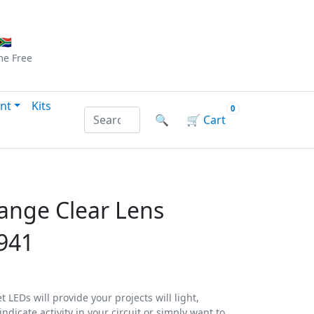
Checkout
|
Log In
|
Sign Up
🇦
me
Free
nt
Kits
0
Search products by name or reference
🔍
🛒
Cart
ange Clear Lens
941
 LEDs will provide your projects will light,
ndicate activity in your circuit or simply want to