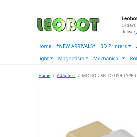
Tutorials
|
About Us
|
Contact
|
Our Platform
Leobot
Orders 
deliver
Home
*NEW ARRIVALS*
3D Printers
Light
Magnetism
Mechanical
Ro
Home
Adapters
MICRO USB TO USB TYPE-