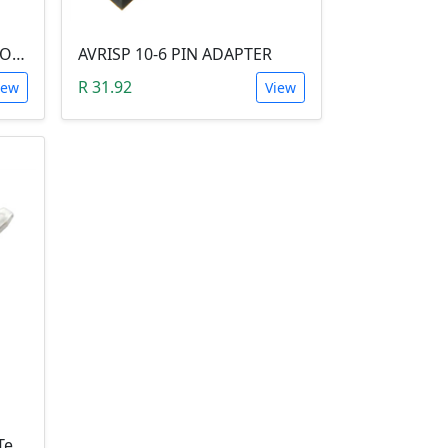
UY 3-WIRE IDC SPLICING CONNECTOR (26 TO 19 AWG)
AVRISP 10-6 PIN ADAPTER
R 31.92
iew
View
JST SM Series Male Crimp Terminal Contanct