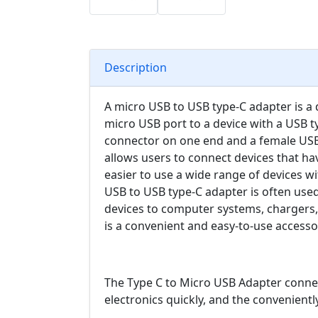
Description
A micro USB to USB type-C adapter is a d
micro USB port to a device with a USB ty
connector on one end and a female USB
allows users to connect devices that ha
easier to use a wide range of devices wi
USB to USB type-C adapter is often use
devices to computer systems, chargers, 
is a convenient and easy-to-use accessor
The Type C to Micro USB Adapter connect
electronics quickly, and the conveniently