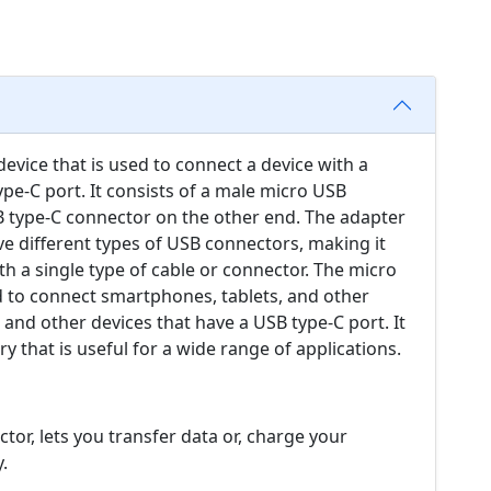
evice that is used to connect a device with a
pe-C port. It consists of a male micro USB
 type-C connector on the other end. The adapter
ve different types of USB connectors, making it
th a single type of cable or connector. The micro
d to connect smartphones, tablets, and other
and other devices that have a USB type-C port. It
y that is useful for a wide range of applications.
or, lets you transfer data or, charge your
.