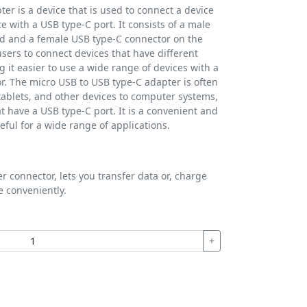
er is a device that is used to connect a device
e with a USB type-C port. It consists of a male
d and a female USB type-C connector on the
sers to connect devices that have different
 it easier to use a wide range of devices with a
or. The micro USB to USB type-C adapter is often
ablets, and other devices to computer systems,
t have a USB type-C port. It is a convenient and
eful for a wide range of applications.
 connector, lets you transfer data or, charge
e conveniently.
+