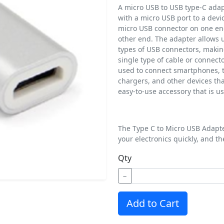
A micro USB to USB type-C adapt
with a micro USB port to a devic
micro USB connector on one en
other end. The adapter allows u
types of USB connectors, making
single type of cable or connect
used to connect smartphones, t
chargers, and other devices tha
easy-to-use accessory that is us
The Type C to Micro USB Adapter
your electronics quickly, and th
Qty
−
Add to Cart