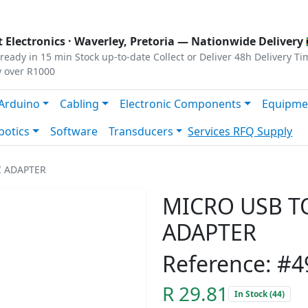
s
|
Privacy
|
Terms
 Electronics ·
Waverley, Pretoria
— Nationwide Delivery 
ready in 15 min
Stock up-to-date
Collect or Deliver
48h Delivery Ti
y over R1000
Arduino
Cabling
Electronic Components
Equipme
botics
Software
Transducers
Services
RFQ Supply
C ADAPTER
MICRO USB TO
ADAPTER
Reference: #4
R 29.81
In Stock (44)