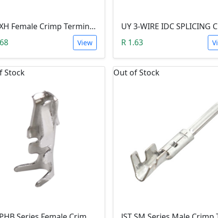
JST XH Female Crimp Terminal Contact
.68
R 1.63
View
V
f Stock
Out of Stock
JST PHB Series Female Crimp Terminal Contact