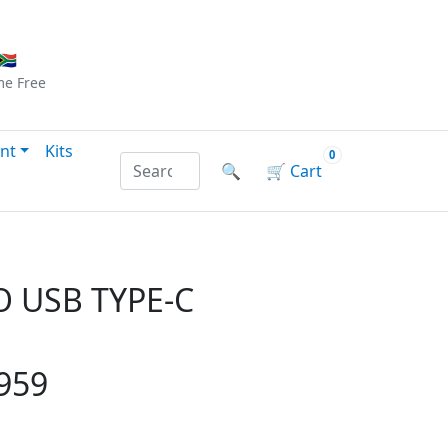
Checkout
|
Log In
|
Sign Up
🇦
me
Free
nt
Kits
0
Search products by name or reference
🔍
🛒
Cart
 USB TYPE-C
959