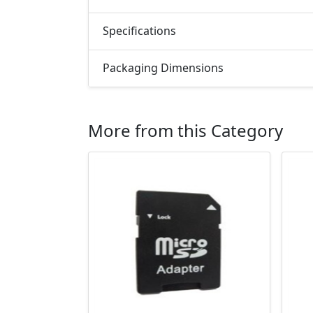
Specifications
Packaging Dimensions
More from this Category