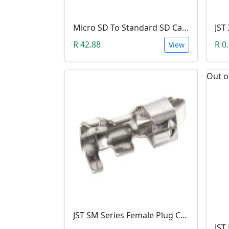
Micro SD To Standard SD Card Adapter
R 42.88
R 0
View
Out o
JST SM Series Female Plug Crimp Terminal Contact