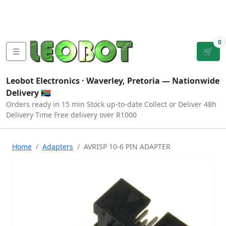
Tutorials
|
About Us
|
Contact
|
Log
Sign
Checkout
|
|
Our Platforms
|
Privacy
|
Terms
In
Up
0
☰
🛒
Leobot Electronics ·
Waverley, Pretoria
— Nationwide
Delivery 🇿🇦
Orders ready in 15 min
Stock up-to-date
Collect or Deliver
48h
Delivery Time
Free delivery over R1000
Home
Adapters
AVRISP 10-6 PIN ADAPTER