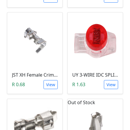
JST XH Female Crimp Terminal Contact
UY 3-WIRE IDC SPLICING CONNECTOR (26 TO 19 AWG)
R 0.68
R 1.63
View
View
Out of Stock