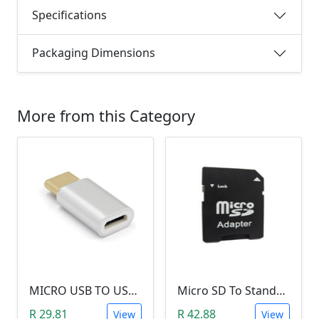
Specifications
Packaging Dimensions
More from this Category
MICRO USB TO USB TYPE-C ADAPTER
Micro SD To Standard SD Card Adapter
R 29.81
R 42.88
View
View