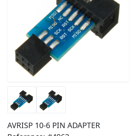
AVRISP 10-6 PIN ADAPTER