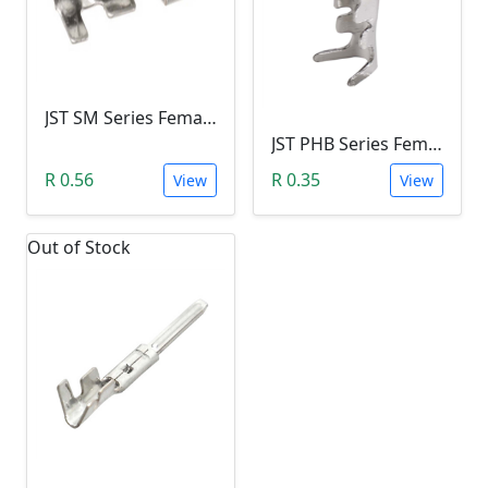
JST SM Series Female Plug Crimp Terminal Contact
JST PHB Series Female Crimp Terminal Contact
R 0.56
R 0.35
View
View
Out of Stock