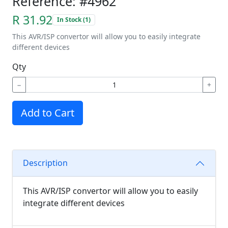
Reference: #4962
R 31.92
In Stock (1)
This AVR/ISP convertor will allow you to easily integrate
different devices
Qty
−
+
Add to Cart
Description
This AVR/ISP convertor will allow you to easily
integrate different devices