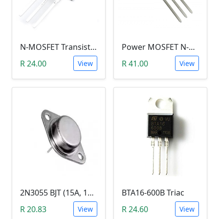
N-MOSFET Transistor 75V 80A 300W 9.5mΩ (P75NF75, TO-220)
Power MOSFET N-Channel (IRLB8743, 30V / 150A)
R 24.00
R 41.00
View
View
2N3055 BJT (15A, 100V, 115W, NPN TO-3 Transistor)
BTA16-600B Triac
R 20.83
R 24.60
View
View