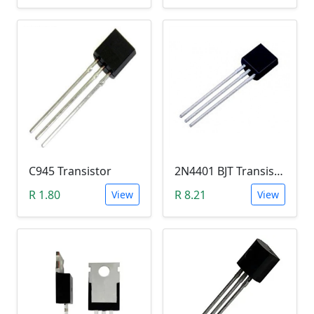
C945 Transistor
2N4401 BJT Transistor (NPN 40V, 600mA, TO-92)
R 1.80
R 8.21
View
View