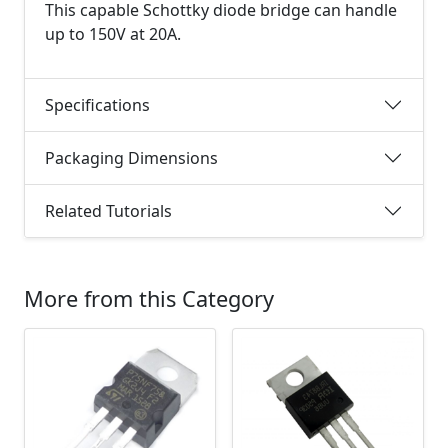
This capable Schottky diode bridge can handle
up to 150V at 20A.
Specifications
Packaging Dimensions
Related Tutorials
More from this Category