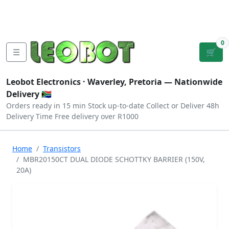
Tutorials
|
About Us
|
Contact
|
Log
Sign
Checkout
|
|
Our Platforms
|
Privacy
|
Terms
In
Up
0
☰
🛒
Leobot Electronics ·
Waverley, Pretoria
— Nationwide
Delivery 🇿🇦
Orders ready in 15 min
Stock up-to-date
Collect or Deliver
48h
Delivery Time
Free delivery over R1000
Home
Transistors
MBR20150CT DUAL DIODE SCHOTTKY BARRIER (150V,
20A)