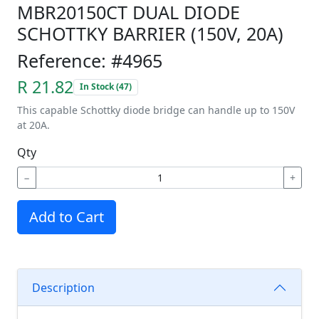
MBR20150CT DUAL DIODE
SCHOTTKY BARRIER (150V, 20A)
Reference: #4965
R 21.82
In Stock (47)
This capable Schottky diode bridge can handle up to 150V
at 20A.
Qty
−
+
Add to Cart
Description