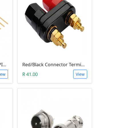
10 PIN 2.54MM LONG SIL PIN HEADER - MALE
Red/Black Connector Terminal Banana Plug (Gold Plate, Binding Post, 4MM)
R 41.00
iew
View