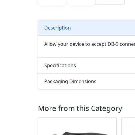
Description
Allow your device to accept DB-9 connec
Specifications
Packaging Dimensions
More from this Category