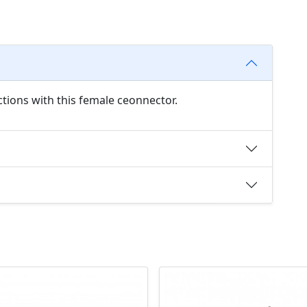
tions with this female ceonnector.