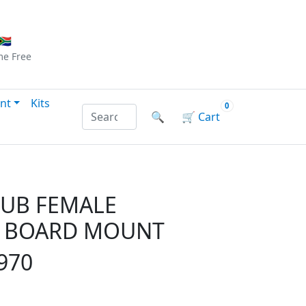
Checkout
|
Log In
|
Sign Up
🇦
me
Free
nt
Kits
0
Search products by name or reference
🔍
🛒
Cart
SUB FEMALE
- BOARD MOUNT
970