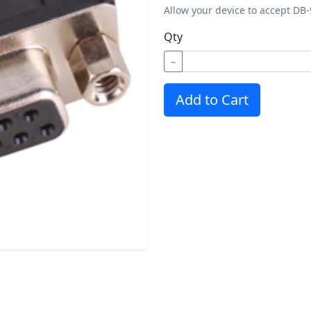
Allow your device to accept DB-
Qty
−
Add to Cart