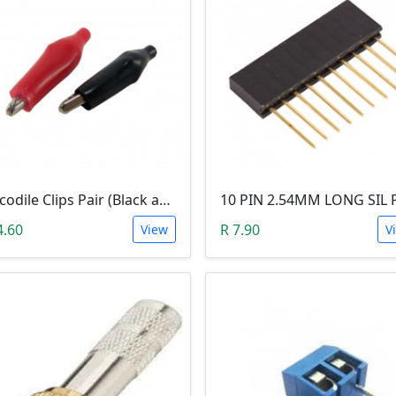
Crocodile Clips Pair (Black and Red)
4.60
R 7.90
View
V