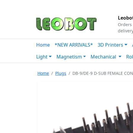
Tutorials
|
About Us
|
Contact
|
Our Platform
Leobot
Orders 
deliver
Home
*NEW ARRIVALS*
3D Printers
Light
Magnetism
Mechanical
Ro
Home
Plugs
DB-9/DE-9 D-SUB FEMALE C