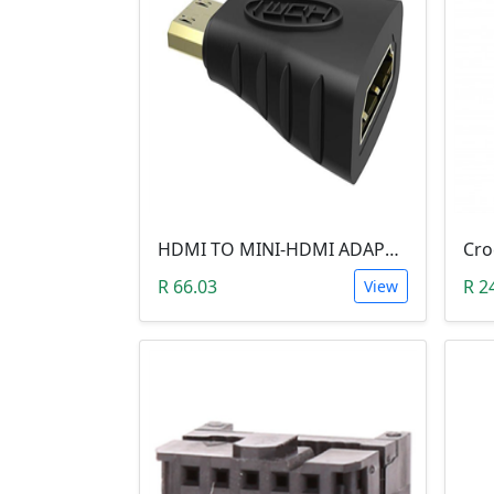
HDMI TO MINI-HDMI ADAPTER
R 66.03
R 2
View