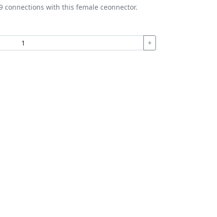
9 connections with this female ceonnector.
+