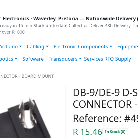
s
|
Privacy
|
Terms
 Electronics ·
Waverley, Pretoria
— Nationwide Delivery 
ready in 15 min
Stock up-to-date
Collect or Deliver
48h Delivery Ti
y over R1000
Arduino
Cabling
Electronic Components
Equipme
botics
Software
Transducers
Services
RFQ Supply
ONNECTOR - BOARD MOUNT
DB-9/DE-9 D-
CONNECTOR 
Reference: #4
R 15.46
In Stock (8)