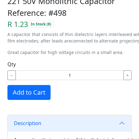
221 50V Monolithic Capacitor
Reference: #498
R 1.23
In Stock (8)
A
capacitor
that
consists
of
thin
dielectric
layers
interleaved
wi
film
electrodes;
after
leads
are
connected
to
alternate
projectin
Great capacitor for high voltage circuits in a small area.
Qty
−
+
Add to Cart
Description