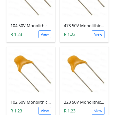
104 50V Monolithic Capacitor
473 50V Monolithic Capacitor
R 1.23
R 1.23
View
View
102 50V Monolithic Capacitor
223 50V Monolithic Capacitor
R 1.23
R 1.23
View
View