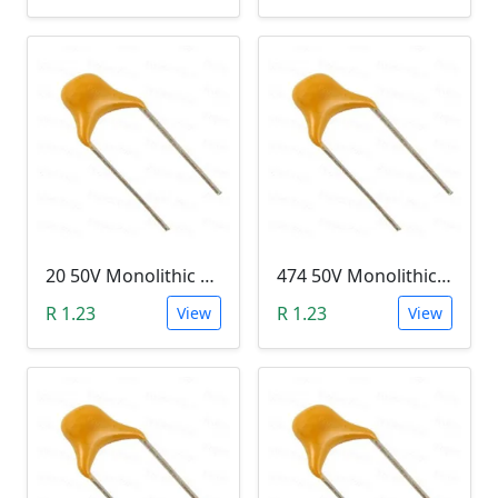
20 50V Monolithic Capacitor
474 50V Monolithic Capacitor
R 1.23
R 1.23
View
View