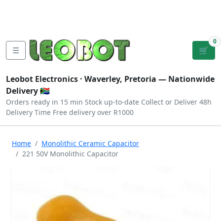
Tutorials
|
About Us
|
Contact
|
Log
Sign
Checkout
|
|
Our Platforms
|
Privacy
|
Terms
In
Up
0
☰
🛒
Leobot Electronics ·
Waverley, Pretoria
— Nationwide
Delivery 🇿🇦
Orders ready in 15 min
Stock up-to-date
Collect or Deliver
48h
Delivery Time
Free delivery over R1000
Home
Monolithic Ceramic Capacitor
221 50V Monolithic Capacitor