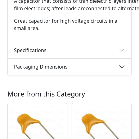
A
capacitor
that
consists
of
thin
dielectric
layers
inte
film
electrodes;
after
leads
are
connected
to
alternat
Great capacitor for high voltage circuits in a
small area.
Specifications
Packaging Dimensions
More from this Category