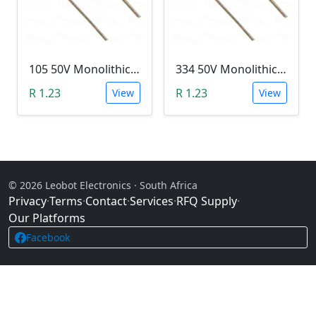
105 50V Monolithic Capacitor
334 50V Monolithic Capacitor
R 1.23
R 1.23
View
View
© 2026 Leobot Electronics · South Africa
Privacy
·
Terms
·
Contact
·
Services
·
RFQ Supply
·
Our Platforms
Facebook