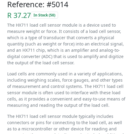
Reference: #5014
R 37.27
In Stock (50)
The HX711 load cell sensor module is a device used to
measure weight or force. It consists of a load cell sensor,
which is a type of transducer that converts a physical
quantity (such as weight or force) into an electrical signal,
and an HX711 chip, which is an amplifier and analog-to-
digital converter (ADC) that is used to amplify and digitize
the output of the load cell sensor.
Load cells are commonly used in a variety of applications,
including weighing scales, force gauges, and other types
of measurement and control systems. The HX711 load cell
sensor module is often used to interface with these load
cells, as it provides a convenient and easy-to-use means of
measuring and reading the output of the load cell.
The HX711 load cell sensor module typically includes
connectors or pins for connecting to the load cell, as well
as to a microcontroller or other device for reading and