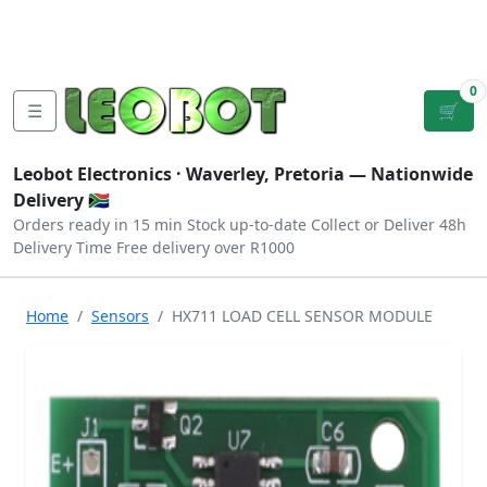
Tutorials
|
About Us
|
Contact
|
Log
Sign
Checkout
|
|
Our Platforms
|
Privacy
|
Terms
In
Up
0
☰
🛒
Leobot Electronics ·
Waverley, Pretoria
— Nationwide
Delivery 🇿🇦
Orders ready in 15 min
Stock up-to-date
Collect or Deliver
48h
Delivery Time
Free delivery over R1000
Home
Sensors
HX711 LOAD CELL SENSOR MODULE