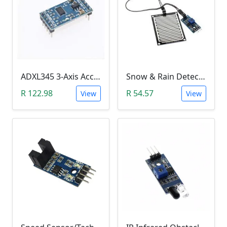
ADXL345 3-Axis Accelerometer Module
Snow & Rain Detection Sensor Module
R 122.98
R 54.57
View
View