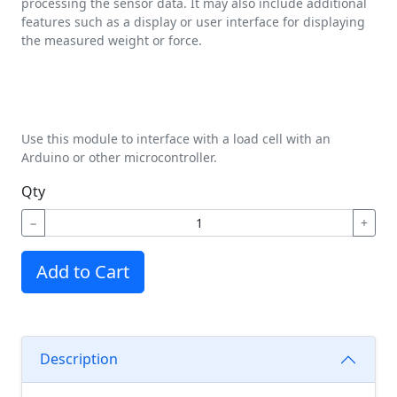
processing the sensor data. It may also include additional
features such as a display or user interface for displaying
the measured weight or force.
Use this module to interface with a load cell with an
Arduino or other microcontroller.
Qty
−
+
Add to Cart
Description