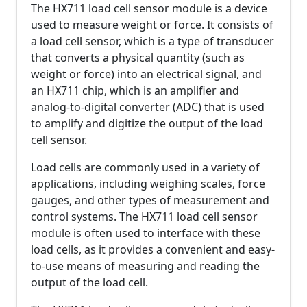
The HX711 load cell sensor module is a device
used to measure weight or force. It consists of
a load cell sensor, which is a type of transducer
that converts a physical quantity (such as
weight or force) into an electrical signal, and
an HX711 chip, which is an amplifier and
analog-to-digital converter (ADC) that is used
to amplify and digitize the output of the load
cell sensor.
Load cells are commonly used in a variety of
applications, including weighing scales, force
gauges, and other types of measurement and
control systems. The HX711 load cell sensor
module is often used to interface with these
load cells, as it provides a convenient and easy-
to-use means of measuring and reading the
output of the load cell.