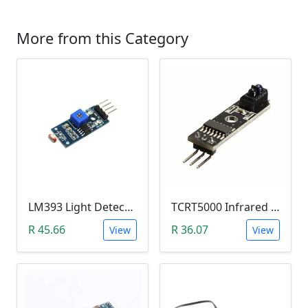
More from this Category
LM393 Light Detection Sensor Module (4-pin LM393 LDR Digital & Analog)
TCRT5000 Infrared Line Tracking & Tracing Sensor Module
R 45.66
R 36.07
View
View