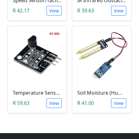
Speed Sensor/Tacho Sensor (Slot-Type Optocoupler)
IR Infrared Obstacle Avoidance Sensor Module
R 42.17
R 39.63
View
View
Temperature Sensor Module (KY-001 3pin DS18B20)
Soil Moisture (Humidity) Sensor Module
R 59.63
R 41.00
View
View