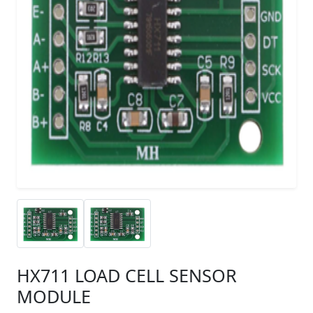
HX711 LOAD CELL SENSOR
MODULE