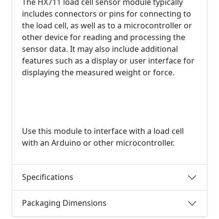
The HX711 load cell sensor module typically
includes connectors or pins for connecting to
the load cell, as well as to a microcontroller or
other device for reading and processing the
sensor data. It may also include additional
features such as a display or user interface for
displaying the measured weight or force.
Use this module to interface with a load cell
with an Arduino or other microcontroller.
Specifications
Packaging Dimensions