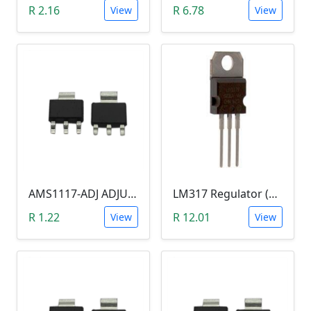
R 2.16
R 6.78
View
View
AMS1117-ADJ ADJUStABLE VOLTAGE REGULATOR SOT-223 (1.25--9V)
LM317 Regulator (TO-220)
R 1.22
R 12.01
View
View