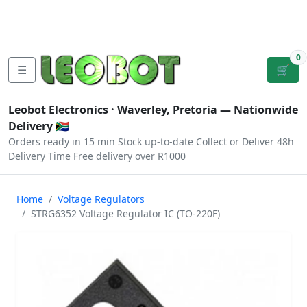
Tutorials
|
About Us
|
Contact
|
Log
Sign
Checkout
|
|
Our Platforms
|
Privacy
|
Terms
In
Up
0
☰
🛒
Leobot Electronics ·
Waverley, Pretoria
— Nationwide
Delivery 🇿🇦
Orders ready in 15 min
Stock up-to-date
Collect or Deliver
48h
Delivery Time
Free delivery over R1000
Home
Voltage Regulators
STRG6352 Voltage Regulator IC (TO-220F)