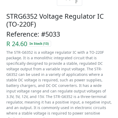
STRG6352 Voltage Regulator IC
(TO-220F)
Reference: #5033
R 24.60
In Stock (13)
The STR-G6352 is a voltage regulator IC with a TO-220F
package. It is a monolithic integrated circuit that is
specifically designed to provide a stable, regulated DC
voltage output from a variable input voltage. The STR-
G6352 can be used in a variety of applications where a
stable DC voltage is required, such as power supplies,
battery chargers, and DC-DC converters. It has a wide
input voltage range and can regulate output voltages of
3.3V, 5V, 12V, and 15V. The STR-G6352 is a three-terminal
regulator, meaning it has a positive input, a negative input,
and an output. It is commonly used in electronic circuits
where a stable voltage is required to power sensitive