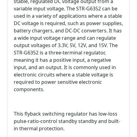
stable, regulated DC voltage output from a
variable input voltage. The STR-G6352 can be
used in a variety of applications where a stable
DC voltage is required, such as power supplies,
battery chargers, and DC-DC converters. It has
a wide input voltage range and can regulate
output voltages of 3.3V, 5V, 12V, and 15V. The
STR-G6352 is a three-terminal regulator,
meaning it has a positive input, a negative
input, and an output. It is commonly used in
electronic circuits where a stable voltage is
required to power sensitive electronic
components.
This flyback switching regulator has low-loss
pulse-ratio-control standby standby and built-
in thermal protection.