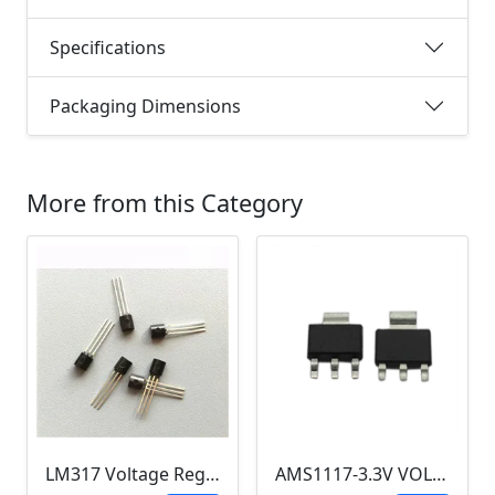
Specifications
Packaging Dimensions
More from this Category
LM317 Voltage Regulator TO-92
AMS1117-3.3V VOLTAGE REGULATOR SOT-223