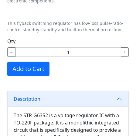
electronic components.
This flyback switching regulator has low-loss pulse-ratio-
control standby standby and built-in thermal protection.
Qty
−
+
Add to Cart
Description
The STR-G6352 is a voltage regulator IC with a
TO-220F package. It is a monolithic integrated
circuit that is specifically designed to provide a