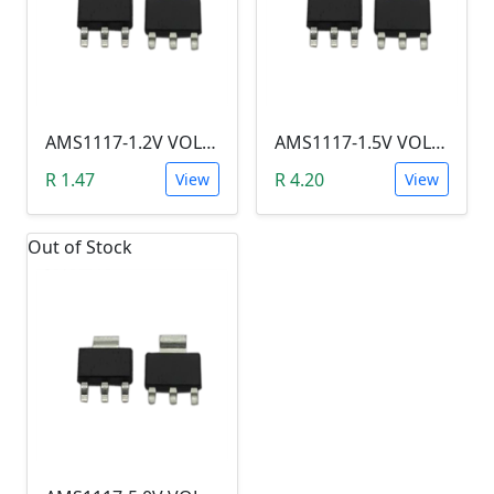
AMS1117-1.2V VOLTAGE REGULATOR SOT-223
AMS1117-1.5V VOLTAGE REGULATOR SOT-223
R 1.47
R 4.20
View
View
Out of Stock